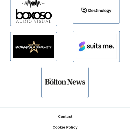
Footer
Contact
Cookie Policy