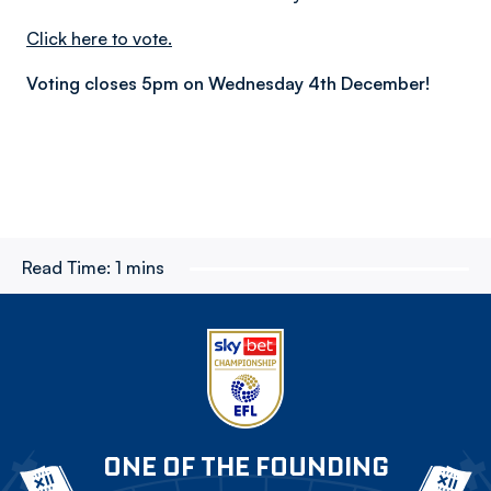
Click here to vote.
Voting closes 5pm on Wednesday 4th December!
Read Time:
1 mins
ONE OF THE FOUNDING