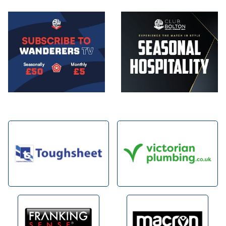
Image
Image