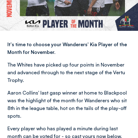
It's time to choose your Wanderers' Kia Player of the
Month for November.
The Whites have picked up four points in November
and advanced through to the next stage of the Vertu
Trophy.
Aaron Collins' last gasp winner at home to Blackpool
was the highlight of the month for Wanderers who sit
8th in the league table, hot on the tails of the play-off
spots.
Every player who has played a minute during last
month can be voted for - so cast yours now below.