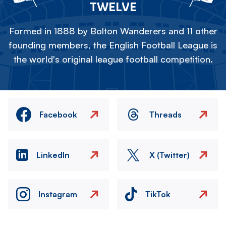
TWELVE
Formed in 1888 by Bolton Wanderers and 11 other
founding members, the English Football League is
the world's original league football competition.
Facebook
Threads
LinkedIn
X (Twitter)
Instagram
TikTok