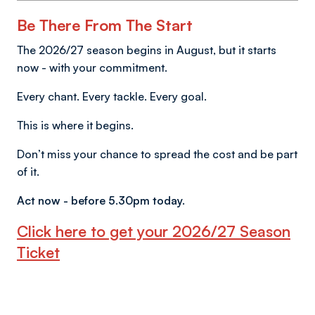
Be There From The Start
The 2026/27 season begins in August, but it starts
now - with your commitment.
Every chant. Every tackle. Every goal.
This is where it begins.
Don’t miss your chance to spread the cost and be part
of it.
Act now - before 5.30pm today.
Click here to get your 2026/27 Season
Ticket