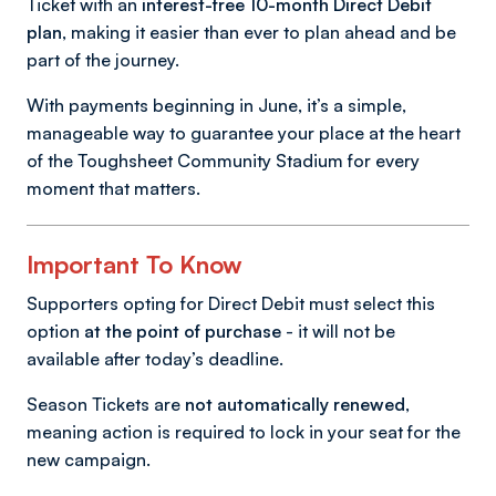
Ticket with an
interest-free 10-month Direct Debit
plan
, making it easier than ever to plan ahead and be
part of the journey.
With payments beginning in June, it’s a simple,
manageable way to guarantee your place at the heart
of the Toughsheet Community Stadium for every
moment that matters.
Important To Know
Supporters opting for Direct Debit must select this
option
at the point of purchase
- it will not be
available after today’s deadline.
Season Tickets are
not automatically renewed
,
meaning action is required to lock in your seat for the
new campaign.