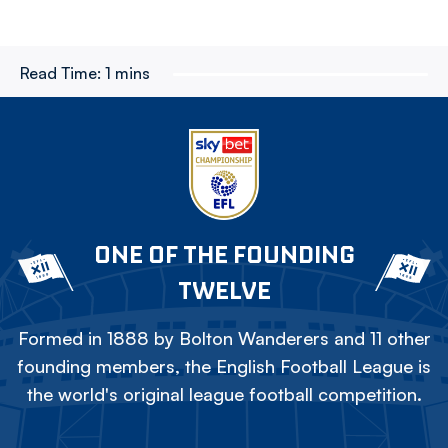
Read Time:
1 mins
ONE OF THE FOUNDING
TWELVE
Formed in 1888 by Bolton Wanderers and 11 other
founding members, the English Football League is
the world's original league football competition.