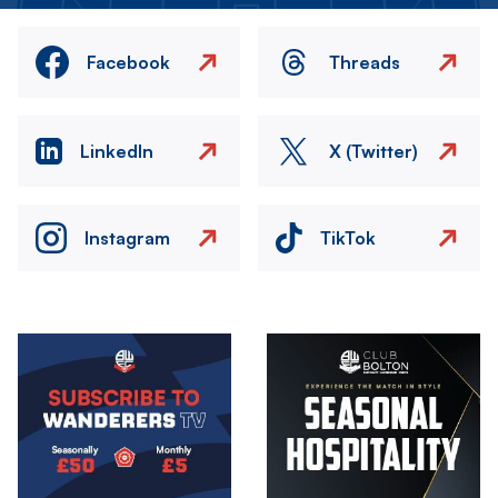
Facebook
Threads
LinkedIn
X (Twitter)
Instagram
TikTok
Image
Image