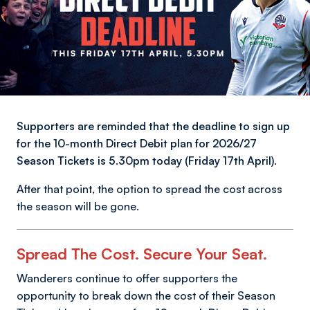
Supporters are reminded that the deadline to sign up
for the 10-month Direct Debit plan for 2026/27
Season Tickets is 5.30pm today (Friday 17th April).
After that point, the option to spread the cost across
the season will be gone.
Spread The Cost. Secure Your Seat.
Wanderers continue to offer supporters the
opportunity to break down the cost of their Season