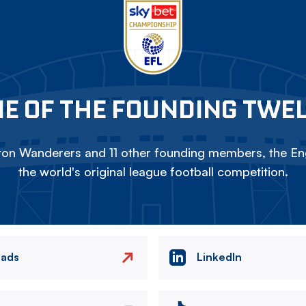
E OF THE FOUNDING TWE
on Wanderers and 11 other founding members, the Eng
the world's original league football competition.
eads
LinkedIn