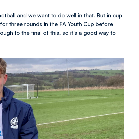
ball and we want to do well in that. But in cup
t for three rounds in the FA Youth Cup before
gh to the final of this, so it’s a good way to