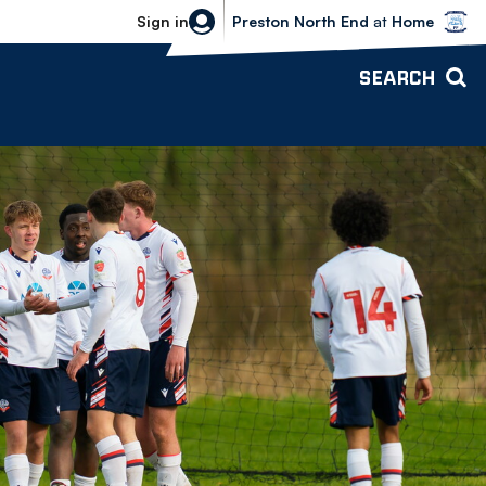
Bolton Wanderers vs Preston North 
Sign in
Preston North End
at
Home
SEARCH