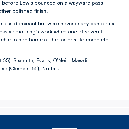
ee before Lewis pounced on a wayward pass
ther polished finish.
e less dominant but were never in any danger as
essive morning’s work when one of several
tchie to nod home at the far post to complete
5), Sixsmith, Evans, O’Neill, Mawditt,
hie (Clement 65), Nuttall.