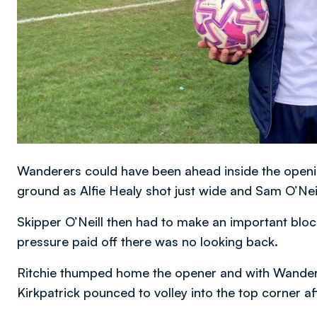
Wanderers could have been ahead inside the openi
ground as Alfie Healy shot just wide and Sam O’Neil
Skipper O’Neill then had to make an important bloc
pressure paid off there was no looking back.
Ritchie thumped home the opener and with Wandere
Kirkpatrick pounced to volley into the top corner aft