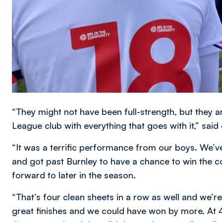
“They might not have been full-strength, but they
League club with everything that goes with it,” said
“It was a terrific performance from our boys. We
and got past Burnley to have a chance to win the c
forward to later in the season.
“That’s four clean sheets in a row as well and we’
great finishes and we could have won by more. At 4