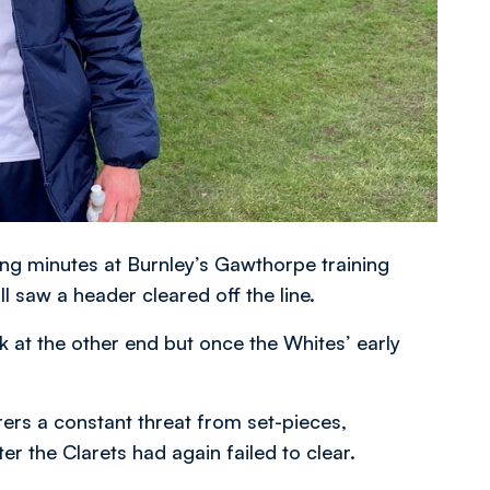
ng minutes at Burnley’s Gawthorpe training
l saw a header cleared off the line.
k at the other end but once the Whites’ early
rs a constant threat from set-pieces,
er the Clarets had again failed to clear.