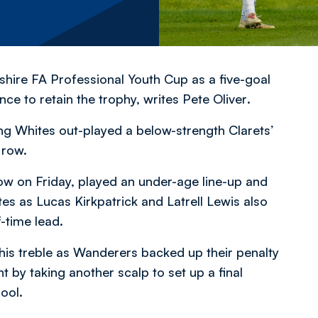
hire FA Professional Youth Cup as a five-goal
nce to retain the trophy,
writes Pete Oliver
.
ung Whites out-played a below-strength Clarets’
 row.
llow on Friday, played an under-age line-up and
es as Lucas Kirkpatrick and Latrell Lewis also
-time lead.
 his treble as Wanderers backed up their penalty
t by taking another scalp to set up a final
ool.