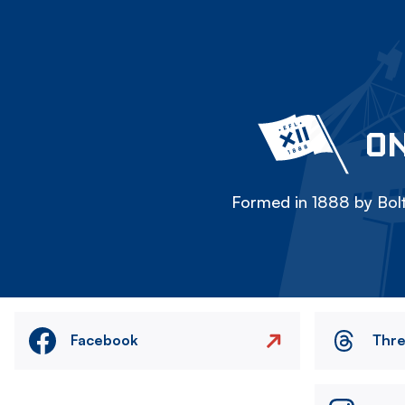
ON
Formed in 1888 by Bolt
Facebook
Thr