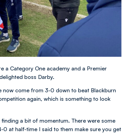
 are a Category One academy and a Premier
 delighted boss Darby.
’ve now come from 3-0 down to beat Blackburn
ompetition again, which is something to look
re finding a bit of momentum. There were some
-0 at half-time I said to them make sure you get