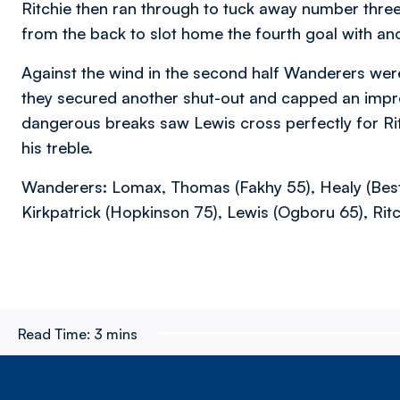
Ritchie then ran through to tuck away number thr
from the back to slot home the fourth goal with ano
Against the wind in the second half Wanderers wer
they secured another shut-out and capped an impr
dangerous breaks saw Lewis cross perfectly for Ri
his treble.
Wanderers: Lomax, Thomas (Fakhy 55), Healy (Best 6
Kirkpatrick (Hopkinson 75), Lewis (Ogboru 65), Ritc
Read Time:
3 mins