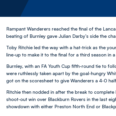
Rampant Wanderers reached the final of the Lancas
beating of Burnley gave Julian Darby’s side the cha
Toby Ritchie led the way with a hat-trick as the yo
line-up to make it to the final for a third season in a
Burnley, with an FA Youth Cup fifth-round tie to fo
were ruthlessly taken apart by the goal-hungry Whit
got on the scoresheet to give Wanderers a 4-0 half
Ritchie then nodded in after the break to complete
shoot-out win over Blackburn Rovers in the last eigh
showdown with either Preston North End or Blackp