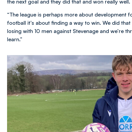
the next goal and they did that and won really well.
“The league is perhaps more about development foot
football it’s about finding a way to win. We did tha
losing with 10 men against Stevenage and we’re throu
learn.”
Image