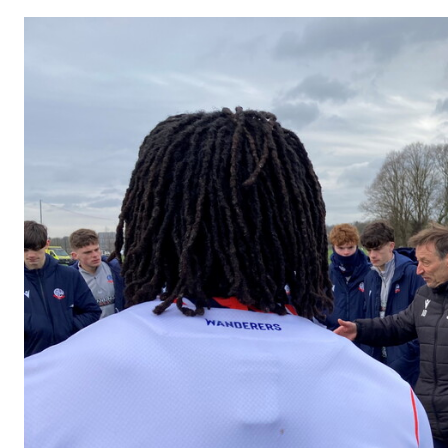
Image