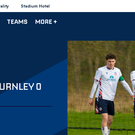
ality
Stadium Hotel
TEAMS
MORE +
BURNLEY 0