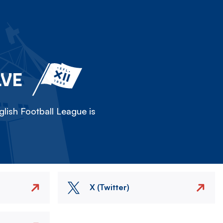
LVE
lish Football League is
X (Twitter)