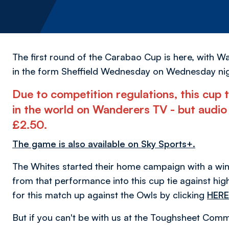
The first round of the Carabao Cup is here, with 
in the form Sheffield Wednesday on Wednesday nig
Due to competition regulations, this cup t
in the world on Wanderers TV - but audio 
£2.50.
The game is also available on Sky Sports+.
The Whites started their home campaign with a win 
from that performance into this cup tie against high
for this match up against the Owls by clicking
HERE
But if you can't be with us at the Toughsheet Com