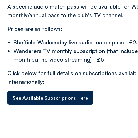
A specific audio match pass will be available for W
monthly/annual pass to the club's TV channel.
Prices are as follows:
Sheffield Wednesday live audio match pass - £2
Wanderers TV monthly subscription (that includ
month but no video streaming) - £5
Click below for full details on subscriptions avail
internationally:
See Available Subscriptions Here