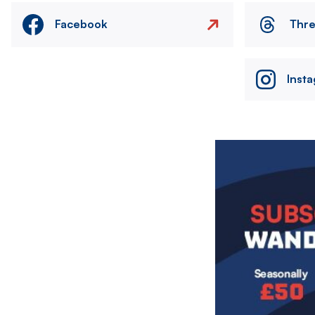
Facebook
Thr
Inst
Image