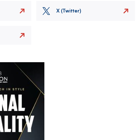
X (Twitter)