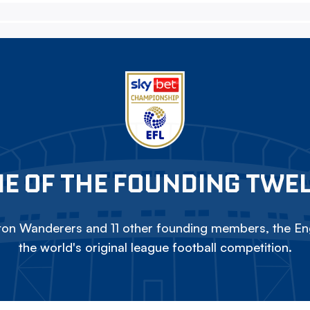
E OF THE FOUNDING TWE
on Wanderers and 11 other founding members, the Eng
the world's original league football competition.