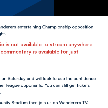
Wanderers entertaining Championship opposition
ht.
ie is not available to stream anywhere
commentary is available for just
on Saturday and will look to use the confidence
er league opponents. You can still get tickets
.
munity Stadium then join us on Wanderers TV.