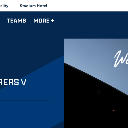
ality
Stadium Hotel
TEAMS
MORE +
RERS V