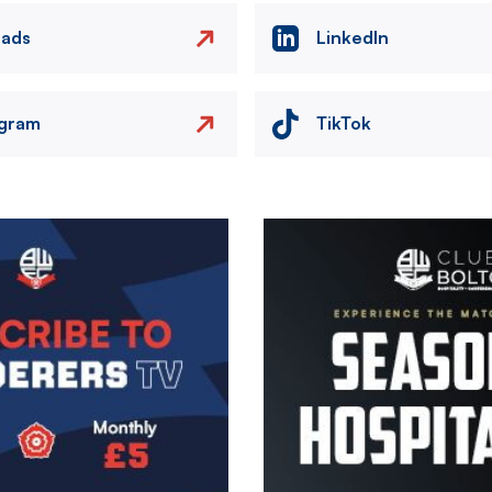
eads
LinkedIn
agram
TikTok
Image