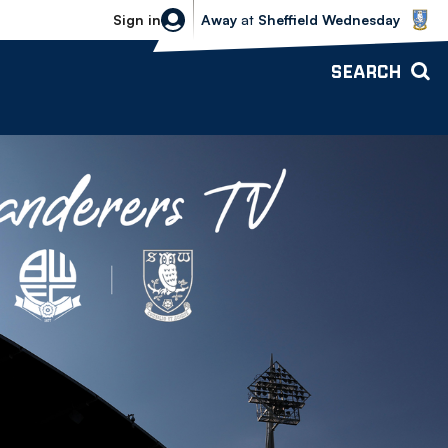
Sheffield Wednesday vs Bolton Wande
Sign in
Away
at
Sheffield Wednesday
SEARCH