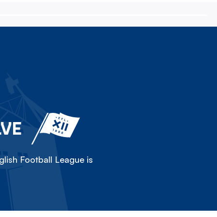
LVE
lish Football League is