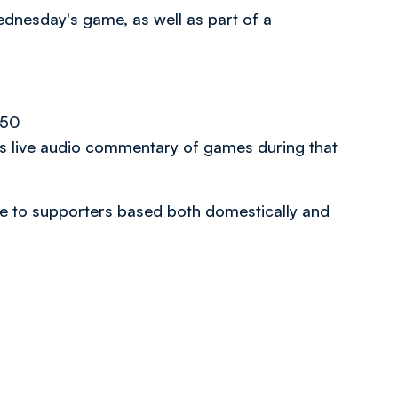
ednesday's game, as well as part of a
.50
es live audio commentary of games during that
able to supporters based both domestically and