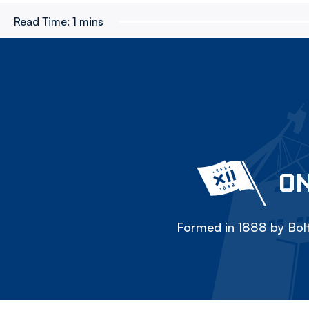
Read Time:
1 mins
ON
Formed in 1888 by Bolt