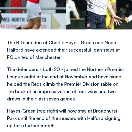
The B Team duo of Charlie Hayes-Green and Noah
Halford have extended their successful loan stays at
FC United of Manchester.
The defenders - both 20 - joined the Northern Premier
League outfit at the end of November and have since
helped the Reds climb the Premier Division table on
the back of an impressive run of four wins and two
draws in their last seven games.
Hayes-Green (top right) will now stay at Broadhurst
Park until the end of the season, with Halford signing
up for a further month.