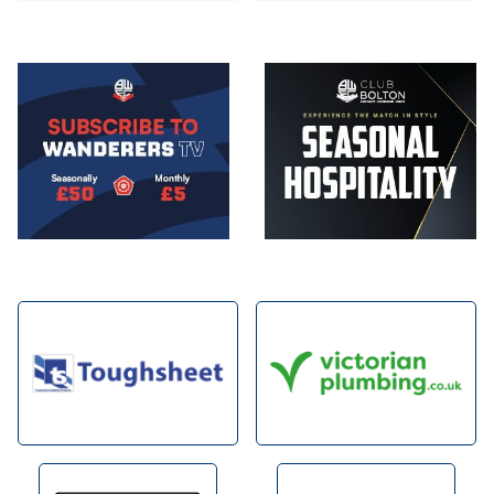
Image
Image