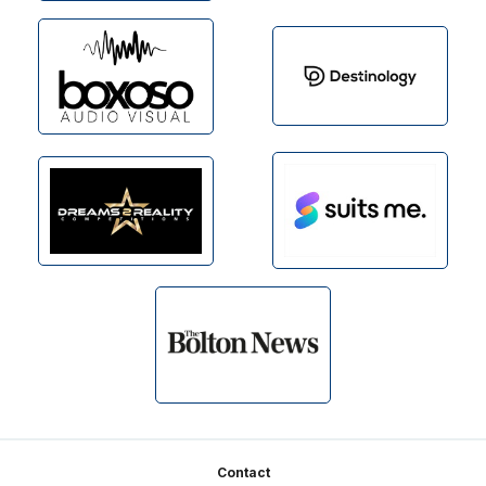
Footer
Contact