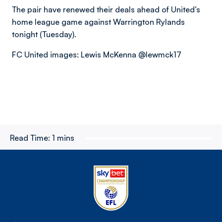
The pair have renewed their deals ahead of United’s
home league game against Warrington Rylands
tonight (Tuesday).
FC United images: Lewis McKenna @lewmck17
Read Time:
1 mins