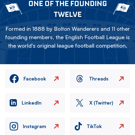
ONE OF THE FOUNDING
TWELVE
Formed in 1888 by Bolton Wanderers and 11 other
founding members, the English Football League is
the world's original league football competition.
Facebook
Threads
LinkedIn
X (Twitter)
Instagram
TikTok