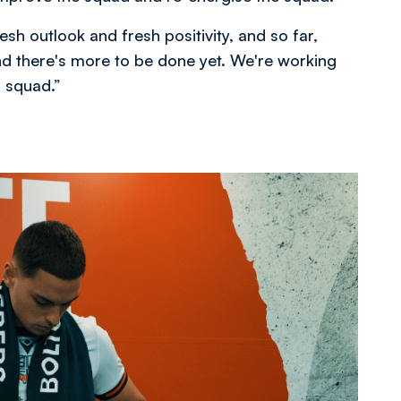
resh outlook and fresh positivity, and so far,
nd there's more to be done yet. We're working
d squad.”