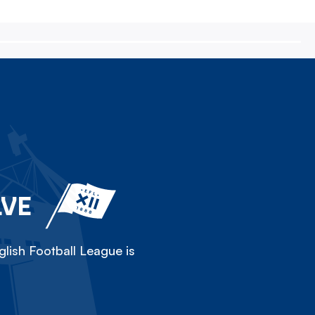
LVE
lish Football League is