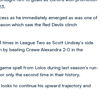
23.
ccess as he immediately emerged as was one of
ason which saw the Red Devils clinch
 times in League Two as Scott Lindsey’s side
on by beating Crewe Alexandra 2-0 in the
-game spell from Lolos during last season’s run-
 only the second time in their history.
looks to continue his upward trajectory and