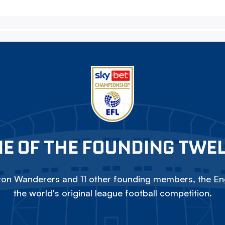
E OF THE FOUNDING TWE
on Wanderers and 11 other founding members, the Eng
the world's original league football competition.