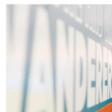
Image