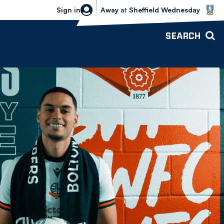
Sheffield Wednesday vs Bolton Wande
Sign in
Away
at
Sheffield Wednesday
SEARCH