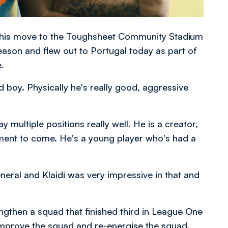
 his move to the Toughsheet Community Stadium
ason and flew out to Portugal today as part of
.
 boy. Physically he's really good, aggressive
 multiple positions really well. He is a creator,
ment to come. He's a young player who's had a
neral and Klaidi was very impressive in that and
gthen a squad that finished third in League One
mprove the squad and re-energise the squad.