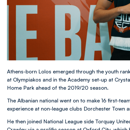
Athens-born Lolos emerged through the youth rank
at Olympiakos and in the Academy set-up at Crystal P
Home Park ahead of the 2019/20 season.
The Albanian national went on to make 16 first-team
experience at non-league clubs Dorchester Town
He then joined National League side Torquay United 
Crawley via a prolific season at Oxford City, whic