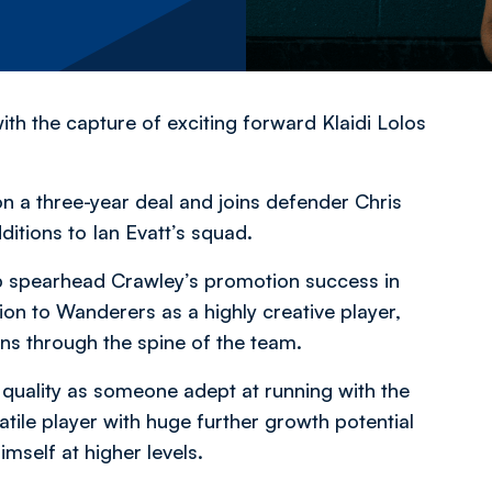
h the capture of exciting forward Klaidi Lolos
n a three-year deal and joins defender Chris
itions to Ian Evatt’s squad.
lp spearhead Crawley’s promotion success in
on to Wanderers as a highly creative player,
ons through the spine of the team.
 quality as someone adept at running with the
atile player with huge further growth potential
imself at higher levels.