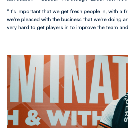
“It's important that we get fresh people in, with a f
we're pleased with the business that we're doing a
very hard to get players in to improve the team an
Image