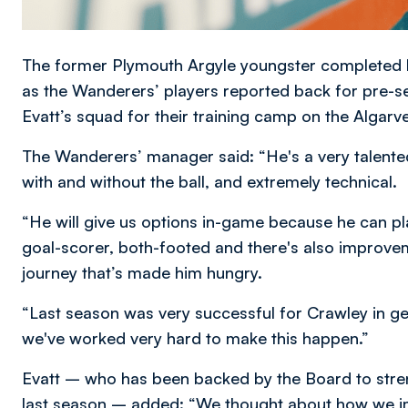
The former Plymouth Argyle youngster completed
as the Wanderers’ players reported back for pre-se
Evatt’s squad for their training camp on the Algarve
The Wanderers’ manager said: “He's a very talented
with and without the ball, and extremely technical.
“He will give us options in-game because he can play
goal-scorer, both-footed and there's also improve
journey that’s made him hungry.
“Last season was very successful for Crawley in ge
we've worked very hard to make this happen.”
Evatt – who has been backed by the Board to stren
last season – added: “We thought about how we i