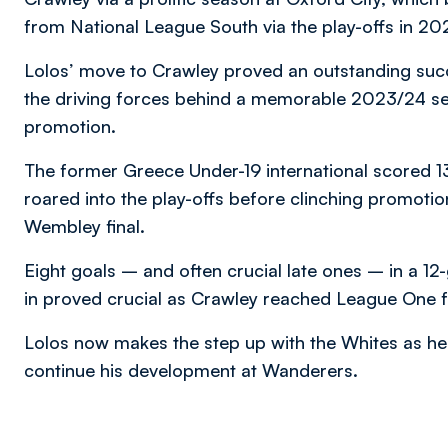
from National League South via the play-offs in 20
Lolos’ move to Crawley proved an outstanding su
the driving forces behind a memorable 2023/24 se
promotion.
The former Greece Under-19 international scored 13
roared into the play-offs before clinching promoti
Wembley final.
Eight goals – and often crucial late ones – in a 12
in proved crucial as Crawley reached League One for
Lolos now makes the step up with the Whites as he 
continue his development at Wanderers.