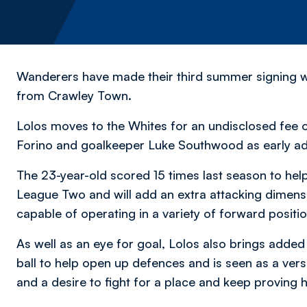
Wanderers have made their third summer signing wit
from Crawley Town.
Lolos moves to the Whites for an undisclosed fee o
Forino and goalkeeper Luke Southwood as early add
The 23-year-old scored 15 times last season to he
League Two and will add an extra attacking dimensi
capable of operating in a variety of forward positi
As well as an eye for goal, Lolos also brings added
ball to help open up defences and is seen as a vers
and a desire to fight for a place and keep proving h