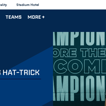
ality
Stadium Hotel
TEAMS
MORE +
 HAT-TRICK