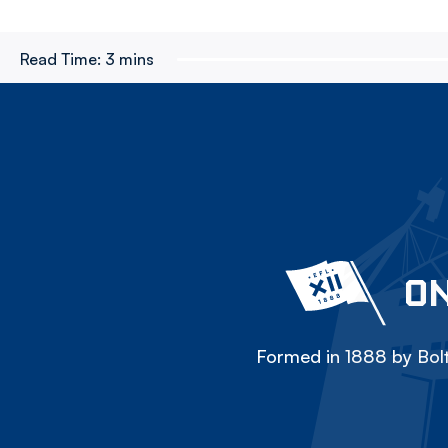
Read Time:
3 mins
ON
Formed in 1888 by Bolt