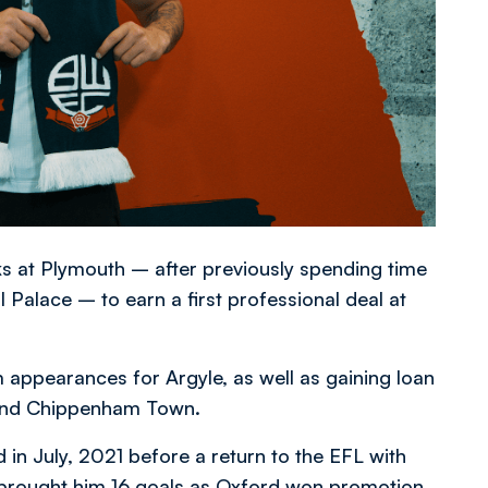
s at Plymouth – after previously spending time
alace ­­– to earn a first professional deal at
 appearances for Argyle, as well as gaining loan
 and Chippenham Town.
in July, 2021 before a return to the EFL with
h brought him 16 goals as Oxford won promotion