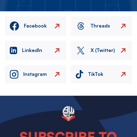
Facebook
Threads
LinkedIn
X (Twitter)
Instagram
TikTok
Image