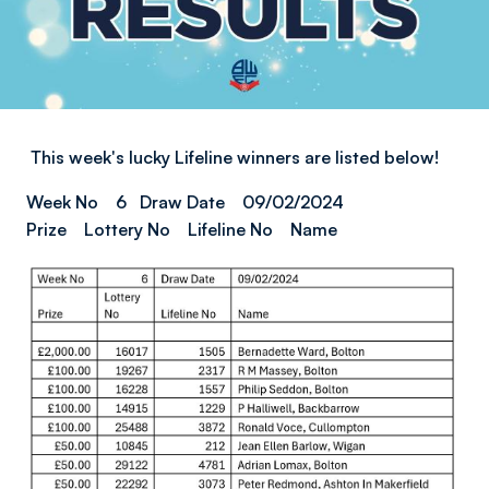
This week's lucky Lifeline winners are listed below!
Week No 6 Draw Date 09/02/2024
Prize Lottery No Lifeline No Name