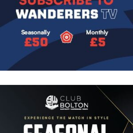
Image