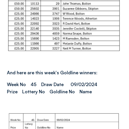
And here are this week's Goldline winners:
Week No 45 Draw Date 09/02/2024
Prize Lottery No Goldline No Name