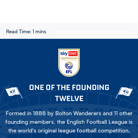
Read Time:
1 mins
ONE OF THE FOUNDING
TWELVE
Formed in 1888 by Bolton Wanderers and 11 other
founding members, the English Football League is
the world's original league football competition.