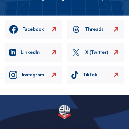
Facebook
Threads
LinkedIn
X (Twitter)
Instagram
TikTok
Image