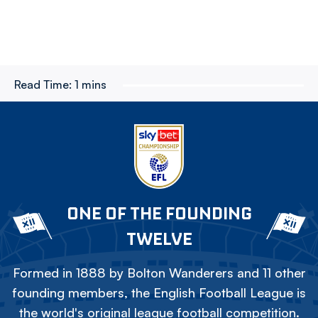
Read Time:
1 mins
ONE OF THE FOUNDING
TWELVE
Formed in 1888 by Bolton Wanderers and 11 other
founding members, the English Football League is
the world's original league football competition.