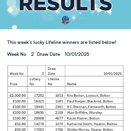
This week's lucky Lifeline winners are listed below!
Week No 2 Draw Date 10/01/2025
Image