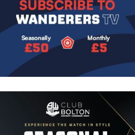
Image