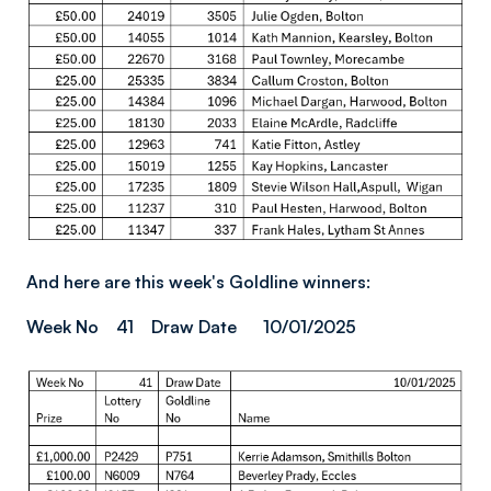
And here are this week's Goldline winners:
Week No 41 Draw Date 10/01/2025
Image