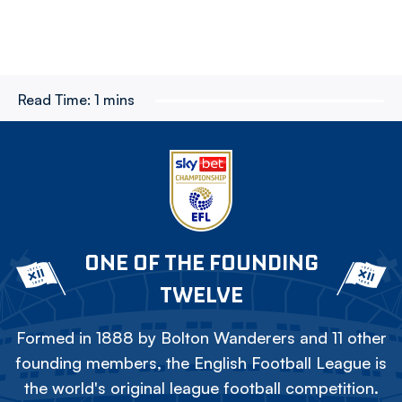
Read Time:
1 mins
ONE OF THE FOUNDING
TWELVE
Formed in 1888 by Bolton Wanderers and 11 other
founding members, the English Football League is
the world's original league football competition.