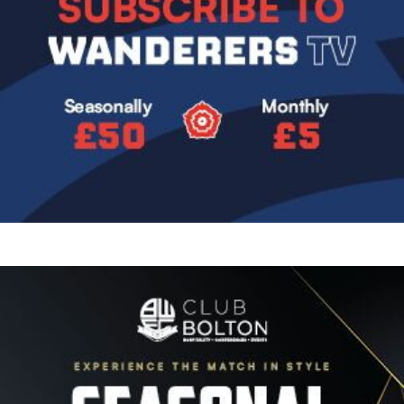
Image