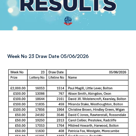
Week No 23 Draw Date 05/06/2026
Image