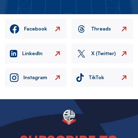
Facebook
Threads
LinkedIn
X (Twitter)
Instagram
TikTok
Image