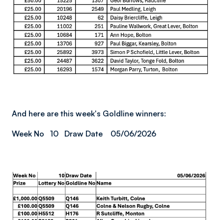
And here are this week's Goldline winners:
Week No 10 Draw Date 05/06/2026
Image