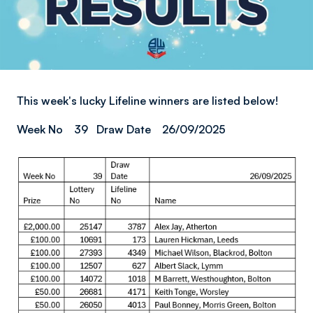
This week's lucky Lifeline winners are listed below!
Week No 39 Draw Date 26/09/2025
Image