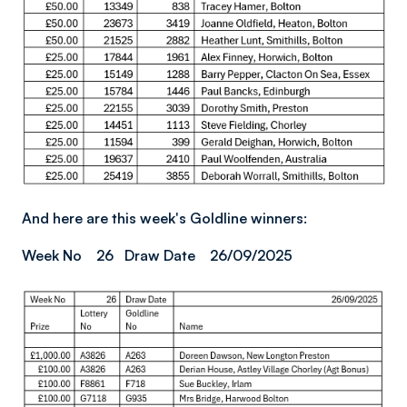
And here are this week's Goldline winners:
Week No 26 Draw Date 26/09/2025
Image