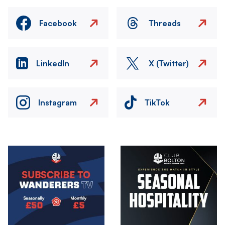
Facebook
Threads
LinkedIn
X (Twitter)
Instagram
TikTok
Image
Image