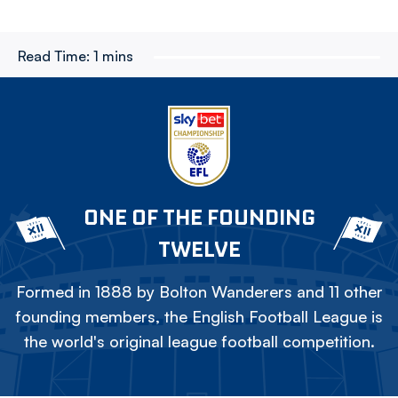
Read Time:
1 mins
ONE OF THE FOUNDING
TWELVE
Formed in 1888 by Bolton Wanderers and 11 other
founding members, the English Football League is
the world's original league football competition.