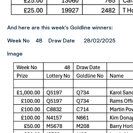
And here are this week's Goldline winners:
Week No 48 Draw Date 28/02/2025
Image