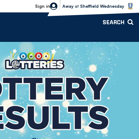
Sheffield Wednesday vs Bolton Wande
Sign in
Away
at
Sheffield Wednesday
SEARCH