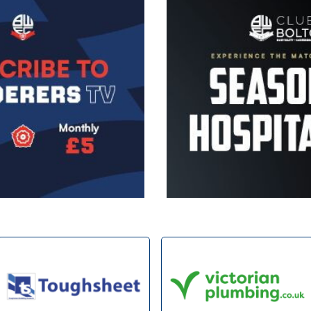
Image