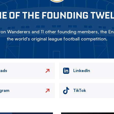
E OF THE FOUNDING TWE
on Wanderers and 11 other founding members, the Eng
the world's original league football competition.
eads
LinkedIn
agram
TikTok