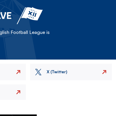
LVE
lish Football League is
X (Twitter)