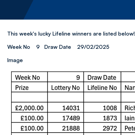
This week's lucky Lifeline winners are listed belo
Week No 9 Draw Date 29/02/2025
Image