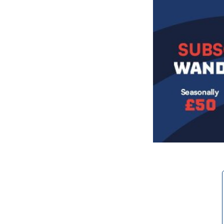
Image