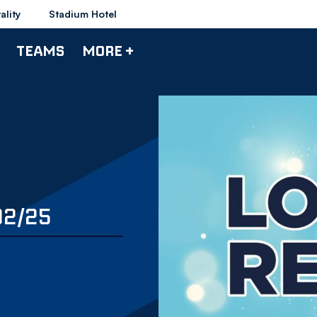
ality
Stadium Hotel
TEAMS
MORE +
02/25