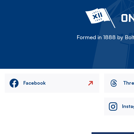
ON
Formed in 1888 by Bolt
Facebook
Thr
Inst