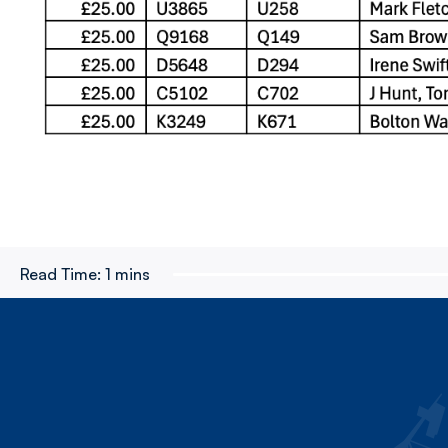
Read Time:
1 mins