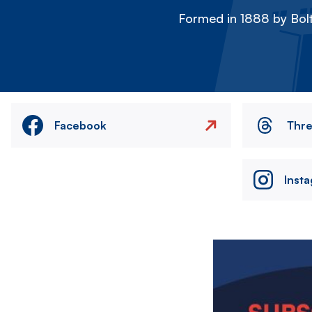
Formed in 1888 by Bolt
Facebook
Thr
Inst
Image