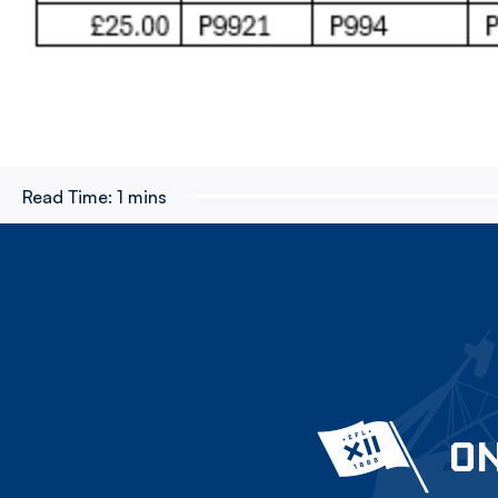
Read Time:
1 mins
ON