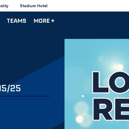
ality
Stadium Hotel
TEAMS
MORE +
05/25