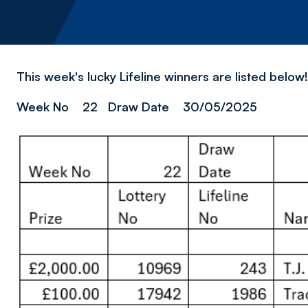
This week's lucky Lifeline winners are listed belo
Week No 22 Draw Date 30/05/2025
Image