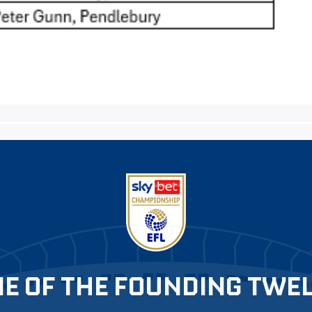
E OF THE FOUNDING TWE