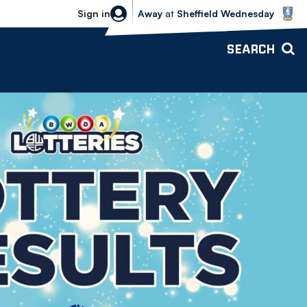
Sheffield Wednesday vs Bolton Wande
Sign in
Away
at
Sheffield Wednesday
SEARCH