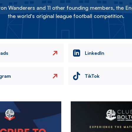
on Wanderers and 11 other founding members, the Eng
the world's original league football competition.
eads
LinkedIn
agram
TikTok
Image