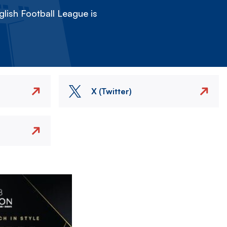
lish Football League is
X (Twitter)