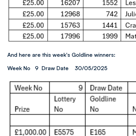
And here are this week's Goldline winners:
Week No 9 Draw Date 30/05/2025
Image