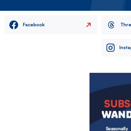
Facebook
Thr
Inst
Image