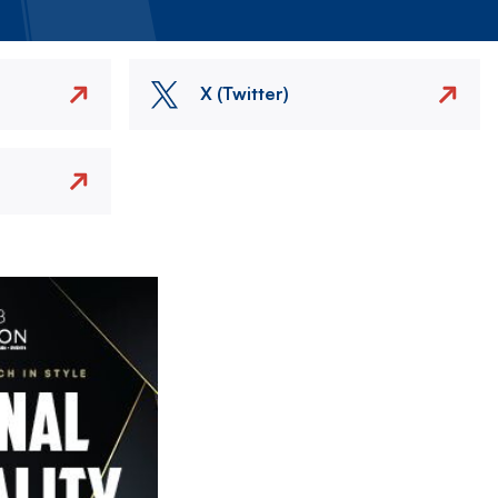
X (Twitter)