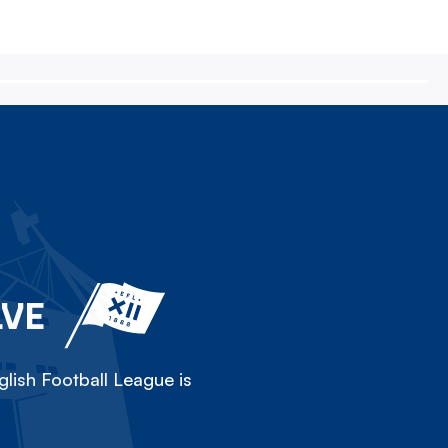
LVE
lish Football League is