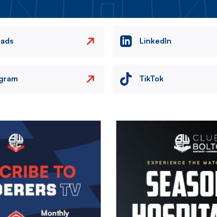
eads
LinkedIn
agram
TikTok
Image