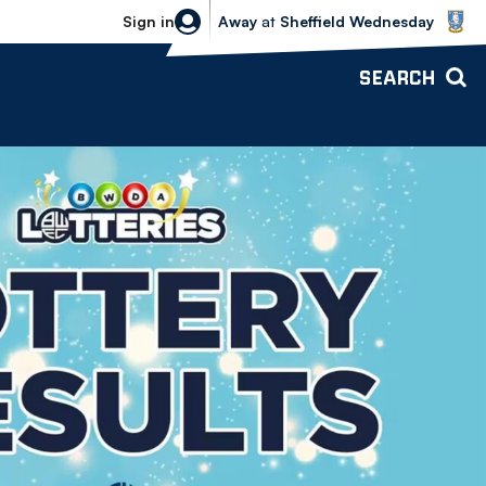
Sheffield Wednesday vs Bolton Wande
Sign in
Away
at
Sheffield Wednesday
SEARCH