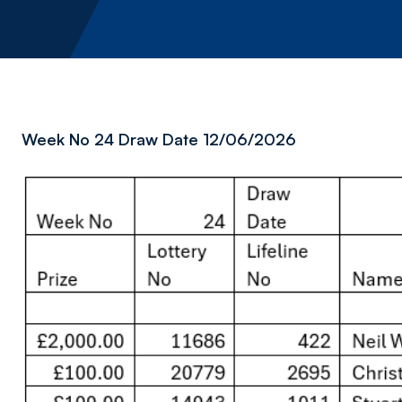
Week No 24 Draw Date 12/06/2026
Image