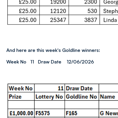
And here are this week's Goldline winners:
Week No 11 Draw Date 12/06/2026
Image