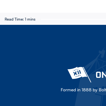
Read Time:
1 mins
ON
Formed in 1888 by Bolt