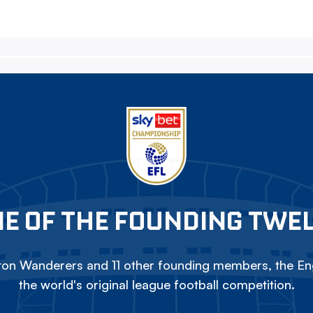
E OF THE FOUNDING TWE
on Wanderers and 11 other founding members, the Eng
the world's original league football competition.