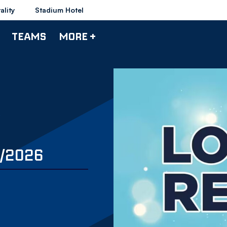
ality
Stadium Hotel
TEAMS
MORE +
6/2026