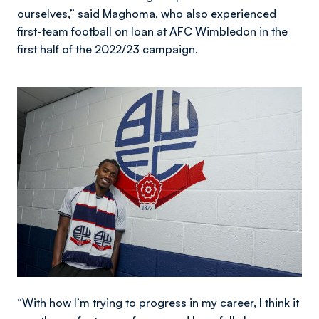
ourselves,” said Maghoma, who also experienced
first-team football on loan at AFC Wimbledon in the
first half of the 2022/23 campaign.
Image
“With how I’m trying to progress in my career, I think it