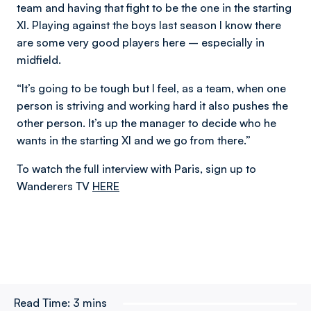
team and having that fight to be the one in the starting
XI. Playing against the boys last season I know there
are some very good players here – especially in
midfield.
“It’s going to be tough but I feel, as a team, when one
person is striving and working hard it also pushes the
other person. It’s up the manager to decide who he
wants in the starting XI and we go from there.”
To watch the full interview with Paris, sign up to
Wanderers TV
HERE
Read Time:
3 mins