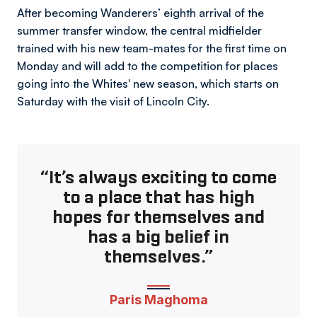
After becoming Wanderers’ eighth arrival of the
summer transfer window, the central midfielder
trained with his new team-mates for the first time on
Monday and will add to the competition for places
going into the Whites' new season, which starts on
Saturday with the visit of Lincoln City.
“It’s always exciting to come
to a place that has high
hopes for themselves and
has a big belief in
themselves.”
Paris Maghoma