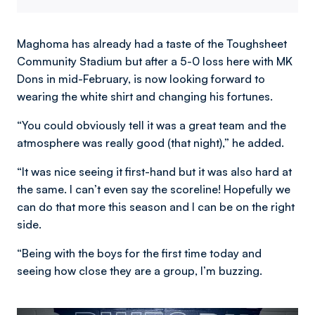
Maghoma has already had a taste of the Toughsheet
Community Stadium but after a 5-0 loss here with MK
Dons in mid-February, is now looking forward to
wearing the white shirt and changing his fortunes.
“You could obviously tell it was a great team and the
atmosphere was really good (that night),” he added.
“It was nice seeing it first-hand but it was also hard at
the same. I can’t even say the scoreline! Hopefully we
can do that more this season and I can be on the right
side.
“Being with the boys for the first time today and
seeing how close they are a group, I’m buzzing.