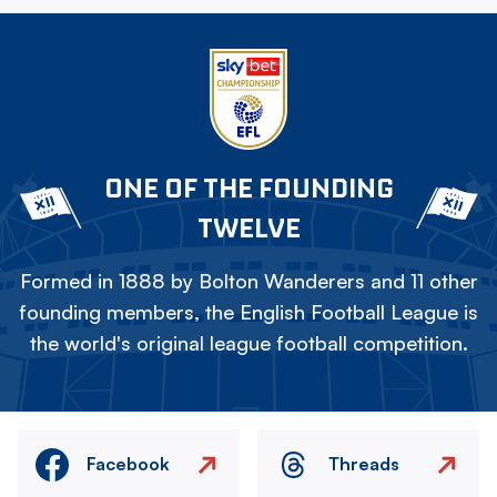
ONE OF THE FOUNDING
TWELVE
Formed in 1888 by Bolton Wanderers and 11 other
founding members, the English Football League is
the world's original league football competition.
Facebook
Threads