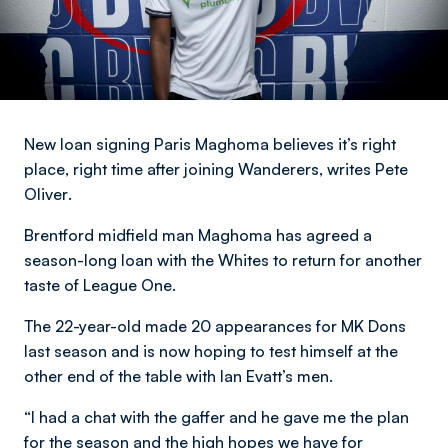
New loan signing Paris Maghoma believes it’s right
place, right time after joining Wanderers,
writes Pete
Oliver
.
Brentford midfield man Maghoma has agreed a
season-long loan with the Whites to return for another
taste of League One.
The 22-year-old made 20 appearances for MK Dons
last season and is now hoping to test himself at the
other end of the table with Ian Evatt’s men.
“I had a chat with the gaffer and he gave me the plan
for the season and the high hopes we have for