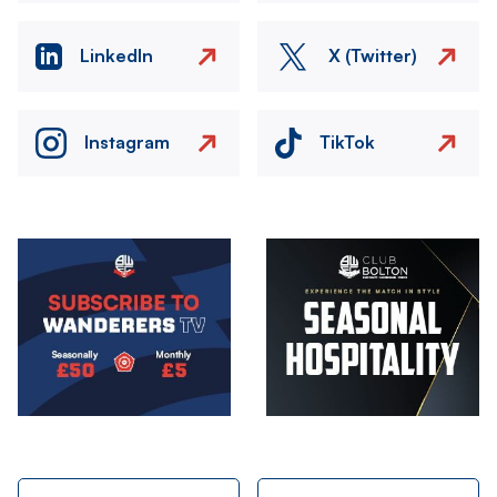
LinkedIn
X (Twitter)
Instagram
TikTok
Image
Image