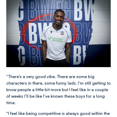
Image
“There’s a very good vibe. There are some big
characters in there, some funny lads. I’m still getting to
know people a little bit more but I feel like in a couple
of weeks I’ll be like I’ve known these boys for a long
time.
“I feel like being competitive is always good within the