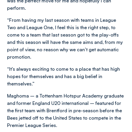
was the perfect move for me and hopefully I can
perform.
“From having my last season with teams in League
Two and League One, I feel this is the right step, to
come to a team that last season got to the play-offs
and this season will have the same aims and, from my
point of view, no reason why we can’t get automatic
promotion.
“It’s always exciting to come to a place that has high
hopes for themselves and has a big belief in
themselves.”
Maghoma – a Tottenham Hotspur Academy graduate
and former England U20 international – featured for
the first team with Brentford in pre-season before the
Bees jetted off to the United States to compete in the
Premier League Series.