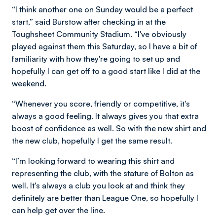
“I think another one on Sunday would be a perfect
start,” said Burstow after checking in at the
Toughsheet Community Stadium. “I've obviously
played against them this Saturday, so I have a bit of
familiarity with how they're going to set up and
hopefully I can get off to a good start like I did at the
weekend.
“Whenever you score, friendly or competitive, it's
always a good feeling. It always gives you that extra
boost of confidence as well. So with the new shirt and
the new club, hopefully I get the same result.
“I’m looking forward to wearing this shirt and
representing the club, with the stature of Bolton as
well. It's always a club you look at and think they
definitely are better than League One, so hopefully I
can help get over the line.