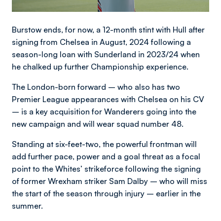
Burstow ends, for now, a 12-month stint with Hull after
signing from Chelsea in August, 2024 following a
season-long loan with Sunderland in 2023/24 when
he chalked up further Championship experience.
The London-born forward – who also has two
Premier League appearances with Chelsea on his CV
– is a key acquisition for Wanderers going into the
new campaign and will wear squad number 48.
Standing at six-feet-two, the powerful frontman will
add further pace, power and a goal threat as a focal
point to the Whites’ strikeforce following the signing
of former Wrexham striker Sam Dalby – who will miss
the start of the season through injury – earlier in the
summer.