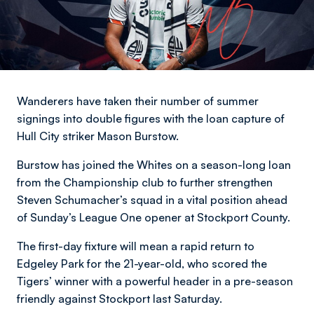
Wanderers have taken their number of summer
signings into double figures with the loan capture of
Hull City striker Mason Burstow.
Burstow has joined the Whites on a season-long loan
from the Championship club to further strengthen
Steven Schumacher’s squad in a vital position ahead
of Sunday’s League One opener at Stockport County.
The first-day fixture will mean a rapid return to
Edgeley Park for the 21-year-old, who scored the
Tigers’ winner with a powerful header in a pre-season
friendly against Stockport last Saturday.