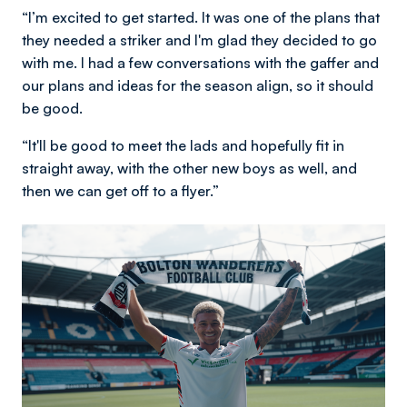
“I’m excited to get started. It was one of the plans that
they needed a striker and I'm glad they decided to go
with me. I had a few conversations with the gaffer and
our plans and ideas for the season align, so it should
be good.
“It'll be good to meet the lads and hopefully fit in
straight away, with the other new boys as well, and
then we can get off to a flyer.”
Image