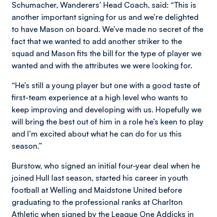
Schumacher, Wanderers’ Head Coach, said: “This is
another important signing for us and we’re delighted
to have Mason on board. We’ve made no secret of the
fact that we wanted to add another striker to the
squad and Mason fits the bill for the type of player we
wanted and with the attributes we were looking for.
“He’s still a young player but one with a good taste of
first-team experience at a high level who wants to
keep improving and developing with us. Hopefully we
will bring the best out of him in a role he’s keen to play
and I’m excited about what he can do for us this
season.”
Burstow, who signed an initial four-year deal when he
joined Hull last season, started his career in youth
football at Welling and Maidstone United before
graduating to the professional ranks at Charlton
Athletic when signed by the League One Addicks in