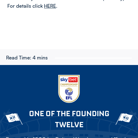
For details click
HERE
.
Read Time:
4 mins
ONE OF THE FOUNDING
TWELVE