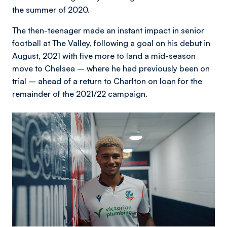
the summer of 2020.
The then-teenager made an instant impact in senior
football at The Valley, following a goal on his debut in
August, 2021 with five more to land a mid-season
move to Chelsea – where he had previously been on
trial – ahead of a return to Charlton on loan for the
remainder of the 2021/22 campaign.
Image