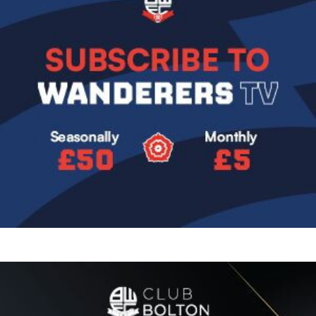
Image