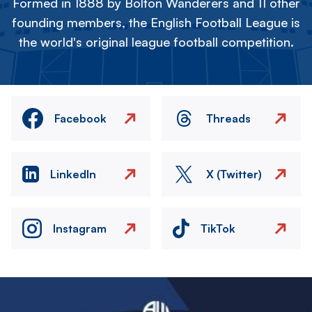
Formed in 1888 by Bolton Wanderers and 11 other
founding members, the English Football League is
the world's original league football competition.
Facebook
Threads
LinkedIn
X (Twitter)
Instagram
TikTok
Image