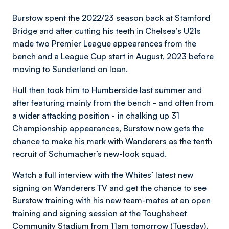
Burstow spent the 2022/23 season back at Stamford
Bridge and after cutting his teeth in Chelsea’s U21s
made two Premier League appearances from the
bench and a League Cup start in August, 2023 before
moving to Sunderland on loan.
Hull then took him to Humberside last summer and
after featuring mainly from the bench - and often from
a wider attacking position - in chalking up 31
Championship appearances, Burstow now gets the
chance to make his mark with Wanderers as the tenth
recruit of Schumacher’s new-look squad.
Watch a full interview with the Whites’ latest new
signing on Wanderers TV and get the chance to see
Burstow training with his new team-mates at an open
training and signing session at the Toughsheet
Community Stadium from 11am tomorrow (Tuesday).