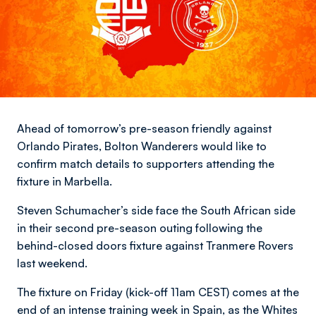
Ahead of tomorrow’s pre-season friendly against
Orlando Pirates, Bolton Wanderers would like to
confirm match details to supporters attending the
fixture in Marbella.
Steven Schumacher’s side face the South African side
in their second pre-season outing following the
behind-closed doors fixture against Tranmere Rovers
last weekend.
The fixture on Friday (kick-off 11am CEST) comes at the
end of an intense training week in Spain, as the Whites