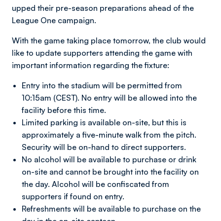
upped their pre-season preparations ahead of the
League One campaign.
With the game taking place tomorrow, the club would
like to update supporters attending the game with
important information regarding the fixture:
Entry into the stadium will be permitted from
10:15am (CEST). No entry will be allowed into the
facility before this time.
Limited parking is available on-site, but this is
approximately a five-minute walk from the pitch.
Security will be on-hand to direct supporters.
No alcohol will be available to purchase or drink
on-site and cannot be brought into the facility on
the day. Alcohol will be confiscated from
supporters if found on entry.
Refreshments will be available to purchase on the