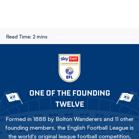
Read Time:
2 mins
ONE OF THE FOUNDING
TWELVE
Formed in 1888 by Bolton Wanderers and 11 other
founding members, the English Football League is
the world's original league football competition.