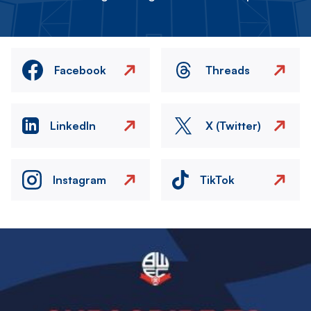
Facebook
Threads
LinkedIn
X (Twitter)
Instagram
TikTok
Image