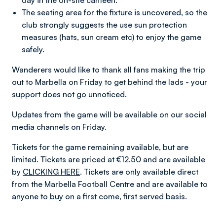
day in the on-site canteen.
The seating area for the fixture is uncovered, so the
club strongly suggests the use sun protection
measures (hats, sun cream etc) to enjoy the game
safely.
Wanderers would like to thank all fans making the trip
out to Marbella on Friday to get behind the lads - your
support does not go unnoticed.
Updates from the game will be available on our social
media channels on Friday.
Tickets for the game remaining available, but are
limited. Tickets are priced at €12.50 and are available
by
CLICKING HERE
. Tickets are only available direct
from the Marbella Football Centre and are available to
anyone to buy on a first come, first served basis.