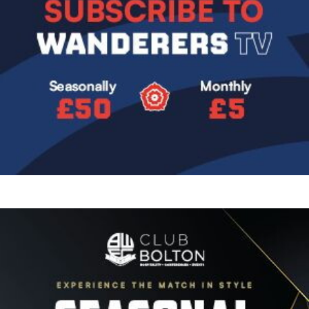
Image