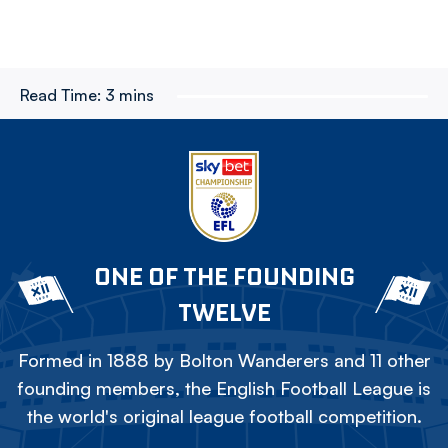
Read Time:
3 mins
ONE OF THE FOUNDING
TWELVE
Formed in 1888 by Bolton Wanderers and 11 other
founding members, the English Football League is
the world's original league football competition.