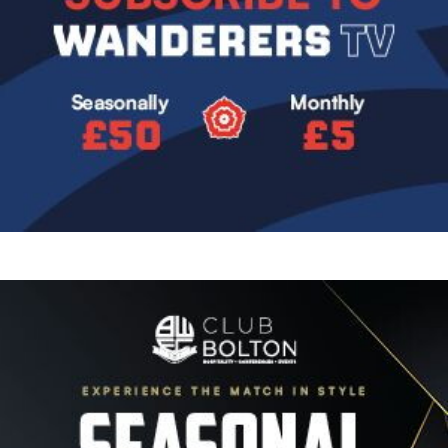
Image