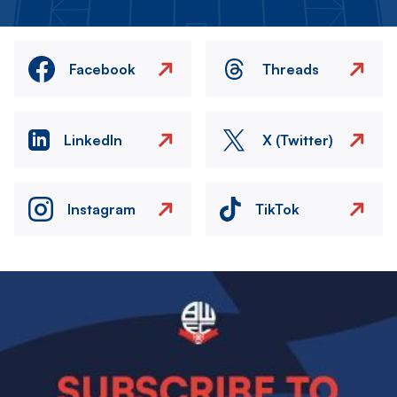
Facebook
Threads
LinkedIn
X (Twitter)
Instagram
TikTok
Image