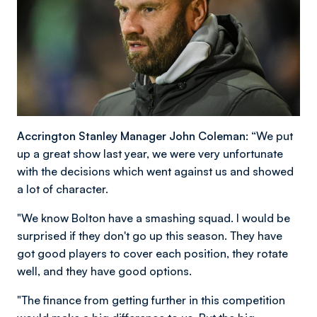
Accrington Stanley Manager John Coleman: “
We put
up a great show last year, we were very unfortunate
with the decisions which went against us and showed
a lot of character.
"We know Bolton have a smashing squad. I would be
surprised if they don't go up this season. They have
got good players to cover each position, they rotate
well, and they have good options.
"The finance from getting further in this competition