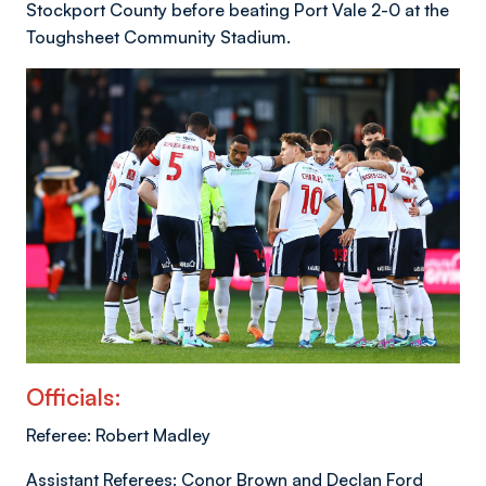
Stockport County before beating Port Vale 2-0 at the
Toughsheet Community Stadium.
Officials:
Referee: Robert Madley
Assistant Referees: Conor Brown and Declan Ford