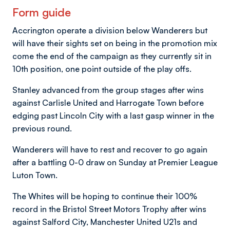
Form guide
Accrington operate a division below Wanderers but
will have their sights set on being in the promotion mix
come the end of the campaign as they currently sit in
10th position, one point outside of the play offs.
Stanley advanced from the group stages after wins
against Carlisle United and Harrogate Town before
edging past Lincoln City with a last gasp winner in the
previous round.
Wanderers will have to rest and recover to go again
after a battling 0-0 draw on Sunday at Premier League
Luton Town.
The Whites will be hoping to continue their 100%
record in the Bristol Street Motors Trophy after wins
against Salford City, Manchester United U21s and