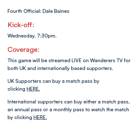
Fourth Official: Dale Baines
Kick-off:
Wednesday, 7:30pm.
Coverage:
This game will be streamed LIVE on Wanderers TV for
both UK and internationally based supporters.
UK Supporters can buy a match pass by
clicking
HERE.
International supporters can buy either a match pass,
an annual pass or a monthly pass to watch the match
by clicking
HERE.