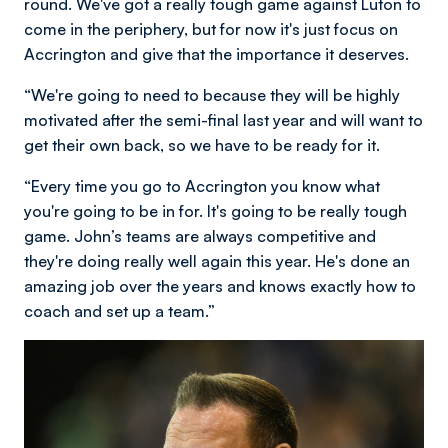
round. We've got a really tough game against Luton to
come in the periphery, but for now it's just focus on
Accrington and give that the importance it deserves.
“We're going to need to because they will be highly
motivated after the semi-final last year and will want to
get their own back, so we have to be ready for it.
“Every time you go to Accrington you know what
you're going to be in for. It's going to be really tough
game. John’s teams are always competitive and
they're doing really well again this year. He's done an
amazing job over the years and knows exactly how to
coach and set up a team.”