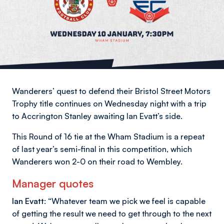
Wanderers’ quest to defend their Bristol Street Motors
Trophy title continues on Wednesday night with a trip
to Accrington Stanley awaiting Ian Evatt’s side.
This Round of 16 tie at the Wham Stadium is a repeat
of last year’s semi-final in this competition, which
Wanderers won 2-0 on their road to Wembley.
Manager quotes
Ian Evatt: “
Whatever team we pick we feel is capable
of getting the result we need to get through to the next