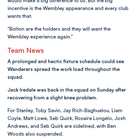
would make a big difference to us. But the big
incentive is the Wembley appearance and every club
wants that.
"Bolton are the holders and they will want the
Wembley experience again."
Team News
A prolonged and hectic fixture schedule could see
Wanderers spread the work load throughout the
squad.
Jack Iredale was back in the squad on Sunday after
recovering from a slight knee problem.
For Stanley, Toby Savin, Jay Rich-Baghuelou, Liam
Coyle, Matt Lowe, Seb Quirk, Rosaire Longelo, Josh
Andrews, and Seb Quirk are sidelined, with Ben
Woods also suspended.