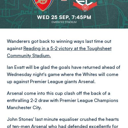
Wanderers got back to winning ways last time out
against
Reading in a 5-2 victory at the Toughsheet
Community Stadium.
Ian Evatt will be glad the goals have returned ahead of
Wednesday night's game where the Whites will come
up against Premier League giants Arsenal.
Arsenal come into this cup clash off the back of a
enthralling 2-2 draw with Premier League Champions
Manchester City.
John Stones' last minute equaliser crushed the hearts
of ten-men Arsenal who had defended excellently for