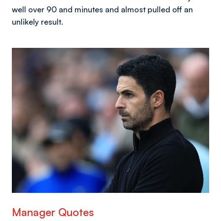
well over 90 and minutes and almost pulled off an
unlikely result.
Image
Manager Quotes