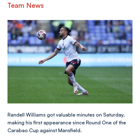
Team News
Image
Randell Williams got valuable minutes on Saturday,
making his first appearance since Round One of the
Carabao Cup against Mansfield.