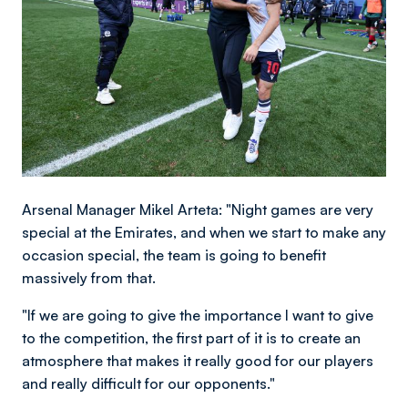
Arsenal Manager Mikel Arteta: "Night games are very
special at the Emirates, and when we start to make any
occasion special, the team is going to benefit
massively from that.
"If we are going to give the importance I want to give
to the competition, the first part of it is to create an
atmosphere that makes it really good for our players
and really difficult for our opponents."