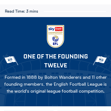
Read Time:
3 mins
ONE OF THE FOUNDING
TWELVE
Formed in 1888 by Bolton Wanderers and 11 other
founding members, the English Football League is
the world's original league football competition.