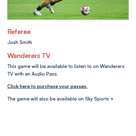
Referee
Josh Smith
Wanderers TV
This game will be available to listen to on Wanderers
TV with an Audio Pass.
Click here to purchase your passes.
The game will also be available on Sky Sports +