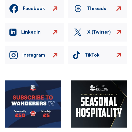
Facebook
Threads
LinkedIn
X (Twitter)
Instagram
TikTok
Image
Image