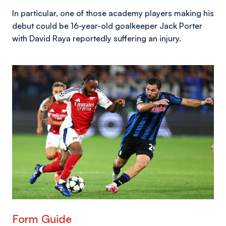
In particular, one of those academy players making his
debut could be 16-year-old goalkeeper Jack Porter
with David Raya reportedly suffering an injury.
Image
Form Guide