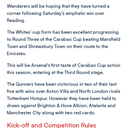
Wanderers will be hoping that they have turned a
corner following Saturday's emphatic win over
Reading.
The Whites' cup form has been excellent progressing
to Round Three of the Carabao Cup beating Mansfield
Town and Shrewsbury Town on their route to the
Emirates.
This will be Arsenal's first taste of Carabao Cup action
this season, entering at the Third Round stage.
The Gunners have been victorious in two of their last
five with wins over Aston Villa and North London rivals
Tottenham Hotspur. However they have been held to
draws against Brighton & Hove Albion, Atalanta and
Manchester City along with two red cards.
Kick-off and Competition Rules