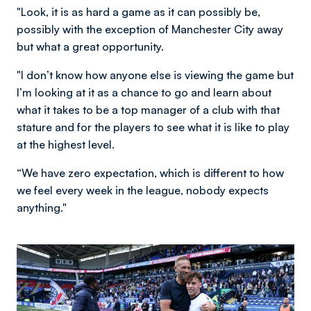
"Look, it is as hard a game as it can possibly be,
possibly with the exception of Manchester City away
but what a great opportunity.
"I don’t know how anyone else is viewing the game but
I’m looking at it as a chance to go and learn about
what it takes to be a top manager of a club with that
stature and for the players to see what it is like to play
at the highest level.
“We have zero expectation, which is different to how
we feel every week in the league, nobody expects
anything."
Image