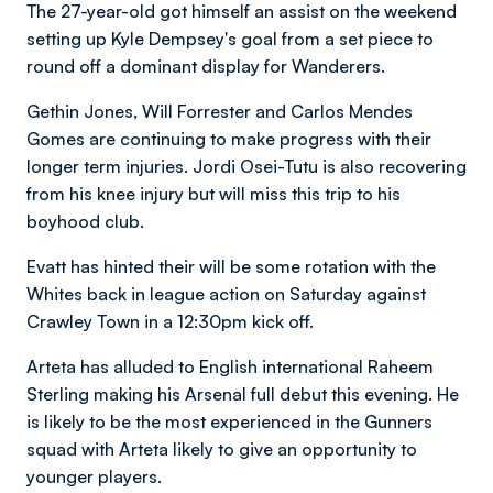
The 27-year-old got himself an assist on the weekend
setting up Kyle Dempsey's goal from a set piece to
round off a dominant display for Wanderers.
Gethin Jones, Will Forrester and Carlos Mendes
Gomes are continuing to make progress with their
longer term injuries. Jordi Osei-Tutu is also recovering
from his knee injury but will miss this trip to his
boyhood club.
Evatt has hinted their will be some rotation with the
Whites back in league action on Saturday against
Crawley Town in a 12:30pm kick off.
Arteta has alluded to English international Raheem
Sterling making his Arsenal full debut this evening. He
is likely to be the most experienced in the Gunners
squad with Arteta likely to give an opportunity to
younger players.