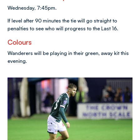
Wednesday, 7:45pm.
If level after 90 minutes the tie will go straight to
penalties to see who will progress to the Last 16.
Colours
Wanderers will be playing in their green, away kit this
evening.
Image