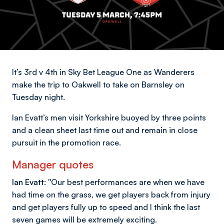
It’s 3rd v 4th in Sky Bet League One as Wanderers
make the trip to Oakwell to take on Barnsley on
Tuesday night.
Ian Evatt’s men visit Yorkshire buoyed by three points
and a clean sheet last time out and remain in close
pursuit in the promotion race.
Manager quotes
Ian Evatt: "
Our best performances are when we have
had time on the grass, we get players back from injury
and get players fully up to speed and I think the last
seven games will be extremely exciting.