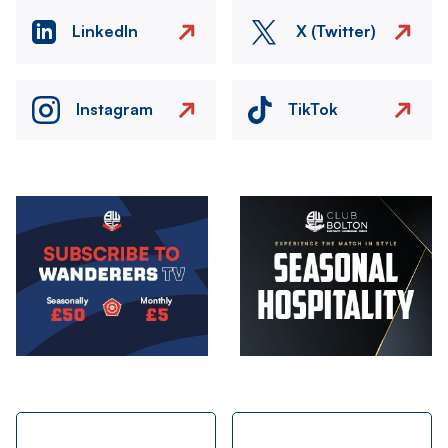
LinkedIn
X (Twitter)
Instagram
TikTok
Image
Image