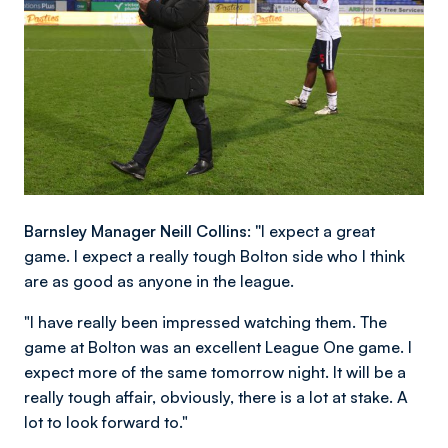
Barnsley Manager Neill Collins: "
I expect a great
game. I expect a really tough Bolton side who I think
are as good as anyone in the league.
"I have really been impressed watching them. The
game at Bolton was an excellent League One game. I
expect more of the same tomorrow night. It will be a
really tough affair, obviously, there is a lot at stake. A
lot to look forward to."