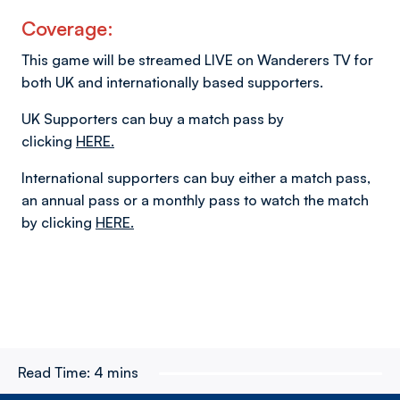
Coverage:
This game will be streamed LIVE on Wanderers TV for
both UK and internationally based supporters.
UK Supporters can buy a match pass by
clicking
HERE.
International supporters can buy either a match pass,
an annual pass or a monthly pass to watch the match
by clicking
HERE.
Read Time:
4 mins