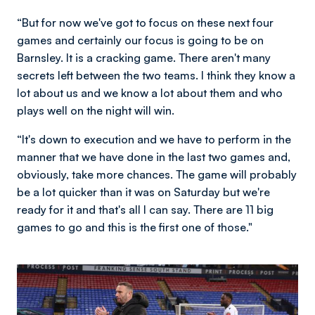
“But for now we've got to focus on these next four
games and certainly our focus is going to be on
Barnsley. It is a cracking game. There aren't many
secrets left between the two teams. I think they know a
lot about us and we know a lot about them and who
plays well on the night will win.
“It's down to execution and we have to perform in the
manner that we have done in the last two games and,
obviously, take more chances. The game will probably
be a lot quicker than it was on Saturday but we're
ready for it and that's all I can say. There are 11 big
games to go and this is the first one of those."
Image