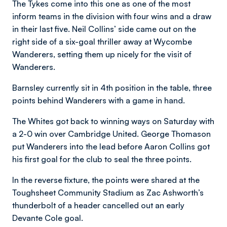
The Tykes come into this one as one of the most
inform teams in the division with four wins and a draw
in their last five. Neil Collins’ side came out on the
right side of a six-goal thriller away at Wycombe
Wanderers, setting them up nicely for the visit of
Wanderers.
Barnsley currently sit in 4th position in the table, three
points behind Wanderers with a game in hand.
The Whites got back to winning ways on Saturday with
a 2-0 win over Cambridge United. George Thomason
put Wanderers into the lead before Aaron Collins got
his first goal for the club to seal the three points.
In the reverse fixture, the points were shared at the
Toughsheet Community Stadium as Zac Ashworth’s
thunderbolt of a header cancelled out an early
Devante Cole goal.