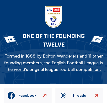
ONE OF THE FOUNDING
TWELVE
Formed in 1888 by Bolton Wanderers and 11 other
founding members, the English Football League is
the world's original league football competition.
Facebook
Threads