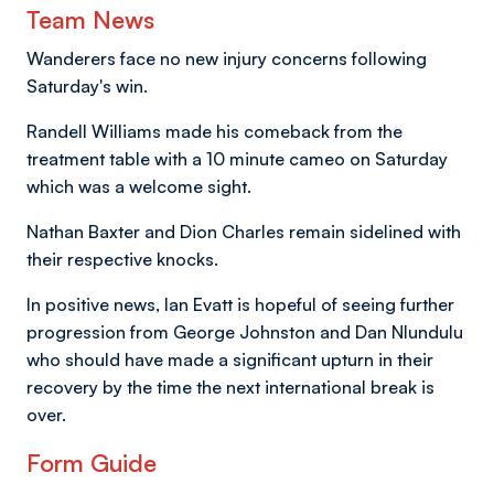
Team News
Wanderers face no new injury concerns following
Saturday's win.
Randell Williams made his comeback from the
treatment table with a 10 minute cameo on Saturday
which was a welcome sight.
Nathan Baxter and Dion Charles remain sidelined with
their respective knocks.
In positive news, Ian Evatt is hopeful of seeing further
progression from George Johnston and Dan Nlundulu
who should have made a significant upturn in their
recovery by the time the next international break is
over.
Form Guide