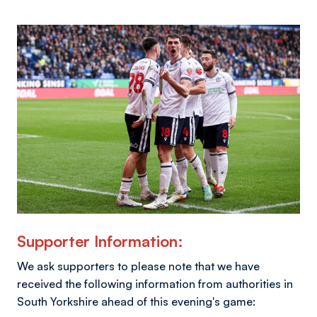
Image
Supporter Information:
We ask supporters to please note that we have
received the following information from authorities in
South Yorkshire ahead of this evening's game: