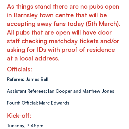
As things stand there are no pubs open
in Barnsley town centre that will be
accepting away fans today (5th March).
All pubs that are open will have door
staff checking matchday tickets and/or
asking for IDs with proof of residence
at a local address.
Officials:
Referee: James Bell
Assistant Referees: Ian Cooper and Matthew Jones
Fourth Official: Marc Edwards
Kick-off:
Tuesday, 7:45pm.