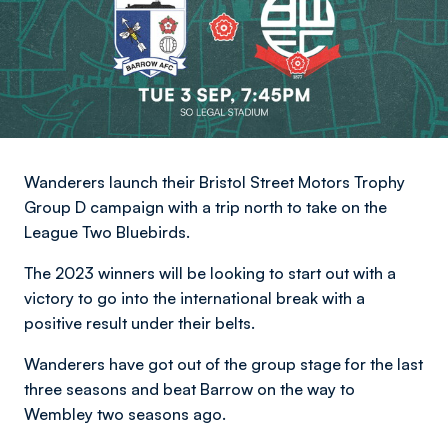
Wanderers launch their Bristol Street Motors Trophy
Group D campaign with a trip north to take on the
League Two Bluebirds.
The 2023 winners will be looking to start out with a
victory to go into the international break with a
positive result under their belts.
Wanderers have got out of the group stage for the last
three seasons and beat Barrow on the way to
Wembley two seasons ago.