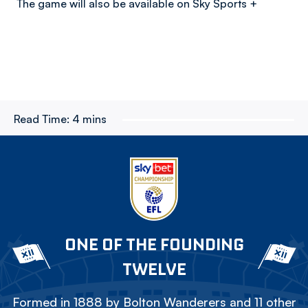
The game will also be available on Sky Sports +
Read Time:
4 mins
ONE OF THE FOUNDING
TWELVE
Formed in 1888 by Bolton Wanderers and 11 other