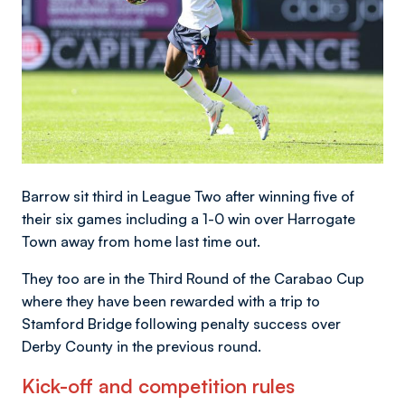
Barrow sit third in League Two after winning five of
their six games including a 1-0 win over Harrogate
Town away from home last time out.
They too are in the Third Round of the Carabao Cup
where they have been rewarded with a trip to
Stamford Bridge following penalty success over
Derby County in the previous round.
Kick-off and competition rules