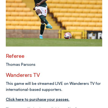
Referee
Thomas Parsons
Wanderers TV
This game will be streamed LIVE on Wanderers TV for
international-based supporters.
Click here to purchase your passes.