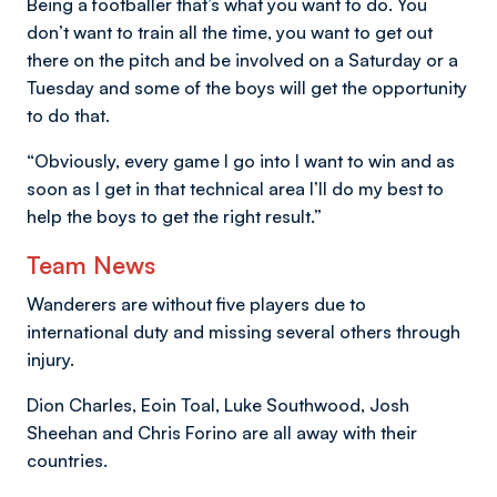
Being a footballer that’s what you want to do. You
don’t want to train all the time, you want to get out
there on the pitch and be involved on a Saturday or a
Tuesday and some of the boys will get the opportunity
to do that.
“Obviously, every game I go into I want to win and as
soon as I get in that technical area I’ll do my best to
help the boys to get the right result.”
Team News
Wanderers are without five players due to
international duty and missing several others through
injury.
Dion Charles, Eoin Toal, Luke Southwood, Josh
Sheehan and Chris Forino are all away with their
countries.