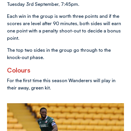
Tuesday 3rd September, 7:45pm.
Each win in the group is worth three points and if the
scores are level after 90 minutes, both sides will earn
one point with a penalty shoot-out to decide a bonus
point.
The top two sides in the group go through to the
knock-out phase.
Colours
For the first time this season Wanderers will play in
their away, green kit.
Image