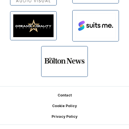
Footer
Contact
Cookie Policy
Privacy Policy