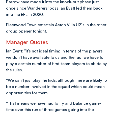
Barrow have made it into the knock-out phase just
once since Wanderers' boss Ian Evatt led them back
into the EFL in 2020.
Fleetwood Town entertain Aston Villa U21s in the other
group opener tonight.
Manager Quotes
Ian Evatt: "
It’s not ideal timing in terms of the players
we don’t have available to us and the fact we have to
play a certain number of first-team players to abide by
the rules.
“We can’t just play the kids, although there are likely to
be a number involved in the squad which could mean
opportunities for them.
“That means we have had to try and balance game-
time over this run of three games going into the