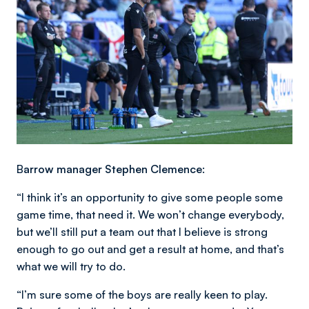
B
arrow manager Stephen Clemence:
“I think it’s an opportunity to give some people some
game time, that need it. We won’t change everybody,
but we’ll still put a team out that I believe is strong
enough to go out and get a result at home, and that’s
what we will try to do.
“I’m sure some of the boys are really keen to play.