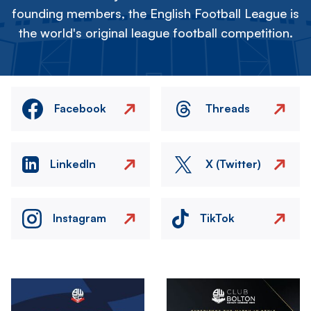
founding members, the English Football League is
the world's original league football competition.
Facebook
Threads
LinkedIn
X (Twitter)
Instagram
TikTok
Image
Image