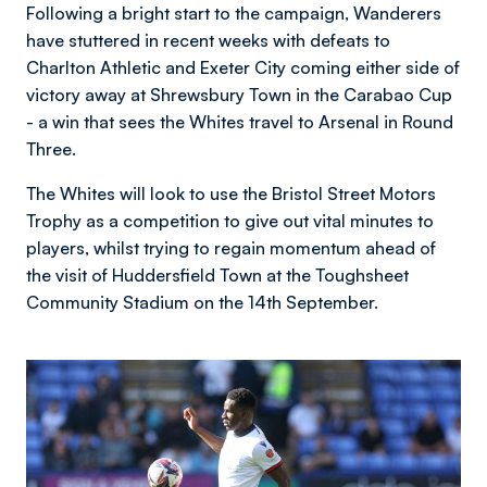
Following a bright start to the campaign, Wanderers
have stuttered in recent weeks with defeats to
Charlton Athletic and Exeter City coming either side of
victory away at Shrewsbury Town in the Carabao Cup
- a win that sees the Whites travel to Arsenal in Round
Three.
The Whites will look to use the Bristol Street Motors
Trophy as a competition to give out vital minutes to
players, whilst trying to regain momentum ahead of
the visit of Huddersfield Town at the Toughsheet
Community Stadium on the 14th September.
Image