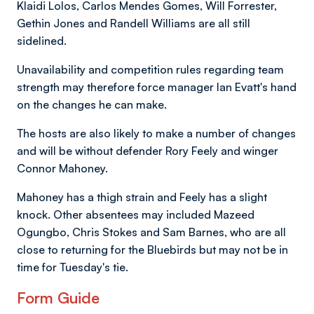
Klaidi Lolos, Carlos Mendes Gomes, Will Forrester,
Gethin Jones and Randell Williams are all still
sidelined.
Unavailability and competition rules regarding team
strength may therefore force manager Ian Evatt's hand
on the changes he can make.
The hosts are also likely to make a number of changes
and will be without defender Rory Feely and winger
Connor Mahoney.
Mahoney has a thigh strain and Feely has a slight
knock. Other absentees may included Mazeed
Ogungbo, Chris Stokes and Sam Barnes, who are all
close to returning for the Bluebirds but may not be in
time for Tuesday's tie.
Form Guide