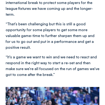
international break to protect some players for the
league fixtures we have coming up and the longer-
term.
“That’s been challenging but this is still a good
opportunity for some players to get some more
valuable game-time to further sharpen them up and
for us to go out and put in a performance and get a
positive result.
“It’s a game we want to win and we need to react and
respond in the right way to start a re-set and then
make sure we’re all focused on the run of games we’ve
got to come after the break.”
Image