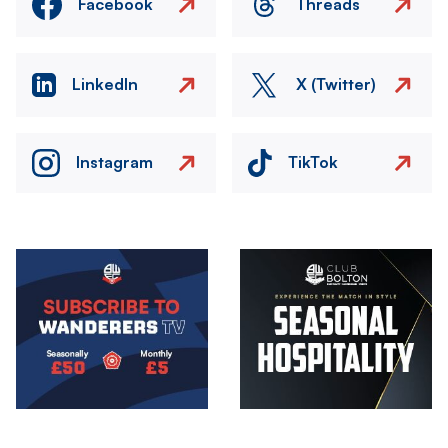
Facebook
Threads
LinkedIn
X (Twitter)
Instagram
TikTok
Image
Image