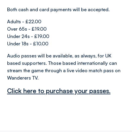
Both cash and card payments will be accepted.
Adults - £22.00
Over 65s - £19.00
Under 24s - £19.00
Under 18s - £10.00
Audio passes will be available, as always, for UK
based supporters. Those based internationally can
stream the game through a live video match pass on
Wanderers TV.
Click here to purchase your passes.