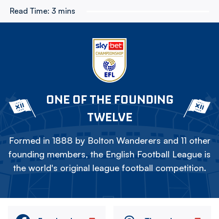
Read Time:
3 mins
ONE OF THE FOUNDING
TWELVE
Formed in 1888 by Bolton Wanderers and 11 other
founding members, the English Football League is
the world's original league football competition.