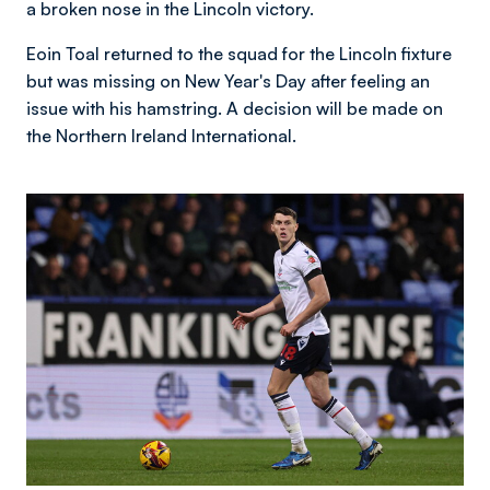
a broken nose in the Lincoln victory.
Eoin Toal returned to the squad for the Lincoln fixture
but was missing on New Year's Day after feeling an
issue with his hamstring. A decision will be made on
the Northern Ireland International.
Image