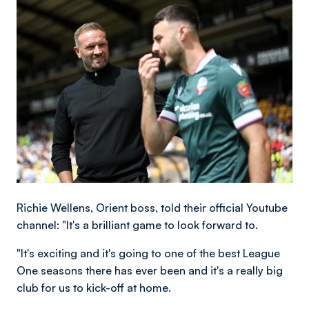
Image
Richie Wellens, Orient boss, told their official Youtube
channel: "It's a brilliant game to look forward to.
"It's exciting and it's going to one of the best League
One seasons there has ever been and it's a really big
club for us to kick-off at home.