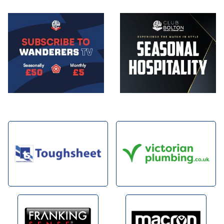
Image
Image