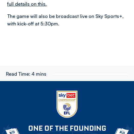
full details on this.
The game will also be broadcast live on Sky Sports+,
with kick-off at 5:30pm.
Read Time:
4 mins
ONE OF THE FOUNDING