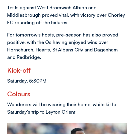
Tests against West Bromwich Albion and
Middlesbrough proved vital, with victory over Chorley
FC rounding off the fixtures.
For tomorrow's hosts, pre-season has also proved
positive, with the Os having enjoyed wins over
Hornchurch, Hearts, St Albans City and Dagenham
and Redbridge.
Kick-off
Saturday, 5:30PM
Colours
Wanderers will be wearing their home, white kit for
Saturday's trip to Leyton Orient.
Image