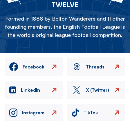
TWELVE
Formed in 1888 by Bolton Wanderers and 11 other
founding members, the English Football League is
the world's original league football competition.
Facebook
Threads
LinkedIn
X (Twitter)
Instagram
TikTok