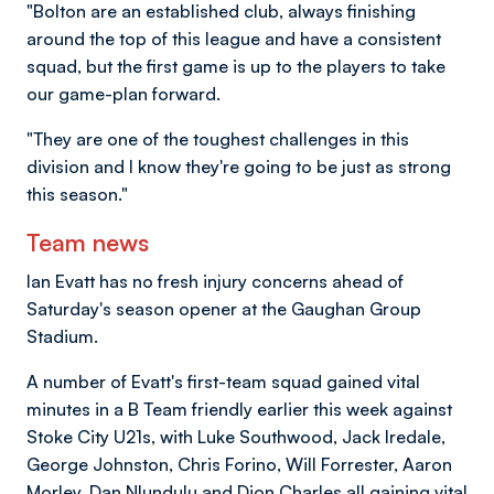
"Bolton are an established club, always finishing
around the top of this league and have a consistent
squad, but the first game is up to the players to take
our game-plan forward.
"They are one of the toughest challenges in this
division and I know they're going to be just as strong
this season."
Team news
Ian Evatt has no fresh injury concerns ahead of
Saturday's season opener at the Gaughan Group
Stadium.
A number of Evatt's first-team squad gained vital
minutes in a B Team friendly earlier this week against
Stoke City U21s, with Luke Southwood, Jack Iredale,
George Johnston, Chris Forino, Will Forrester, Aaron
Morley, Dan Nlundulu and Dion Charles all gaining vital