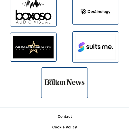
Footer
Contact
Cookie Policy