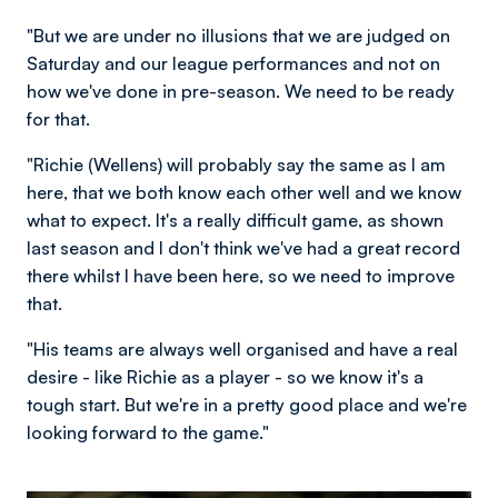
"But we are under no illusions that we are judged on
Saturday and our league performances and not on
how we've done in pre-season. We need to be ready
for that.
"Richie (Wellens) will probably say the same as I am
here, that we both know each other well and we know
what to expect. It's a really difficult game, as shown
last season and I don't think we've had a great record
there whilst I have been here, so we need to improve
that.
"His teams are always well organised and have a real
desire - like Richie as a player - so we know it's a
tough start. But we're in a pretty good place and we're
looking forward to the game."