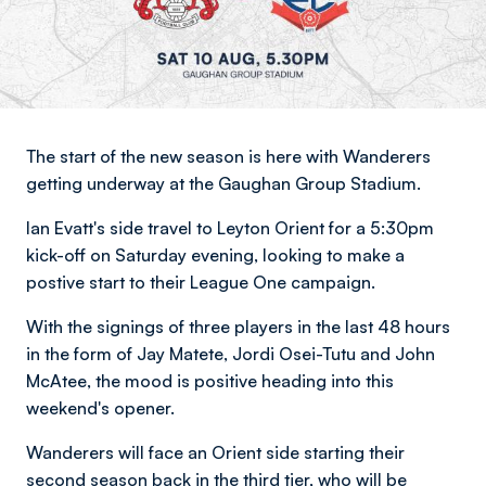
The start of the new season is here with Wanderers
getting underway at the Gaughan Group Stadium.
Ian Evatt's side travel to Leyton Orient for a 5:30pm
kick-off on Saturday evening, looking to make a
postive start to their League One campaign.
With the signings of three players in the last 48 hours
in the form of Jay Matete, Jordi Osei-Tutu and John
McAtee, the mood is positive heading into this
weekend's opener.
Wanderers will face an Orient side starting their
second season back in the third tier, who will be