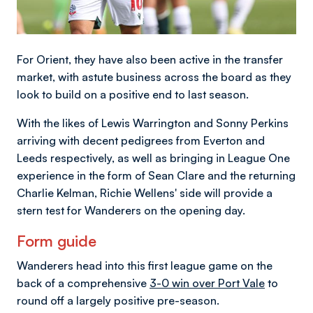
For Orient, they have also been active in the transfer
market, with astute business across the board as they
look to build on a positive end to last season.
With the likes of Lewis Warrington and Sonny Perkins
arriving with decent pedigrees from Everton and
Leeds respectively, as well as bringing in League One
experience in the form of Sean Clare and the returning
Charlie Kelman, Richie Wellens' side will provide a
stern test for Wanderers on the opening day.
Form guide
Wanderers head into this first league game on the
back of a comprehensive
3-0 win over Port Vale
to
round off a largely positive pre-season.