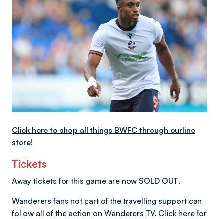
Click here to shop all things BWFC through ourline
store!
Tickets
Away tickets for this game are now
SOLD OUT
.
Wanderers fans not part of the travelling support can
follow all of the action on Wanderers TV.
Click here for