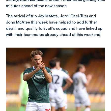
minutes ahead of the new season.
The arrival of trio Jay Matete, Jordi Osei-Tutu and
John McAtee this week have helped to add further
depth and quality to Evatt's squad and have linked up
with their teammates already ahead of this weekend.
Image