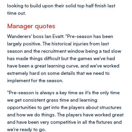
looking to build upon their solid top half finish last
time out.
Manager quotes
Wanderers' boss Ian Evatt: "Pre-season has been
largely positive. The historical injuries from last
season and the recruitment window being a tad slow
has made things difficult but the games we've had
have been a great learning curve, and we've worked
extremely hard on some details that we need to
implement for the season.
"Pre-season is always a key time as it's the only time
we get consistent grass time and learning
opportunities to get into the players about structures
and how we do things. The players have worked great
and have been very competitive in all the fixtures and
we're ready to go.