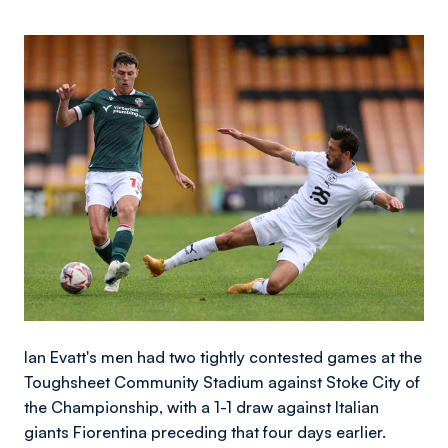
Image
Ian Evatt's men had two tightly contested games at the
Toughsheet Community Stadium against Stoke City of
the Championship, with a 1-1 draw against Italian
giants Fiorentina preceding that four days earlier.