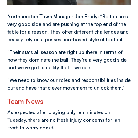
Northampton Town Manager Jon Brady:
“Bolton are a
very good side and are pushing at the top end of the
table for a reason. They offer different challenges and
heavily rely on a possession-based style of football.
“Their stats all season are right up there in terms of
how they dominate the ball. They’re a very good side
and we’ve got to nullify that if we can.
“We need to know our roles and responsibilities inside
out and have that clever movement to unlock them."
Team News
As expected after playing only ten minutes on
Tuesday, there are no fresh injury concerns for Ian
Evatt to worry about.