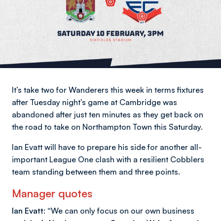
It’s take two for Wanderers this week in terms fixtures
after Tuesday night’s game at Cambridge was
abandoned after just ten minutes as they get back on
the road to take on Northampton Town this Saturday.
Ian Evatt will have to prepare his side for another all-
important League One clash with a resilient Cobblers
team standing between them and three points.
Manager quotes
Ian Evatt:
“We can only focus on our own business