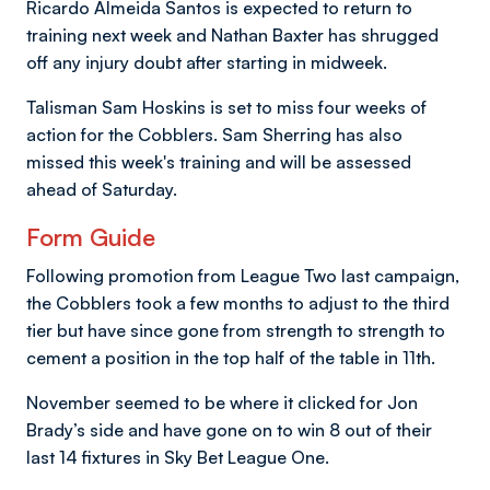
Ricardo Almeida Santos is expected to return to
training next week and Nathan Baxter has shrugged
off any injury doubt after starting in midweek.
Talisman Sam Hoskins is set to miss four weeks of
action for the Cobblers. Sam Sherring has also
missed this week's training and will be assessed
ahead of Saturday.
Form Guide
Following promotion from League Two last campaign,
the Cobblers took a few months to adjust to the third
tier but have since gone from strength to strength to
cement a position in the top half of the table in 11th.
November seemed to be where it clicked for Jon
Brady’s side and have gone on to win 8 out of their
last 14 fixtures in Sky Bet League One.