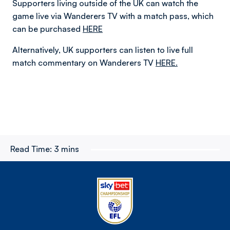
Supporters living outside of the UK can watch the
game live via Wanderers TV with a match pass, which
can be purchased
HERE
Alternatively, UK supporters can listen to live full
match commentary on Wanderers TV
HERE.
Read Time:
3 mins