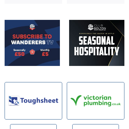
Image
Image