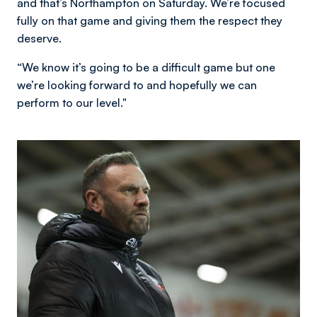
and that’s Northampton on Saturday. We’re focused
fully on that game and giving them the respect they
deserve.
“We know it’s going to be a difficult game but one
we’re looking forward to and hopefully we can
perform to our level."
Image