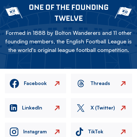
ONE OF THE FOUNDING
TWELVE
Formed in 1888 by Bolton Wanderers and 11 other
founding members, the English Football League is
the world's original league football competition.
Facebook
Threads
LinkedIn
X (Twitter)
Instagram
TikTok