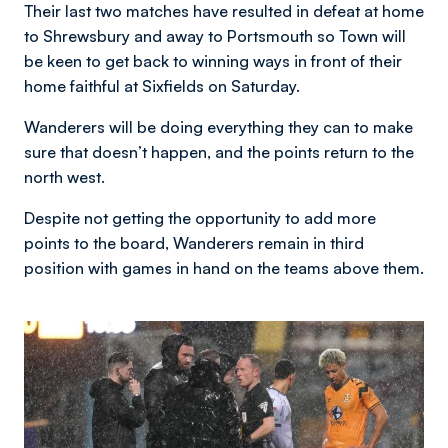
Their last two matches have resulted in defeat at home
to Shrewsbury and away to Portsmouth so Town will
be keen to get back to winning ways in front of their
home faithful at Sixfields on Saturday.
Wanderers will be doing everything they can to make
sure that doesn’t happen, and the points return to the
north west.
Despite not getting the opportunity to add more
points to the board, Wanderers remain in third
position with games in hand on the teams above them.
Image