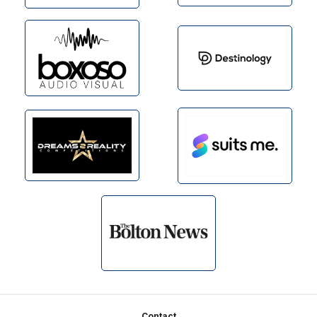
Contact