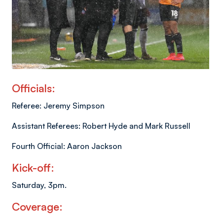
Officials:
Referee: Jeremy Simpson
Assistant Referees: Robert Hyde and Mark Russell
Fourth Official: Aaron Jackson
Kick-off:
Saturday, 3pm.
Coverage: