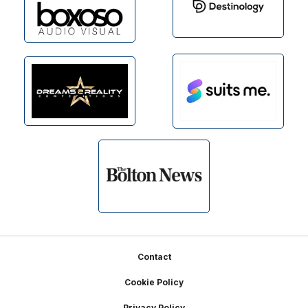
Footer
Contact
Cookie Policy
Privacy Policy