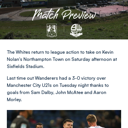
The Whites return to league action to take on Kevin
Nolan's Northampton Town on Saturday afternoon at
Sixfields Stadium.
Last time out Wanderers had a 3-0 victory over
Manchester City U21s on Tuesday night thanks to
goals from Sam Dalby, John McAtee and Aaron
Morley.
Image