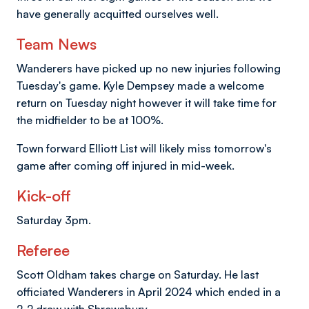
have generally acquitted ourselves well.
Team News
Wanderers have picked up no new injuries following
Tuesday's game. Kyle Dempsey made a welcome
return on Tuesday night however it will take time for
the midfielder to be at 100%.
Town forward Elliott List will likely miss tomorrow's
game after coming off injured in mid-week.
Kick-off
Saturday 3pm.
Referee
Scott Oldham takes charge on Saturday. He last
officiated Wanderers in April 2024 which ended in a
2-2 draw with Shrewsbury.