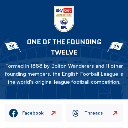
ONE OF THE FOUNDING
TWELVE
Formed in 1888 by Bolton Wanderers and 11 other
founding members, the English Football League is
the world's original league football competition.
Facebook
Threads