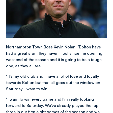
Northampton Town Boss Kevin Nolan:
"Bolton have
had a great start, they haven't lost since the opening
weekend of the season and it is going to be a tough
one, as they all are,
"It’s my old club and I have a lot of love and loyalty
towards Bolton but that all goes out the window on
Saturday, I want to win.
"I want to win every game and I’m really looking
forward to Saturday. We've already played the top
three in our first eight games of the season and we