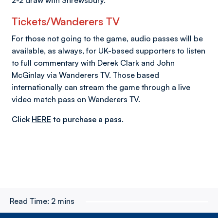
Tickets/Wanderers TV
For those not going to the game, audio passes will be
available, as always, for UK-based supporters to listen
to full commentary with Derek Clark and John
McGinlay via Wanderers TV. Those based
internationally can stream the game through a live
video match pass on Wanderers TV.
Click
HERE
to purchase a pass.
Read Time:
2 mins