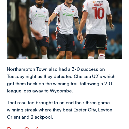
Northampton Town also had a 3-0 success on
Tuesday night as they defeated Chelsea U21s which
got them back on the winning trail following a 2-0
league loss away to Wycombe.
That resulted brought to an end their three game
winning streak where they beat Exeter City, Leyton
Orient and Blackpool.