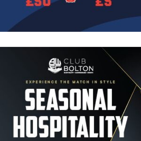
Image