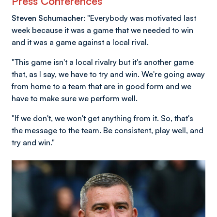
Press Conferences
Steven Schumacher:
"Everybody was motivated last
week because it was a game that we needed to win
and it was a game against a local rival.
"This game isn't a local rivalry but it's another game
that, as I say, we have to try and win. We're going away
from home to a team that are in good form and we
have to make sure we perform well.
"If we don't, we won't get anything from it. So, that's
the message to the team. Be consistent, play well, and
try and win."
Image