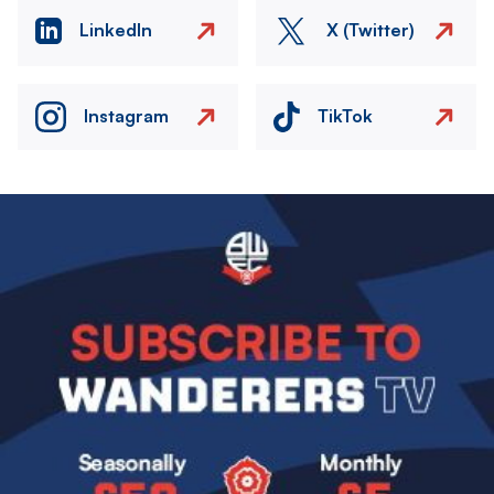
LinkedIn
X (Twitter)
Instagram
TikTok
Image