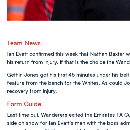
Team News
Ian Evatt confirmed this week that Nathan Baxter wi
his return from injury, if that is the choice the Wan
Gethin Jones got his first 45 minutes under his be
feature from the bench for the Whites. As could Jord
recovery from injury.
Form Guide
Last time out, Wanderers exited the Emirates FA Cup
side on show for Ian Evatt's men with the boss admit