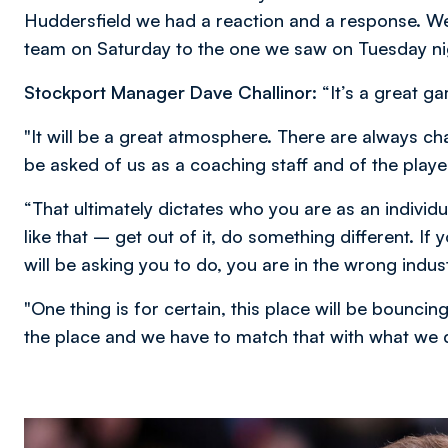
Huddersfield we had a reaction and a response. We'v
team on Saturday to the one we saw on Tuesday nig
Stockport Manager Dave Challinor
: “It’s a great g
"It will be a great atmosphere. There are always ch
be asked of us as a coaching staff and of the playe
“That ultimately dictates who you are as an individua
like that – get out of it, do something different. If
will be asking you to do, you are in the wrong indust
"One thing is for certain, this place will be bounci
the place and we have to match that with what we 
Image