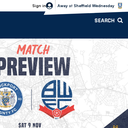
Sheffield Wednesday vs Bolton Wande
Sign in
Away
at
Sheffield Wednesday
SEARCH