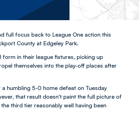
nd full focus back to League One action this
ckport County at Edgeley Park.
form in their league fixtures, picking up
ropel themselves into the play-off places after
er a humbling 5-0 home defeat on Tuesday
, that result doesn't paint the full picture of
 the third tier reasonably well having been