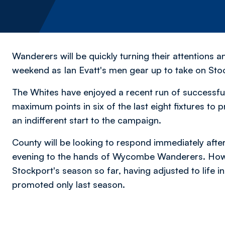
Wanderers will be quickly turning their attentions a
weekend as Ian Evatt's men gear up to take on Sto
The Whites have enjoyed a recent run of successful 
maximum points in six of the last eight fixtures to p
an indifferent start to the campaign.
County will be looking to respond immediately aft
evening to the hands of Wycombe Wanderers. However
Stockport's season so far, having adjusted to life in
promoted only last season.