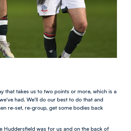
ay that takes us to two points or more, which is a
 we've had. We'll do our best to do that and
then re-set, re-group, get some bodies back
e Huddersfield was for us and on the back of