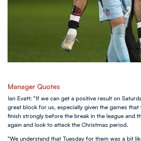
Manager Quotes
Ian Evatt: "If we can get a positive result on Saturd
great block for us, especially given the games that
finish strongly before the break in the league and 
again and look to attack the Christmas period.
"We understand that Tuesday for them was a bit lik