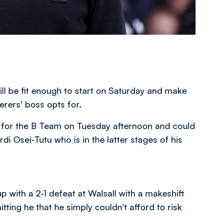
ll be fit enough to start on Saturday and make
derers' boss opts for.
lt for the B Team on Tuesday afternoon and could
i Osei-Tutu who is in the latter stages of his
 with a 2-1 defeat at Walsall with a makeshift
ting he that he simply couldn't afford to risk