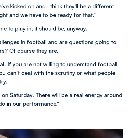
e kicked on and I think they'll be a different
ht and we have to be ready for that.”
ame to play in, it should be, anyway.
allenges in football and are questions going to
rs? Of course they are.
l. If you are not willing to understand football
 you can’t deal with the scrutiny or what people
ry.
ng on Saturday. There will be a real energy around
do in our performance."