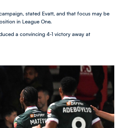
 campaign, stated Evatt, and that focus may be
position in League One.
duced a convincing 4-1 victory away at