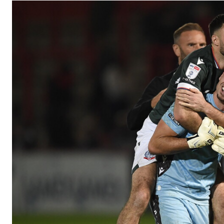
Image