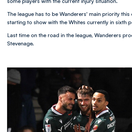
some players with the current injury situation.
The league has to be Wanderers' main priority this
starting to show with the Whites currently in sixth 
Last time on the road in the league, Wanderers pro
Stevenage.
Image