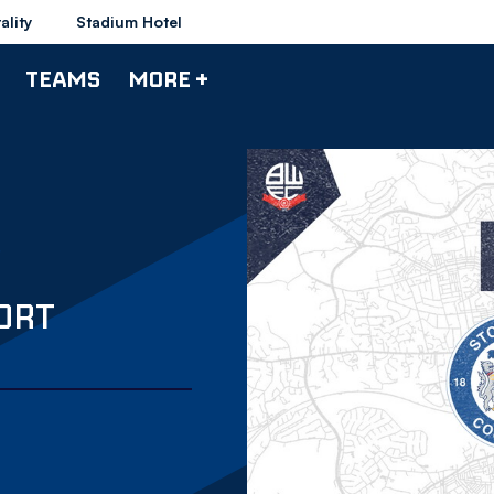
ality
Stadium Hotel
TEAMS
MORE +
ORT