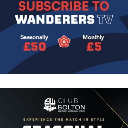
Image