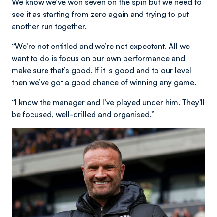
We know we’ve won seven on the spin but we need to
see it as starting from zero again and trying to put
another run together.
“We’re not entitled and we’re not expectant. All we
want to do is focus on our own performance and
make sure that’s good. If it is good and to our level
then we’ve got a good chance of winning any game.
“I know the manager and I’ve played under him. They’ll
be focused, well-drilled and organised.”