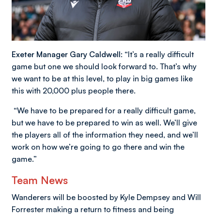
Exeter Manager Gary Caldwell:
“It’s a really difficult
game but one we should look forward to. That’s why
we want to be at this level, to play in big games like
this with 20,000 plus people there.
“We have to be prepared for a really difficult game,
but we have to be prepared to win as well. We’ll give
the players all of the information they need, and we’ll
work on how we’re going to go there and win the
game.”
Team News
Wanderers will be boosted by Kyle Dempsey and Will
Forrester making a return to fitness and being