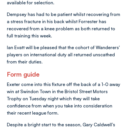
available for selection.
Dempsey has had to be patient whilst recovering from
a stress fracture in his back whilst Forrester has
recovered from a knee problem as both returned to
full training this week.
Ian Evatt will be pleased that the cohort of Wanderers'
players on international duty all returned unscathed
from their duties.
Form guide
Exeter come into this fixture off the back of a 1-0 away
win at Swindon Town in the Bristol Street Motors
Trophy on Tuesday night which they will take
confidence from when you take into consideration
their recent league form.
Despite a bright start to the season, Gary Caldwell’s