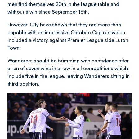
men find themselves 20th in the league table and
without a win since September 16th.
However, City have shown that they are more than
capable with an impressive Carabao Cup run which
included a victory against Premier League side Luton
Town.
Wanderers should be brimming with confidence after
a run of seven wins in a row in all competitions which
include five in the league, leaving Wanderers sitting in
third position.