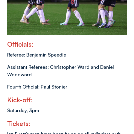
Officials:
Referee: Benjamin Speedie
Assistant Referees: Christopher Ward and Daniel
Woodward
Fourth Official: Paul Stonier
Kick-off:
Saturday, 3pm
Tickets: