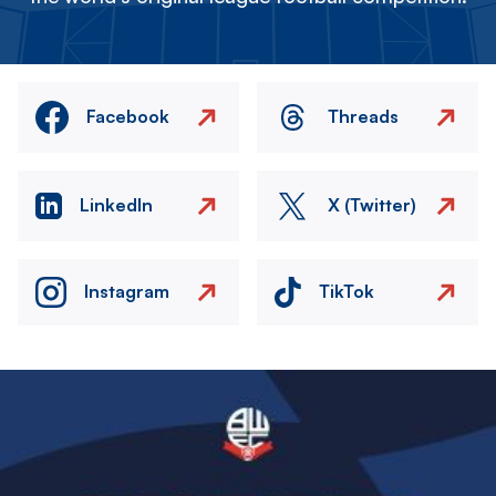
Facebook
Threads
LinkedIn
X (Twitter)
Instagram
TikTok
Image