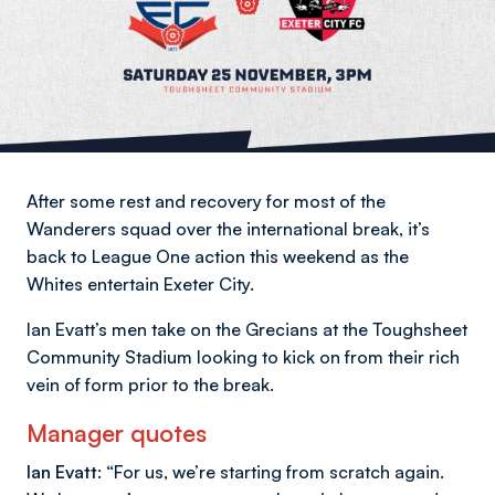
After some rest and recovery for most of the
Wanderers squad over the international break, it’s
back to League One action this weekend as the
Whites entertain Exeter City.
Ian Evatt’s men take on the Grecians at the Toughsheet
Community Stadium looking to kick on from their rich
vein of form prior to the break.
Manager quotes
Ian Evatt:
“For us, we’re starting from scratch again.