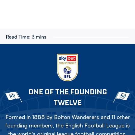
Read Time:
3 mins
ONE OF THE FOUNDING
TWELVE
Formed in 1888 by Bolton Wanderers and 11 other
founding members, the English Football League is
the world's original league football competition.