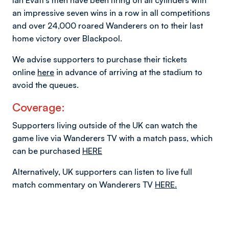
Ian Evatt’s men have been firing on all cylinders with
an impressive seven wins in a row in all competitions
and over 24,000 roared Wanderers on to their last
home victory over Blackpool.
We advise supporters to purchase their tickets
online
here
in advance of arriving at the stadium to
avoid the queues.
Coverage:
Supporters living outside of the UK can watch the
game live via Wanderers TV with a match pass, which
can be purchased
HERE
Alternatively, UK supporters can listen to live full
match commentary on Wanderers TV
HERE.