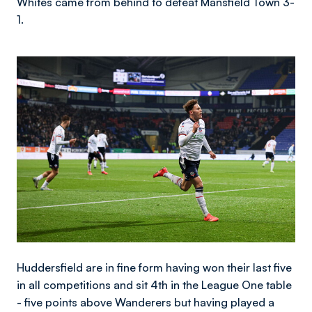
Whites came from behind to defeat Mansfield Town 3-
1.
Image
Huddersfield are in fine form having won their last five
in all competitions and sit 4th in the League One table
- five points above Wanderers but having played a