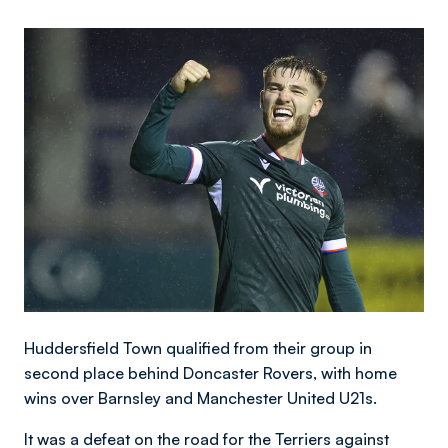
Image
Huddersfield Town qualified from their group in
second place behind Doncaster Rovers, with home
wins over Barnsley and Manchester United U21s.
It was a defeat on the road for the Terriers against