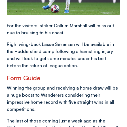
For the visitors, striker Callum Marshall will miss out
due to bruising to his chest.
Right wing-back Lasse Sørensen will be available in
the Huddersfield camp following a hamstring injury
and will look to get some minutes under his belt
before the return of league action.
Form Guide
Winning the group and receiving a home draw will be
a huge boost to Wanderers considering their
impressive home record with five straight wins in all
competitions.
The last of those coming just a week ago as the