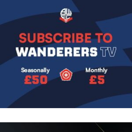
Image
Image