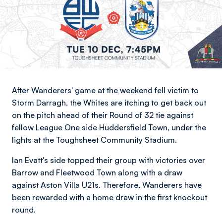
After Wanderers' game at the weekend fell victim to
Storm Darragh, the Whites are itching to get back out
on the pitch ahead of their Round of 32 tie against
fellow League One side Huddersfield Town, under the
lights at the Toughsheet Community Stadium.
Ian Evatt's side topped their group with victories over
Barrow and Fleetwood Town along with a draw
against Aston Villa U21s. Therefore, Wanderers have
been rewarded with a home draw in the first knockout
round.