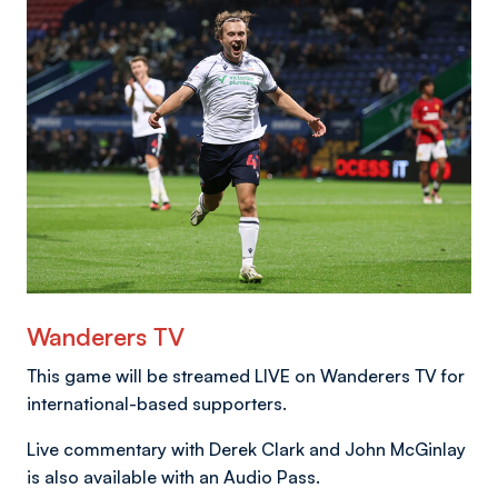
Image
Wanderers TV
This game will be streamed LIVE on Wanderers TV for
international-based supporters.
Live commentary with Derek Clark and John McGinlay
is also available with an Audio Pass.