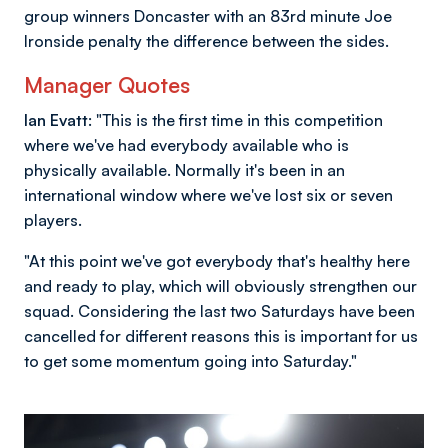
group winners Doncaster with an 83rd minute Joe
Ironside penalty the difference between the sides.
Manager Quotes
Ian Evatt:
"This is the first time in this competition
where we've had everybody available who is
physically available. Normally it's been in an
international window where we've lost six or seven
players.
"At this point we've got everybody that's healthy here
and ready to play, which will obviously strengthen our
squad. Considering the last two Saturdays have been
cancelled for different reasons this is important for us
to get some momentum going into Saturday."
Image