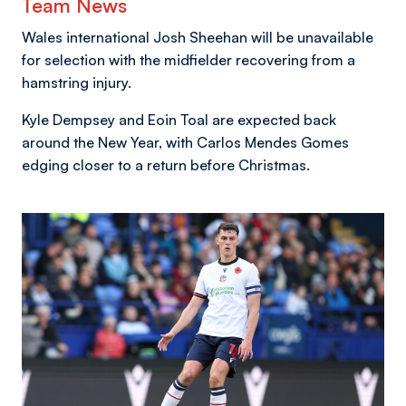
Team News
Wales international Josh Sheehan will be unavailable
for selection with the midfielder recovering from a
hamstring injury.
Kyle Dempsey and Eoin Toal are expected back
around the New Year, with Carlos Mendes Gomes
edging closer to a return before Christmas.
Image