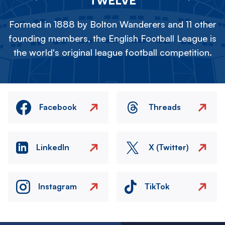
Formed in 1888 by Bolton Wanderers and 11 other
founding members, the English Football League is
the world's original league football competition.
Facebook
Threads
LinkedIn
X (Twitter)
Instagram
TikTok