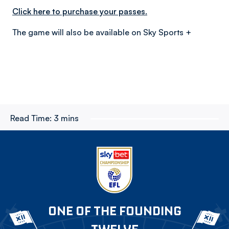
Click here to purchase your passes.
The game will also be available on Sky Sports +
Read Time:
3 mins
ONE OF THE FOUNDING
TWELVE