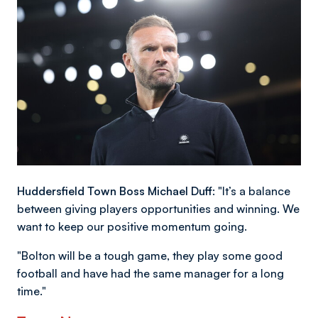
Huddersfield Town Boss Michael Duff:
"It’s a balance
between giving players opportunities and winning. We
want to keep our positive momentum going.
"Bolton will be a tough game, they play some good
football and have had the same manager for a long
time."