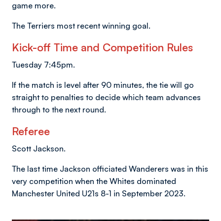
game more.
The Terriers most recent winning goal.
Kick-off Time and Competition Rules
Tuesday 7:45pm.
If the match is level after 90 minutes, the tie will go
straight to penalties to decide which team advances
through to the next round.
Referee
Scott Jackson.
The last time Jackson officiated Wanderers was in this
very competition when the Whites dominated
Manchester United U21s 8-1 in September 2023.