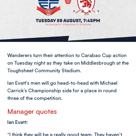
Wanderers turn their attention to Carabao Cup action
on Tuesday night as they take on Middlesbrough at the
Toughsheet Community Stadium.
Ian Evatt’s men will go head-to-head with Michael
Carrick’s Championship side for a place in round
three of the competition.
Manager quotes
Ian Evatt:
“I think they will be a really good team. They haven’t