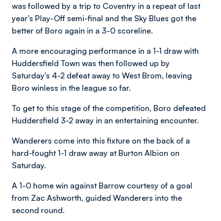
was followed by a trip to Coventry in a repeat of last
year’s Play-Off semi-final and the Sky Blues got the
better of Boro again in a 3-0 scoreline.
A more encouraging performance in a 1-1 draw with
Huddersfield Town was then followed up by
Saturday’s 4-2 defeat away to West Brom, leaving
Boro winless in the league so far.
To get to this stage of the competition, Boro defeated
Huddersfield 3-2 away in an entertaining encounter.
Wanderers come into this fixture on the back of a
hard-fought 1-1 draw away at Burton Albion on
Saturday.
A 1-0 home win against Barrow courtesy of a goal
from Zac Ashworth, guided Wanderers into the
second round.