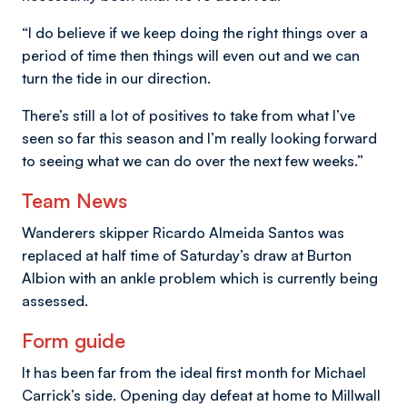
“I do believe if we keep doing the right things over a
period of time then things will even out and we can
turn the tide in our direction.
There’s still a lot of positives to take from what I’ve
seen so far this season and I’m really looking forward
to seeing what we can do over the next few weeks.”
Team News
Wanderers skipper Ricardo Almeida Santos was
replaced at half time of Saturday’s draw at Burton
Albion with an ankle problem which is currently being
assessed.
Form guide
It has been far from the ideal first month for Michael
Carrick’s side. Opening day defeat at home to Millwall