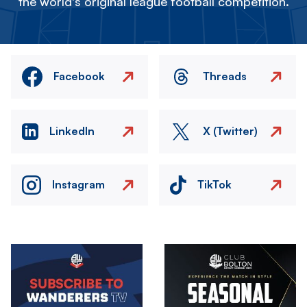
the world's original league football competition.
Facebook
Threads
LinkedIn
X (Twitter)
Instagram
TikTok
Image
Image