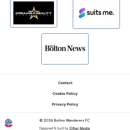
Footer
Contact
Cookie Policy
Privacy Policy
© 2026 Bolton Wanderers FC
Designed & built by
Other Media