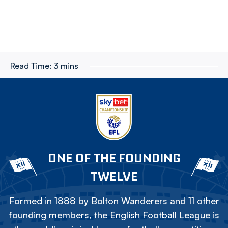
Read Time:
3 mins
ONE OF THE FOUNDING
TWELVE
Formed in 1888 by Bolton Wanderers and 11 other
founding members, the English Football League is