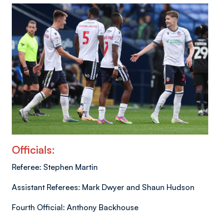
Officials:
Referee: Stephen Martin
Assistant Referees: Mark Dwyer and Shaun Hudson
Fourth Official: Anthony Backhouse