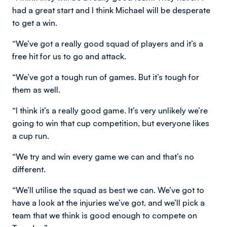
had a great start and I think Michael will be desperate
to get a win.
“We’ve got a really good squad of players and it’s a
free hit for us to go and attack.
“We’ve got a tough run of games. But it’s tough for
them as well.
“I think it’s a really good game. It’s very unlikely we’re
going to win that cup competition, but everyone likes
a cup run.
“We try and win every game we can and that’s no
different.
“We’ll utilise the squad as best we can. We’ve got to
have a look at the injuries we’ve got, and we’ll pick a
team that we think is good enough to compete on