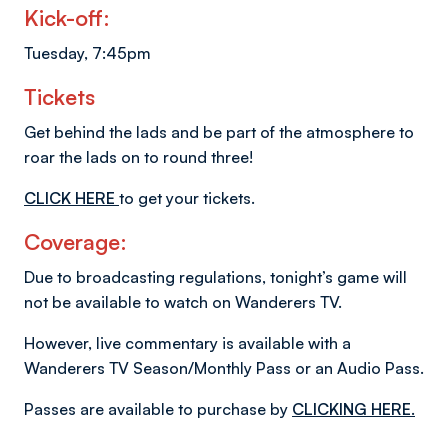
Kick-off:
Tuesday, 7:45pm
Tickets
Get behind the lads and be part of the atmosphere to
roar the lads on to round three!
CLICK HERE
to get your tickets.
Coverage:
Due to broadcasting regulations, tonight’s game will
not be available to watch on Wanderers TV.
However, live commentary is available with a
Wanderers TV Season/Monthly Pass or an Audio Pass.
Passes are available to purchase by
CLICKING HERE.