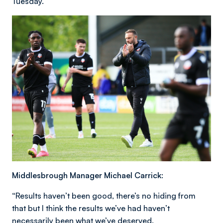
Tuesday.”
Middlesbrough Manager Michael Carrick:
“Results haven’t been good, there’s no hiding from
that but I think the results we’ve had haven’t
necessarily been what we’ve deserved.