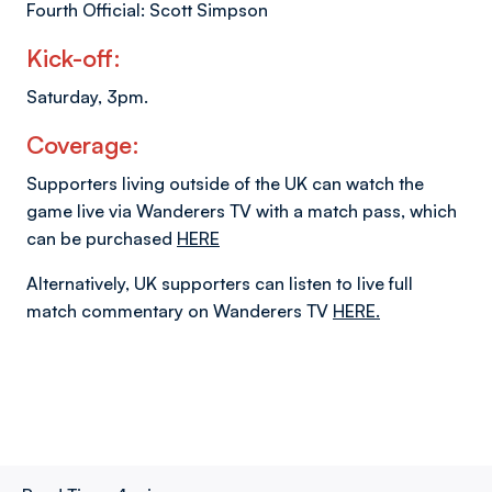
Fourth Official: Scott Simpson
Kick-off:
Saturday, 3pm.
Coverage:
Supporters living outside of the UK can watch the
game live via Wanderers TV with a match pass, which
can be purchased
HERE
Alternatively, UK supporters can listen to live full
match commentary on Wanderers TV
HERE.