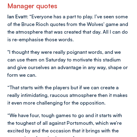
Manager quotes
Ian Evatt: “
Everyone has a part to play. I’ve seen some
of the Bruce Rioch quotes from the Wolves' game and
the atmosphere that was created that day. All I can do
is re-emphasise those words.
"I thought they were really poignant words, and we
can use them on Saturday to motivate this stadium
and give ourselves an advantage in any way, shape or
form we can.
“That starts with the players but if we can create a
really intimidating, raucous atmosphere then it makes
it even more challenging for the opposition.
“We have four, tough games to go and it starts with
the toughest of all against Portsmouth, which we’re
excited by and the occasion that it brings with the