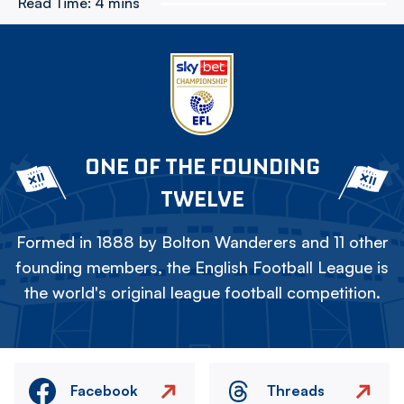
Read Time:
4 mins
ONE OF THE FOUNDING
TWELVE
Formed in 1888 by Bolton Wanderers and 11 other
founding members, the English Football League is
the world's original league football competition.
Facebook
Threads