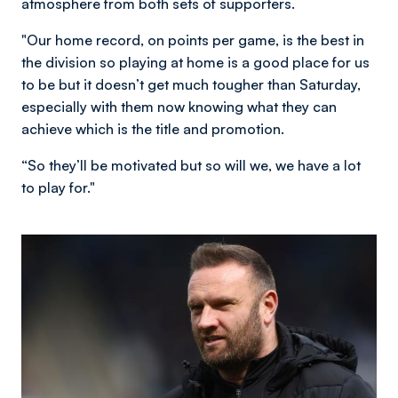
atmosphere from both sets of supporters.
"Our home record, on points per game, is the best in
the division so playing at home is a good place for us
to be but it doesn’t get much tougher than Saturday,
especially with them now knowing what they can
achieve which is the title and promotion.
“So they’ll be motivated but so will we, we have a lot
to play for."
Image