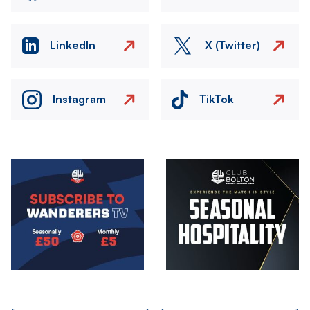
LinkedIn
X (Twitter)
Instagram
TikTok
Image
Image