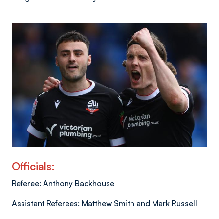
Image
Officials:
Referee: Anthony Backhouse
Assistant Referees: Matthew Smith and Mark Russell