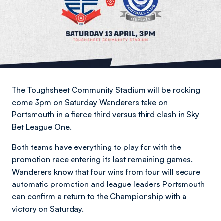
The Toughsheet Community Stadium will be rocking
come 3pm on Saturday Wanderers take on
Portsmouth in a fierce third versus third clash in Sky
Bet League One.
Both teams have everything to play for with the
promotion race entering its last remaining games.
Wanderers know that four wins from four will secure
automatic promotion and league leaders Portsmouth
can confirm a return to the Championship with a
victory on Saturday.