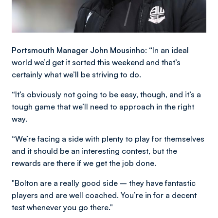
Portsmouth Manager John Mousinho: “
In an ideal
world we’d get it sorted this weekend and that’s
certainly what we’ll be striving to do.
“It’s obviously not going to be easy, though, and it’s a
tough game that we’ll need to approach in the right
way.
“We’re facing a side with plenty to play for themselves
and it should be an interesting contest, but the
rewards are there if we get the job done.
"Bolton are a really good side – they have fantastic
players and are well coached. You’re in for a decent
test whenever you go there."