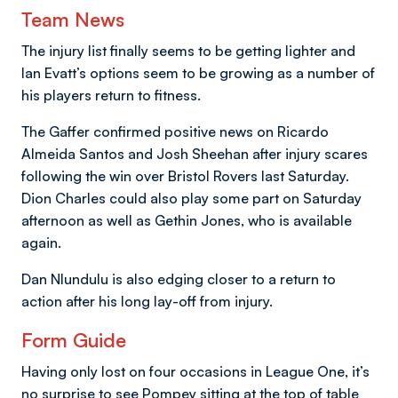
Team News
The injury list finally seems to be getting lighter and
Ian Evatt’s options seem to be growing as a number of
his players return to fitness.
The Gaffer confirmed positive news on Ricardo
Almeida Santos and Josh Sheehan after injury scares
following the win over Bristol Rovers last Saturday.
Dion Charles could also play some part on Saturday
afternoon as well as Gethin Jones, who is available
again.
Dan Nlundulu is also edging closer to a return to
action after his long lay-off from injury.
Form Guide
Having only lost on four occasions in League One, it’s
no surprise to see Pompey sitting at the top of table