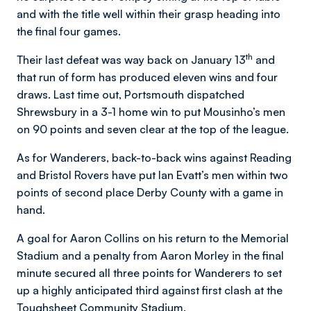
and with the title well within their grasp heading into
the final four games.
th
Their last defeat was way back on January 13
and
that run of form has produced eleven wins and four
draws. Last time out, Portsmouth dispatched
Shrewsbury in a 3-1 home win to put Mousinho’s men
on 90 points and seven clear at the top of the league.
As for Wanderers, back-to-back wins against Reading
and Bristol Rovers have put Ian Evatt’s men within two
points of second place Derby County with a game in
hand.
A goal for Aaron Collins on his return to the Memorial
Stadium and a penalty from Aaron Morley in the final
minute secured all three points for Wanderers to set
up a highly anticipated third against first clash at the
Toughsheet Community Stadium.