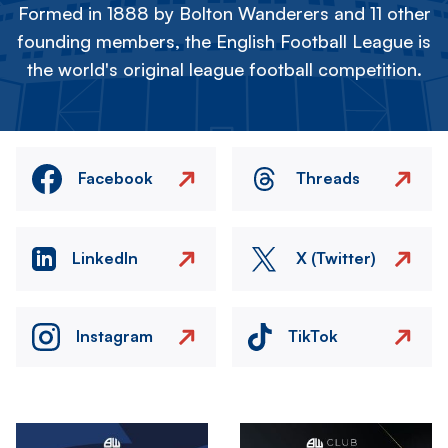
Formed in 1888 by Bolton Wanderers and 11 other
founding members, the English Football League is
the world's original league football competition.
Facebook
Threads
LinkedIn
X (Twitter)
Instagram
TikTok
Image
Image