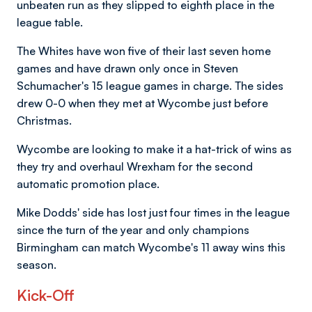
unbeaten run as they slipped to eighth place in the
league table.
The Whites have won five of their last seven home
games and have drawn only once in Steven
Schumacher's 15 league games in charge. The sides
drew 0-0 when they met at Wycombe just before
Christmas.
Wycombe are looking to make it a hat-trick of wins as
they try and overhaul Wrexham for the second
automatic promotion place.
Mike Dodds' side has lost just four times in the league
since the turn of the year and only champions
Birmingham can match Wycombe's 11 away wins this
season.
Kick-Off