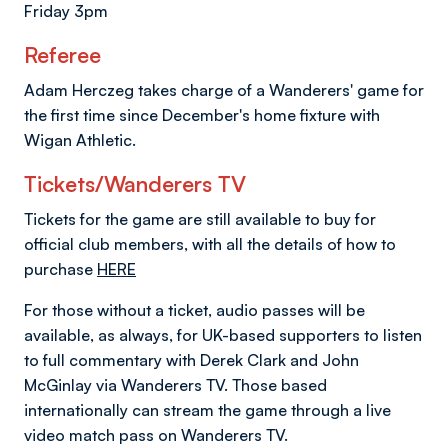
Friday 3pm
Referee
Adam Herczeg takes charge of a Wanderers' game for
the first time since December's home fixture with
Wigan Athletic.
Tickets/Wanderers TV
Tickets for the game are still available to buy for
official club members, with all the details of how to
purchase
HERE
For those without a ticket, audio passes will be
available, as always, for UK-based supporters to listen
to full commentary with Derek Clark and John
McGinlay via Wanderers TV. Those based
internationally can stream the game through a live
video match pass on Wanderers TV.