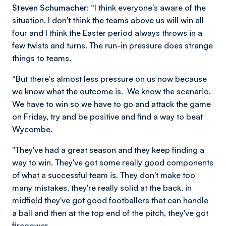
Steven Schumacher:
“I think everyone's aware of the
situation. I don't think the teams above us will win all
four and I think the Easter period always throws in a
few twists and turns. The run-in pressure does strange
things to teams.
“But there's almost less pressure on us now because
we know what the outcome is. We know the scenario.
We have to win so we have to go and attack the game
on Friday, try and be positive and find a way to beat
Wycombe.
"They've had a great season and they keep finding a
way to win. They've got some really good components
of what a successful team is. They don't make too
many mistakes, they're really solid at the back, in
midfield they've got good footballers that can handle
a ball and then at the top end of the pitch, they've got
firepower.