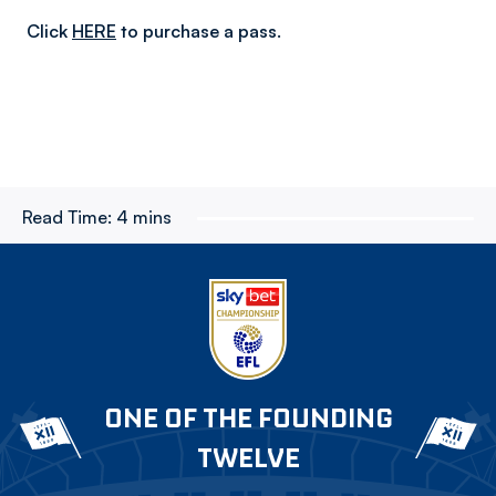
Click
HERE
to purchase a pass.
Read Time:
4 mins
ONE OF THE FOUNDING
TWELVE