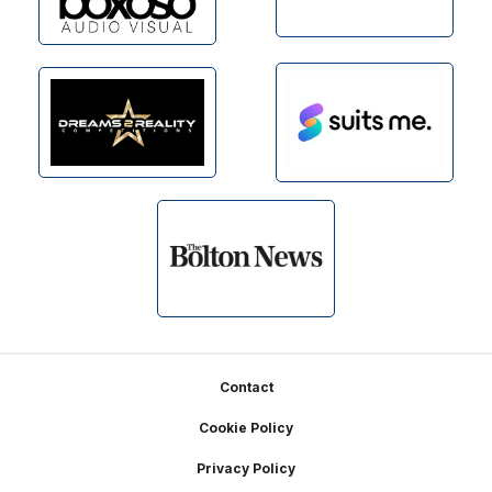
Footer
Contact
Cookie Policy
Privacy Policy