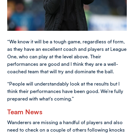
“We know it will be a tough game, regardless of form,
as they have an excellent coach and players at League
One, who can play at the level above. Their
performances are good and I think they are a well-
coached team that will try and dominate the ball.
“People will understandably look at the results but I
think their performances have been good. We’re fully
prepared with what’s coming.”
Team News
Wanderers are missing a handful of players and also
need to check on a couple of others following knocks