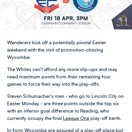
Wanderers kick off a potentially pivotal Easter
weekend with the visit of promotion-chasing
Wycombe.
The Whites can't afford any more slip-ups and may
need maximum points from their remaining four
games to force their way into the play-offs.
Steven Schumacher's men - who go to Lincoln City on
Easter Monday - are three points outside the top six
with an inferior goal difference to Reading, who
currently occupy the final
League One
play-off berth.
In-form Wycombe are assured of a play-off place but