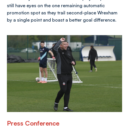
still have eyes on the one remaining automatic
promotion spot as they trail second-place Wrexham
by a single point and boast a better goal difference.
Image
Press Conference