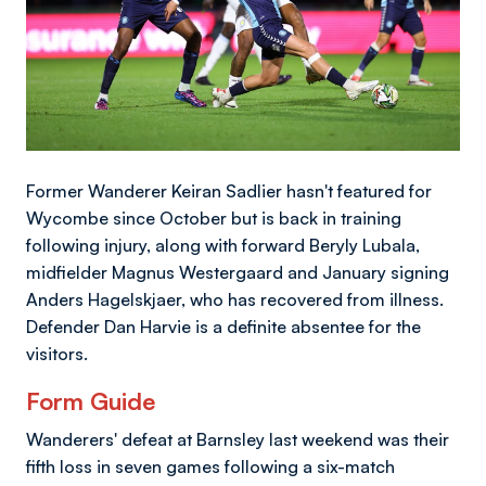
Former Wanderer Keiran Sadlier hasn't featured for
Wycombe since October but is back in training
following injury, along with forward Beryly Lubala,
midfielder Magnus Westergaard and January signing
Anders Hagelskjaer, who has recovered from illness.
Defender Dan Harvie is a definite absentee for the
visitors.
Form Guide
Wanderers' defeat at Barnsley last weekend was their
fifth loss in seven games following a six-match