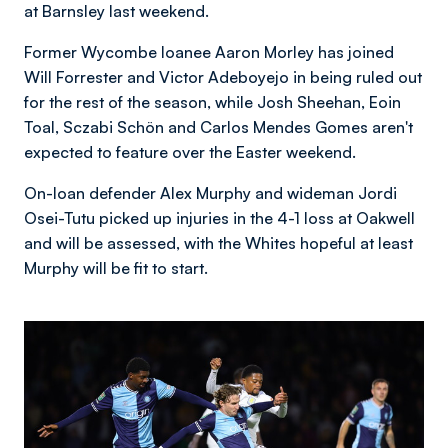
at Barnsley last weekend.
Former Wycombe loanee Aaron Morley has joined
Will Forrester and Victor Adeboyejo in being ruled out
for the rest of the season, while Josh Sheehan, Eoin
Toal, Sczabi
Schön and Carlos Mendes Gomes aren't
expected to feature over the Easter weekend.
On-loan defender Alex Murphy and wideman Jordi
Osei-Tutu picked up injuries in the 4-1 loss at Oakwell
and will be assessed, with the Whites hopeful at least
Murphy will be fit to start.
Image