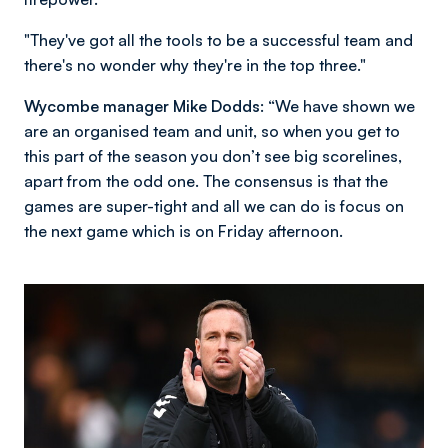
"They've got all the tools to be a successful team and
there's no wonder why they're in the top three."
Wycombe manager Mike Dodds:
“We have shown we
are an organised team and unit, so when you get to
this part of the season you don’t see big scorelines,
apart from the odd one. The consensus is that the
games are super-tight and all we can do is focus on
the next game which is on Friday afternoon.
Image