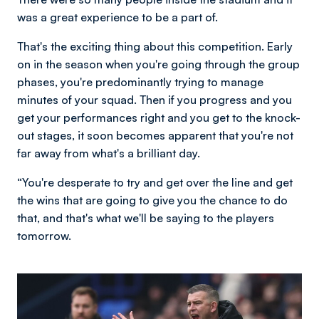
was a great experience to be a part of.
That's the exciting thing about this competition. Early
on in the season when you're going through the group
phases, you're predominantly trying to manage
minutes of your squad. Then if you progress and you
get your performances right and you get to the knock-
out stages, it soon becomes apparent that you're not
far away from what's a brilliant day.
“You're desperate to try and get over the line and get
the wins that are going to give you the chance to do
that, and that's what we'll be saying to the players
tomorrow.
Image