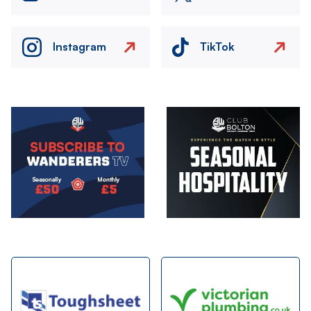
Instagram
TikTok
Image
Image