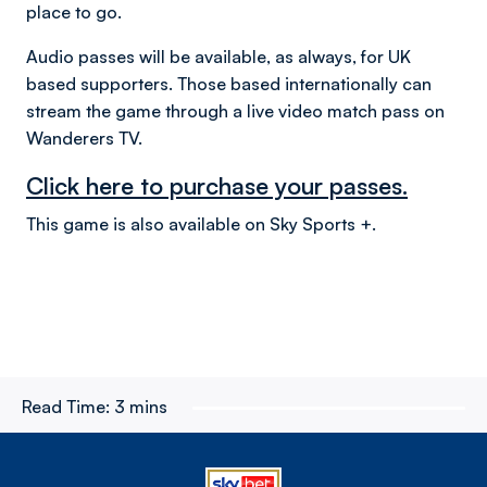
place to go.
Audio passes will be available, as always, for UK
based supporters. Those based internationally can
stream the game through a live video match pass on
Wanderers TV.
Click here to purchase your passes.
This game is also available on Sky Sports +.
Read Time:
3 mins