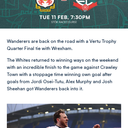
Wanderers are back on the road with a Vertu Trophy
Quarter Final tie with Wrexham.
The Whites returned to winning ways on the weekend
with an incredible finish to the game against Crawley
Town with a stoppage time winning own goal after
goals from Jordi Osei-Tutu, Alex Murphy and Josh
Sheehan got Wanderers back into it.
Image