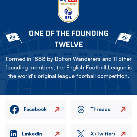
ONE OF THE FOUNDING
TWELVE
Formed in 1888 by Bolton Wanderers and 11 other
founding members, the English Football League is
the world's original league football competition.
Facebook
Threads
LinkedIn
X (Twitter)