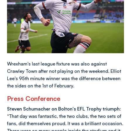
Wrexham's last league fixture was also against
Crawley Town after not playing on the weekend. Elliot
Lee's 95th minute winner was the difference between
the sides on the 1st of February.
Press Conference
Steven Schumacher on Bolton's EFL Trophy triumph:
“That day was fantastic, the two clubs, the two sets of
fans, did themselves proud. It was a brilliant occasion.
There were so many people inside the stadium and it