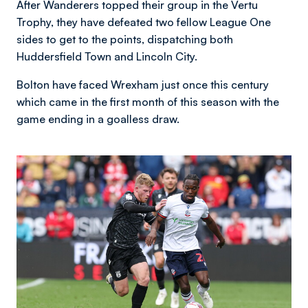
After Wanderers topped their group in the Vertu
Trophy, they have defeated two fellow League One
sides to get to the points, dispatching both
Huddersfield Town and Lincoln City.
Bolton have faced Wrexham just once this century
which came in the first month of this season with the
game ending in a goalless draw.
Image