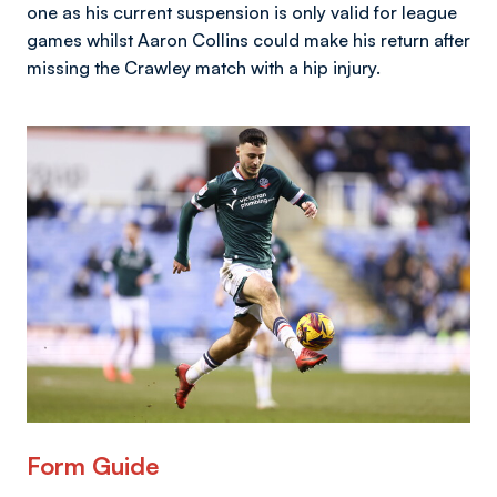
one as his current suspension is only valid for league
games whilst Aaron Collins could make his return after
missing the Crawley match with a hip injury.
Image
Form Guide