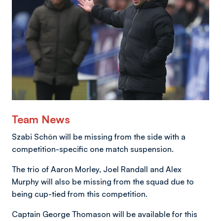
Team News
Szabi Schön will be missing from the side with a
competition-specific one match suspension.
The trio of Aaron Morley, Joel Randall and Alex
Murphy will also be missing from the squad due to
being cup-tied from this competition.
Captain George Thomason will be available for this