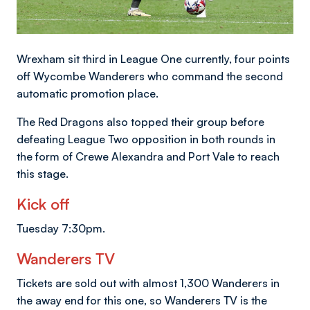
Wrexham sit third in League One currently, four points
off Wycombe Wanderers who command the second
automatic promotion place.
The Red Dragons also topped their group before
defeating League Two opposition in both rounds in
the form of Crewe Alexandra and Port Vale to reach
this stage.
Kick off
Tuesday 7:30pm.
Wanderers TV
Tickets are sold out with almost 1,300 Wanderers in
the away end for this one, so Wanderers TV is the