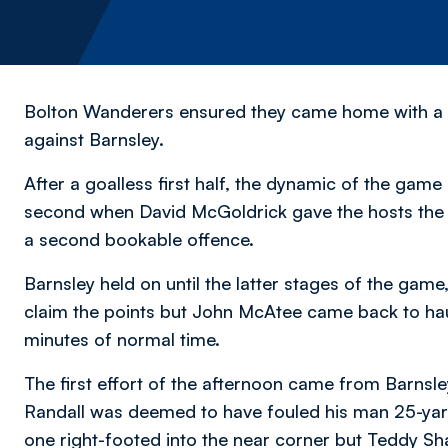
Bolton Wanderers ensured they came home with a po
against Barnsley.
After a goalless first half, the dynamic of the game
second when David McGoldrick gave the hosts the 
a second bookable offence.
Barnsley held on until the latter stages of the ga
claim the points but John McAtee came back to haunt
minutes of normal time.
The first effort of the afternoon came from Barnsle
Randall was deemed to have fouled his man 25-yard
one right-footed into the near corner but Teddy 