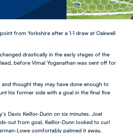
int from Yorkshire after a 1-1 draw at Oakwell
 changed drastically in the early stages of the
lead, before Vimal Yoganathan was sent off for
me, and thought they may have done enough to
 his former side with a goal in the final five
y’s Davis Keillor-Dunn on six minutes. Joel
s-out from goal. Keillor-Dunn looked to curl
Sharman-Lowe comfortably palmed it away.