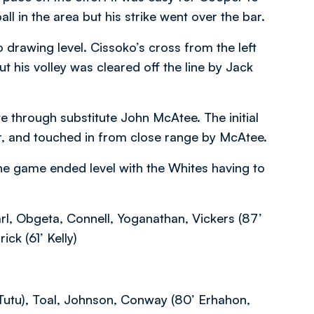
l in the area but his strike went over the bar.
 drawing level. Cissoko’s cross from the left
 his volley was cleared off the line by Jack
e through substitute John McAtee. The initial
r, and touched in from close range by McAtee.
he game ended level with the Whites having to
rl, Obgeta, Connell, Yoganathan, Vickers (87’
ick (61’ Kelly)
utu), Toal, Johnson, Conway (80’ Erhahon,