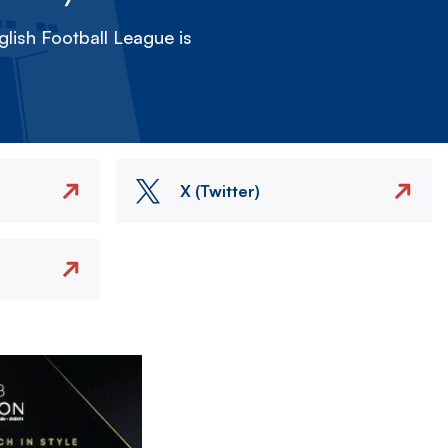
lish Football League is
X (Twitter)