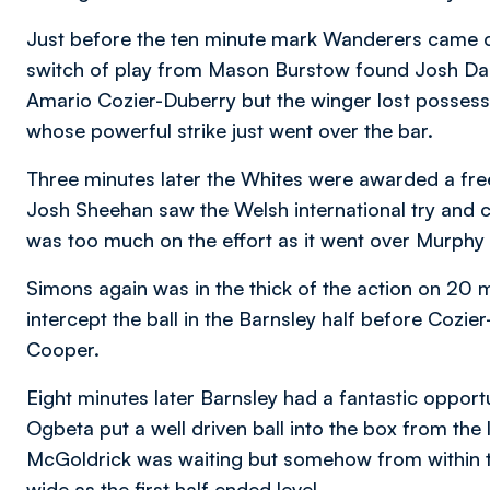
Just before the ten minute mark Wanderers came clo
switch of play from Mason Burstow found Josh Dacr
Amario Cozier-Duberry but the winger lost possessio
whose powerful strike just went over the bar.
Three minutes later the Whites were awarded a fre
Josh Sheehan saw the Welsh international try and c
was too much on the effort as it went over Murphy
Simons again was in the thick of the action on 20 
intercept the ball in the Barnsley half before Cozie
Cooper.
Eight minutes later Barnsley had a fantastic opportu
Ogbeta put a well driven ball into the box from the
McGoldrick was waiting but somehow from within the
wide as the first half ended level.