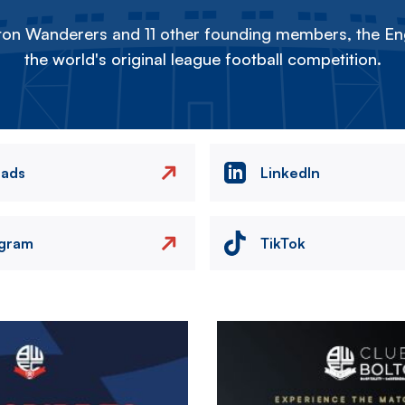
on Wanderers and 11 other founding members, the Eng
the world's original league football competition.
eads
LinkedIn
agram
TikTok
Image