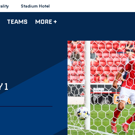
ality
Stadium Hotel
TEAMS
MORE +
 1