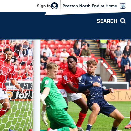
Bolton Wanderers vs Preston North 
Sign in
Preston North End
at
Home
SEARCH