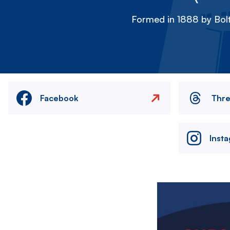
Formed in 1888 by Bolt
Facebook
Thr
Inst
Image