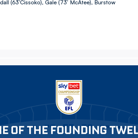
dall (63’Cissoko), Gale (73’ McAtee), Burstow
E OF THE FOUNDING TWE