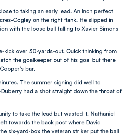
se to taking an early lead. An inch perfect
es-Cogley on the right flank. He slipped in
n with the loose ball falling to Xavier Simons
e-kick over 30-yards-out. Quick thinking from
atch the goalkeeper out of his goal but there
 Cooper’s bar.
minutes. The summer signing did well to
r-Duberry had a shot straight down the throat of
nity to take the lead but wasted it. Nathaniel
 left towards the back post where David
 six-yard-box the veteran striker put the ball