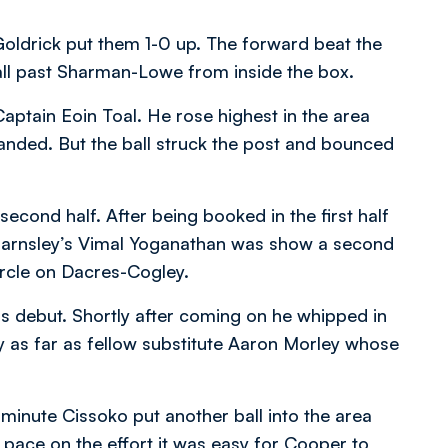
Goldrick put them 1-0 up. The forward beat the
all past Sharman-Lowe from inside the box.
ptain Eoin Toal. He rose highest in the area
anded. But the ball struck the post and bounced
second half. After being booked in the first half
, Barnsley’s Vimal Yoganathan was show a second
circle on Dacres-Cogley.
s debut. Shortly after coming on he whipped in
y as far as fellow substitute Aaron Morley whose
minute Cissoko put another ball into the area
pace on the effort it was easy for Cooper to