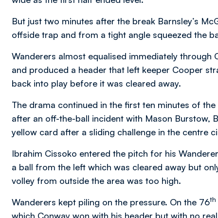
But just two minutes after the break Barnsley’s Mc
offside trap and from a tight angle squeezed the b
Wanderers almost equalised immediately through Ca
and produced a header that left keeper Cooper str
back into play before it was cleared away.
The drama continued in the first ten minutes of the 
after an off-the-ball incident with Mason Burstow
yellow card after a sliding challenge in the centre 
Ibrahim Cissoko entered the pitch for his Wanderer
a ball from the left which was cleared away but onl
volley from outside the area was too high.
th
Wanderers kept piling on the pressure. On the 76
which Conway won with his header but with no real 