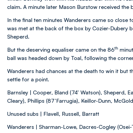
claim. A minute later Mason Burstow received the bal
In the final ten minutes Wanderers came so close to
was met at the back of the box by Cozier-Dubery but
Sheperd.
th
But the deserving equaliser came on the 86
minut
ball was headed down by Toal, following the corne
Wanderers had chances at the death to win it but t
settle for a point.
Barnsley | Cooper, Bland (74’ Watson), Sheperd, Ea
Cleary), Phillips (87’Farrugia), Keillor-Dunn, McGoldr
Unused subs | Flavell, Russell, Barratt
Wanderers | Sharman-Lowe, Dacres-Cogley (Osei-T