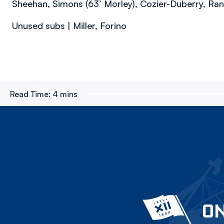
Sheehan, Simons (63’ Morley), Cozier-Duberry, Ran
Unused subs | Miller, Forino
Read Time:
4 mins
ON