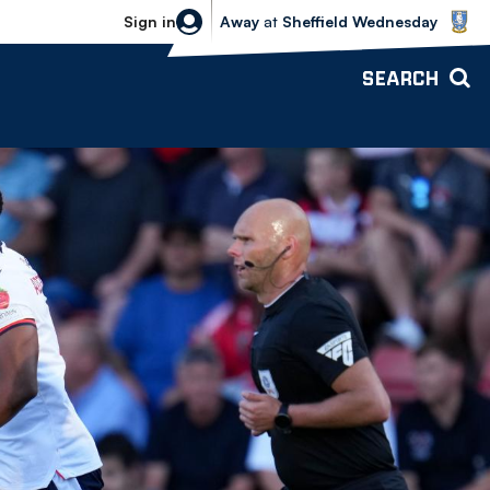
Sheffield Wednesday vs Bolton Wande
Sign in
Away
at
Sheffield Wednesday
SEARCH