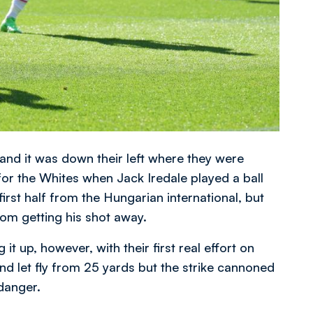
p and it was down their left where they were
for the Whites when Jack Iredale played a ball
irst half from the Hungarian international, but
om getting his shot away.
it up, however, with their first real effort on
nd let fly from 25 yards but the strike cannoned
 danger.