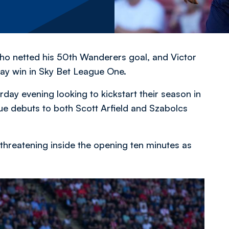
 who netted his 50th Wanderers goal, and Victor
y win in Sky Bet League One.
urday evening looking to kickstart their season in
ue debuts to both Scott Arfield and Szabolcs
threatening inside the opening ten minutes as