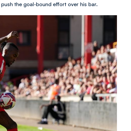
o push the goal-bound effort over his bar.