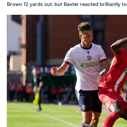
Brown 12 yards out, but Baxter reacted brilliantly t
Image