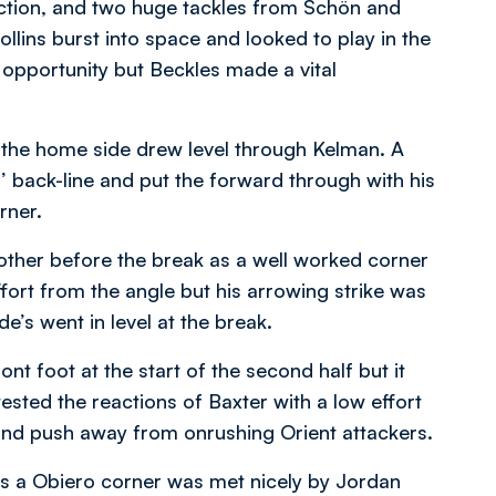
ction, and two huge tackles from Schön and
llins burst into space and looked to play in the
 opportunity but Beckles made a vital
s the home side drew level through Kelman. A
’ back-line and put the forward through with his
orner.
other before the break as a well worked corner
ffort from the angle but his arrowing strike was
e’s went in level at the break.
t foot at the start of the second half but it
sted the reactions of Baxter with a low effort
nd push away from onrushing Orient attackers.
as a Obiero corner was met nicely by Jordan