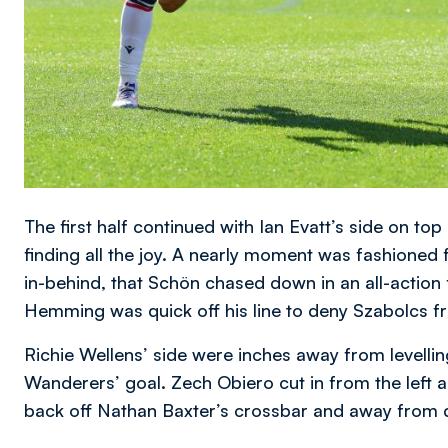
The first half continued with Ian Evatt’s side on to
finding all the joy. A nearly moment was fashioned 
in-behind, that Schön chased down in an all-action f
Hemming was quick off his line to deny Szabolcs fr
Richie Wellens’ side were inches away from levelling 
Wanderers’ goal. Zech Obiero cut in from the left a
back off Nathan Baxter’s crossbar and away from