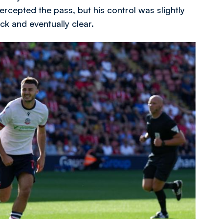
ercepted the pass, but his control was slightly
ck and eventually clear.