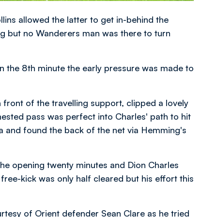
ns allowed the latter to get in-behind the
ing but no Wanderers man was there to turn
n the 8th minute the early pressure was made to
ront of the travelling support, clipped a lovely
chested pass was perfect into Charles' path to hit
area and found the back of the net via Hemming's
he opening twenty minutes and Dion Charles
free-kick was only half cleared but his effort this
rtesy of Orient defender Sean Clare as he tried