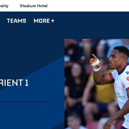
ality
Stadium Hotel
TEAMS
MORE +
IENT 1