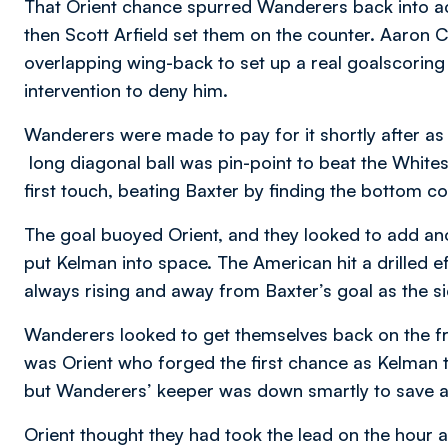
That Orient chance spurred Wanderers back into a
then Scott Arfield set them on the counter. Aaron Co
overlapping wing-back to set up a real goalscoring
intervention to deny him.
Wanderers were made to pay for it shortly after a
long diagonal ball was pin-point to beat the Whites
first touch, beating Baxter by finding the bottom c
The goal buoyed Orient, and they looked to add an
put Kelman into space. The American hit a drilled e
always rising and away from Baxter’s goal as the sid
Wanderers looked to get themselves back on the fron
was Orient who forged the first chance as Kelman te
but Wanderers’ keeper was down smartly to save a
Orient thought they had took the lead on the hour 