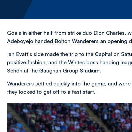
Goals in either half from strike duo Dion Charles,
Adeboyejo handed Bolton Wanderers an opening da
Ian Evatt's side made the trip to the Capital on Sat
positive fashion, and the Whites boss handing leag
Schön at the Gaughan Group Stadium.
Wanderers settled quickly into the game, and were 
they looked to get off to a fast start.
Image