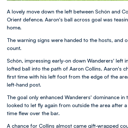
A lovely move down the left between Schön and Colli
Orient defence. Aaron's ball across goal was teas
home.
The warning signs were handed to the hosts, and o
count.
Schön, impressing early-on down Wanderers' left in f
lofted ball into the path of Aaron Collins. Aaron's 
first time with his left foot from the edge of the 
left-hand post.
The goal only enhanced Wanderers' dominance in t
looked to let fly again from outside the area after a 
time flew over the bar.
A chance for Collins almost came gift-wrapped cou