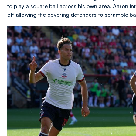
to play a square ball across his own area. Aaron int
off allowing the covering defenders to scramble ba
Image