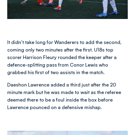
It didn’t take long for Wanderers to add the second,
coming only two minutes after the first. U18s top
scorer Harrison Fleury rounded the keeper after a
defence-splitting pass from Conor Lewis who
grabbed his first of two assists in the match.
Daeshon Lawrence added a third just after the 20
minute mark but he was made to wait as the referee
deemed there to be a foul inside the box before
Lawrence pounced on a defensive mishap.
Image