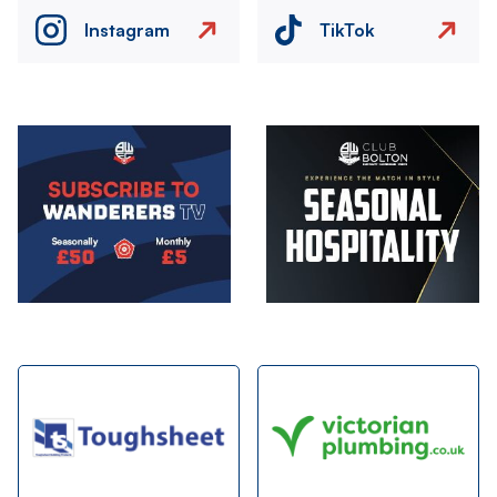
Instagram
TikTok
Image
Image