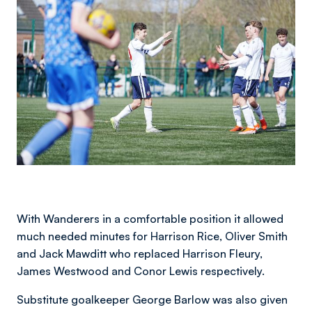
With Wanderers in a comfortable position it allowed
much needed minutes for Harrison Rice, Oliver Smith
and Jack Mawditt who replaced Harrison Fleury,
James Westwood and Conor Lewis respectively.
Substitute goalkeeper George Barlow was also given