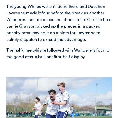
The young Whites weren’t done there and Daeshon
Lawrence made it four before the break as another
Wanderers set piece caused chaos in the Carlisle box.
Jamie Grayson picked up the pieces in a packed
penalty area leaving it on a plate for Lawrence to
calmly dispatch to extend the advantage.
The half-time whistle followed with Wanderers four to
the good after a brilliant first-half display.
Image