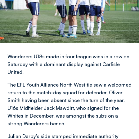
Wanderers U18s made in four league wins in a row on
Saturday with a dominant display against Carlisle
United.
The EFL Youth Alliance North West tie saw a welcomed
return to the match-day squad for defender, Oliver
Smith having been absent since the turn of the year.
U16s Midfielder Jack Mawditt, who signed for the
Whites in December, was amongst the subs on a
strong Wanderers bench.
Julian Darby’s side stamped immediate authority