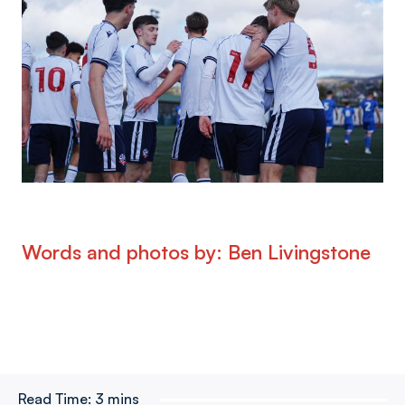
Words and photos by: Ben Livingstone
Read Time:
3 mins