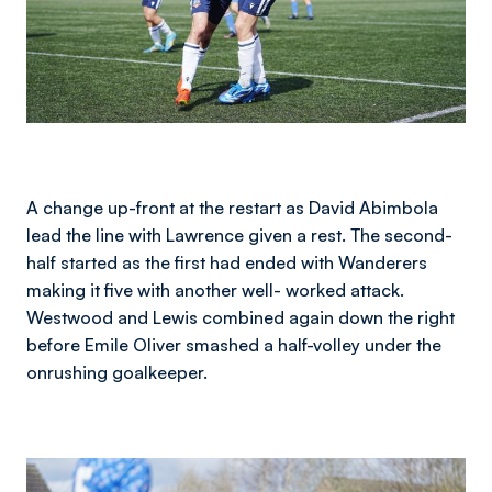
A change up-front at the restart as David Abimbola
lead the line with Lawrence given a rest. The second-
half started as the first had ended with Wanderers
making it five with another well- worked attack.
Westwood and Lewis combined again down the right
before Emile Oliver smashed a half-volley under the
onrushing goalkeeper.
Image