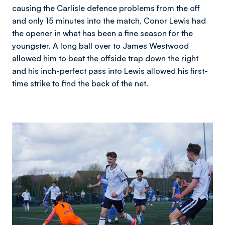
causing the Carlisle defence problems from the off
and only 15 minutes into the match, Conor Lewis had
the opener in what has been a fine season for the
youngster. A long ball over to James Westwood
allowed him to beat the offside trap down the right
and his inch-perfect pass into Lewis allowed his first-
time strike to find the back of the net.
Image