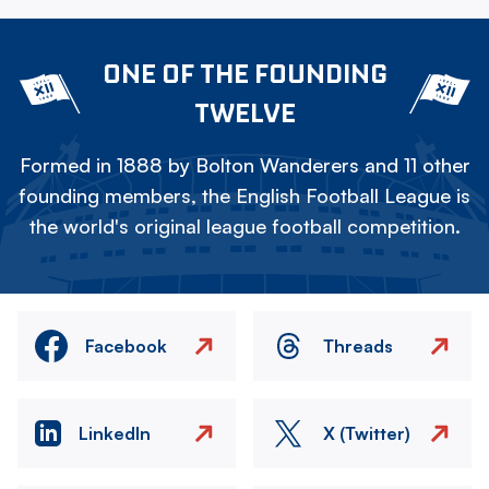
ONE OF THE FOUNDING
TWELVE
Formed in 1888 by Bolton Wanderers and 11 other
founding members, the English Football League is
the world's original league football competition.
Facebook
Threads
LinkedIn
X (Twitter)