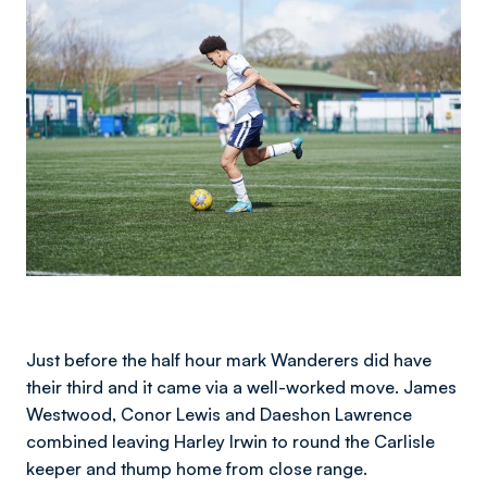
Just before the half hour mark Wanderers did have
their third and it came via a well-worked move. James
Westwood, Conor Lewis and Daeshon Lawrence
combined leaving Harley Irwin to round the Carlisle
keeper and thump home from close range.