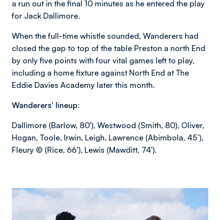
a run out in the final 10 minutes as he entered the play
for Jack Dallimore.
When the full-time whistle sounded, Wanderers had
closed the gap to top of the table Preston a north End
by only five points with four vital games left to play,
including a home fixture against North End at The
Eddie Davies Academy later this month.
Wanderers' lineup:
Dallimore (Barlow, 80’), Westwood (Smith, 80), Oliver,
Hogan, Toole, Irwin, Leigh, Lawrence (Abimbola, 45’),
Fleury © (Rice, 66’), Lewis (Mawditt, 74’).
Image