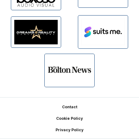
Footer
Contact
Cookie Policy
Privacy Policy