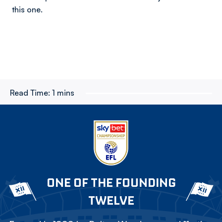
this one.
Read Time:
1 mins
ONE OF THE FOUNDING
TWELVE