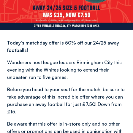
Today's matchday offer is 50% off our 24/25 away
footballs!
Wanderers host league leaders Birmingham City this
evening with the Whites looking to extend their
unbeaten run to five games.
Before you head to your seat for the match, be sure to
take advantage of this incredible offer where you can
purchase an away football for just
£7.50!
Down from
£15.
Be aware that this offer is in-store only and no other
offers or promotions can be used in conjunction with