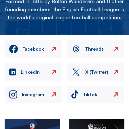
Formed in 1888 by Bolton Wanderers and 11 other
founding members, the English Football League is
the world's original league football competition.
Facebook
Threads
LinkedIn
X (Twitter)
Instagram
TikTok
Image
Image