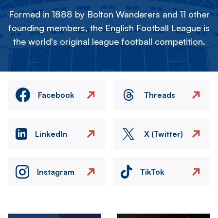
Formed in 1888 by Bolton Wanderers and 11 other
founding members, the English Football League is
the world's original league football competition.
Facebook
Threads
LinkedIn
X (Twitter)
Instagram
TikTok