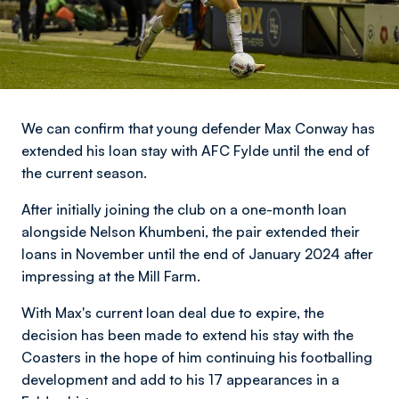
We can confirm that young defender Max Conway has
extended his loan stay with AFC Fylde until the end of
the current season.
After initially joining the club on a one-month loan
alongside Nelson Khumbeni, the pair extended their
loans in November until the end of January 2024 after
impressing at the Mill Farm.
With Max's current loan deal due to expire, the
decision has been made to extend his stay with the
Coasters in the hope of him continuing his footballing
development and add to his 17 appearances in a