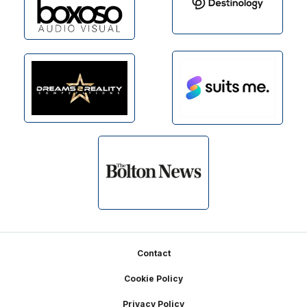
Footer
Contact
Cookie Policy
Privacy Policy