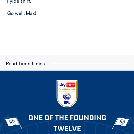
Fylde shirt.
Go well, Max!
Read Time:
1 mins
ONE OF THE FOUNDING
TWELVE