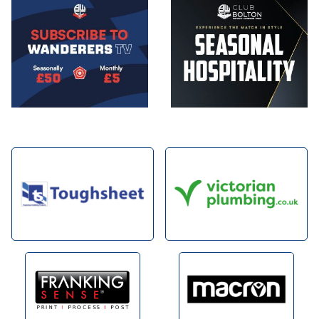
Image
Image