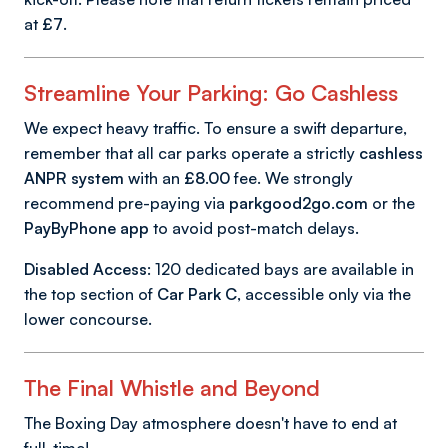
at
£7
.
Streamline Your Parking: Go Cashless
We expect heavy traffic. To ensure a swift departure,
remember that all car parks operate a strictly
cashless
ANPR system
with an
£8.00
fee. We strongly
recommend pre-paying via
parkgood2go.com
or the
PayByPhone app
to avoid post-match delays.
Disabled Access:
120 dedicated bays are available in
the top section of
Car Park C
, accessible only via the
lower concourse.
The Final Whistle and Beyond
The Boxing Day atmosphere doesn't have to end at