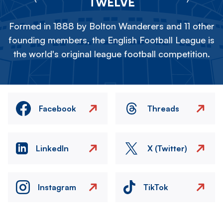
TWELVE
Formed in 1888 by Bolton Wanderers and 11 other
founding members, the English Football League is
the world's original league football competition.
Facebook
Threads
LinkedIn
X (Twitter)
Instagram
TikTok