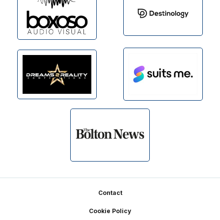
Footer
Contact
Cookie Policy