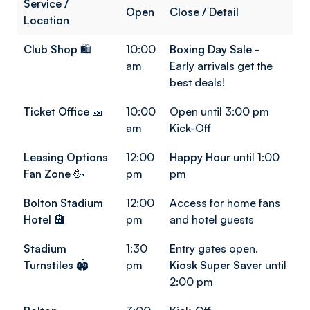
Service /
Open
Close / Detail
Location
Club Shop
🛍️
10:00
Boxing Day Sale
-
am
Early arrivals get the
best deals!
Ticket Office
🎫
10:00
Open until 3:00 pm
am
Kick-Off
Leasing Options
12:00
Happy Hour
until 1:00
Fan Zone
🥳
pm
pm
Bolton Stadium
12:00
Access for home fans
Hotel
🏨
pm
and hotel guests
Stadium
1:30
Entry gates open.
Turnstiles
🏟️
pm
Kiosk Super Saver
until
2:00 pm