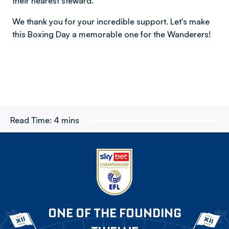
their nearest steward.
We thank you for your incredible support. Let's make
this Boxing Day a memorable one for the Wanderers!
Read Time:
4 mins
ONE OF THE FOUNDING