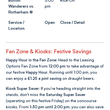
Bolton
3:00
Kick-Off
Wanderers vs.
pm
Rotherham
⚽
Service /
Open
Close / Detail
Location
Fan Zone & Kiosks: Festive Savings
Happy Hour in the Fan Zone:
Head to the Leasing
Options Fan Zone from
12:00 pm
to take advantage of
our festive
Happy Hour
. Running until 1:00 pm, you
can enjoy a
£1.25 a pint saving
on draught beers.
Kiosk Super Saver:
If you’re heading straight into the
stands, don't miss the
Saturday Super Saver
(operating on this festive Friday) on the concourse
kiosks. From
1:30 pm until 2:00 pm
, you can also save