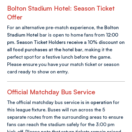
Bolton Stadium Hotel: Season Ticket
Offer
For an alternative pre-match experience, the
Bolton
Stadium Hotel
bar is open to home fans from
12:00
pm
.
Season Ticket Holders receive a 10% discount on
all food purchases at the hotel bar
, making it the
perfect spot for a festive lunch before the game.
Please ensure you have your match ticket or season
card ready to show on entry.
Official Matchday Bus Service
The official matchday bus service
is in operation
for
this league fixture. Buses will run across the 5
separate routes from the surrounding areas to ensure
fans can reach the stadium safely for the 3:00 pm
kick-off. Please note that return tickets remain priced