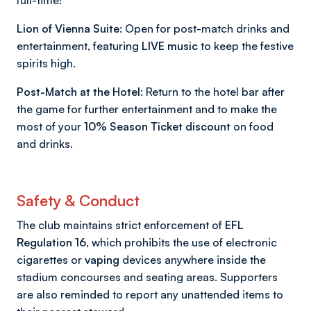
full-time!
Lion of Vienna Suite:
Open for post-match drinks and
entertainment, featuring
LIVE music
to keep the festive
spirits high.
Post-Match at the Hotel:
Return to the hotel bar after
the game for further entertainment and to make the
most of your
10% Season Ticket discount
on food
and drinks.
Safety & Conduct
The club maintains strict enforcement of
EFL
Regulation 16
, which prohibits the use of electronic
cigarettes or
vaping
devices anywhere inside the
stadium concourses and seating areas. Supporters
are also reminded to report any unattended items to