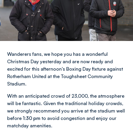
Wanderers fans, we hope you has a wonderful
Christmas Day yesterday and are now ready and
excited for this afternoon’s Boxing Day fixture against
Rotherham United at the Toughsheet Community
Stadium.
With an anticipated crowd of 23,000, the atmosphere
will be fantastic. Given the traditional holiday crowds,
we strongly recommend you arrive at the stadium well
before
1:30 pm
to avoid congestion and enjoy our
matchday amenities.