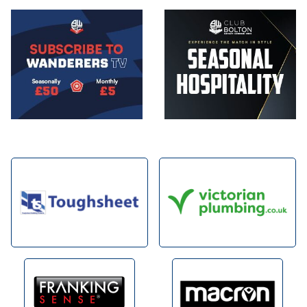
Image
Image