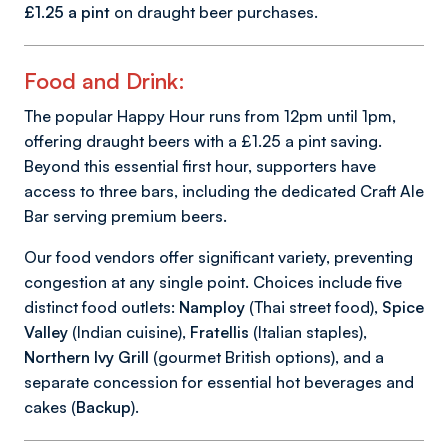
£1.25 a pint
on draught beer purchases.
Food and Drink:
The popular Happy Hour runs from 12pm until 1pm,
offering draught beers with a £1.25 a pint saving.
Beyond this essential first hour, supporters have
access to three bars, including the dedicated Craft Ale
Bar serving premium beers.
Our food vendors offer significant variety, preventing
congestion at any single point. Choices include five
distinct food outlets:
Namploy
(Thai street food),
Spice
Valley
(Indian cuisine),
Fratellis
(Italian staples),
Northern Ivy Grill
(gourmet British options), and a
separate concession for essential hot beverages and
cakes (
Backup
).