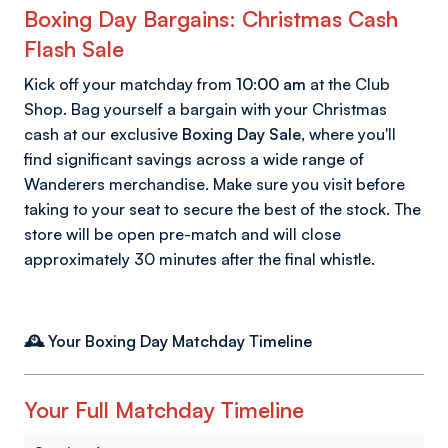
Boxing Day Bargains: Christmas Cash
Flash Sale
Kick off your matchday from
10:00 am
at the Club
Shop. Bag yourself a bargain with your Christmas
cash at our exclusive
Boxing Day Sale
, where you'll
find significant savings across a wide range of
Wanderers merchandise. Make sure you visit before
taking to your seat to secure the best of the stock. The
store will be open pre-match and will close
approximately 30 minutes after the final whistle.
🕰️ Your Boxing Day Matchday Timeline
Your Full Matchday Timeline