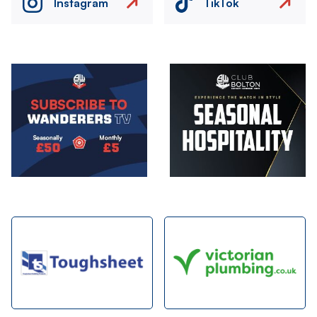
Instagram
TikTok
Image
Image