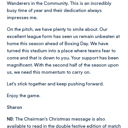
Wanderers in the Community. This is an incredibly
busy time of year and their dedication always
impresses me.
On the pitch, we have plenty to smile about. Our
excellent league form has seen us remain unbeaten at
home this season ahead of Boxing Day. We have
turned this stadium into a place where teams fear to
come and that is down to you. Your support has been
magnificent. With the second half of the season upon
us, we need this momentum to carry on.
Let’s stick together and keep pushing forward.
Enjoy the game.
Sharon
NB:
The Chairman's Christmas message is also
available to read in the double festive edition of match