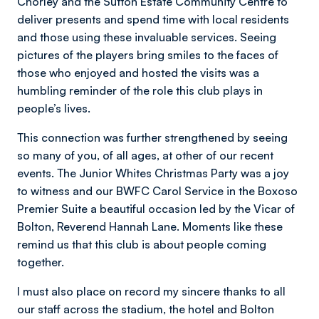
Chorley and the Sutton Estate Community Centre to
deliver presents and spend time with local residents
and those using these invaluable services. Seeing
pictures of the players bring smiles to the faces of
those who enjoyed and hosted the visits was a
humbling reminder of the role this club plays in
people’s lives.
This connection was further strengthened by seeing
so many of you, of all ages, at other of our recent
events. The Junior Whites Christmas Party was a joy
to witness and our BWFC Carol Service in the Boxoso
Premier Suite a beautiful occasion led by the Vicar of
Bolton, Reverend Hannah Lane. Moments like these
remind us that this club is about people coming
together.
I must also place on record my sincere thanks to all
our staff across the stadium, the hotel and Bolton