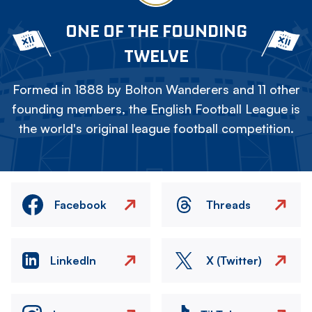
ONE OF THE FOUNDING
TWELVE
Formed in 1888 by Bolton Wanderers and 11 other
founding members, the English Football League is
the world's original league football competition.
Facebook
Threads
LinkedIn
X (Twitter)