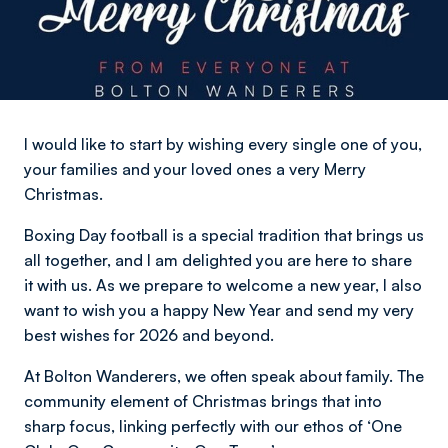
I would like to start by wishing every single one of you,
your families and your loved ones a very Merry
Christmas.
Boxing Day football is a special tradition that brings us
all together, and I am delighted you are here to share
it with us. As we prepare to welcome a new year, I also
want to wish you a happy New Year and send my very
best wishes for 2026 and beyond.
At Bolton Wanderers, we often speak about family. The
community element of Christmas brings that into
sharp focus, linking perfectly with our ethos of ‘One