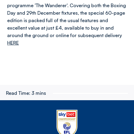
programme 'The Wanderer'. Covering both the Boxing
Day and 29th December fixtures, the special 60-page
edition is packed full of the usual features and
excellent value at just £4, available to buy in and
around the ground or online for subsequent delivery
HERE
Read Time:
3 mins