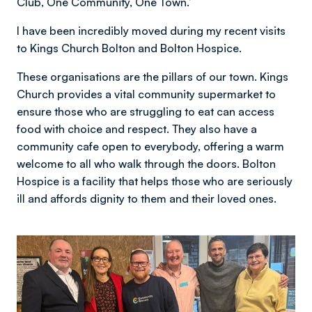
Club, One Community, One Town.’
I have been incredibly moved during my recent visits
to Kings Church Bolton and Bolton Hospice.
These organisations are the pillars of our town. Kings
Church provides a vital community supermarket to
ensure those who are struggling to eat can access
food with choice and respect. They also have a
community cafe open to everybody, offering a warm
welcome to all who walk through the doors. Bolton
Hospice is a facility that helps those who are seriously
ill and affords dignity to them and their loved ones.
Image