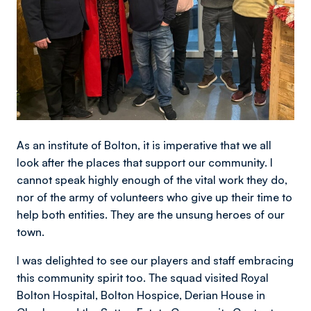
As an institute of Bolton, it is imperative that we all
look after the places that support our community. I
cannot speak highly enough of the vital work they do,
nor of the army of volunteers who give up their time to
help both entities. They are the unsung heroes of our
town.
I was delighted to see our players and staff embracing
this community spirit too. The squad visited Royal
Bolton Hospital, Bolton Hospice, Derian House in