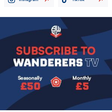
Image