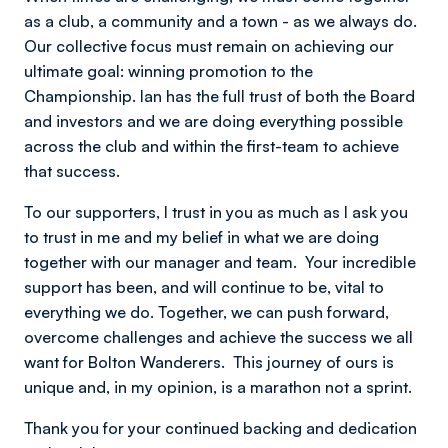
as a club, a community and a town - as we always do.
Our collective focus must remain on achieving our
ultimate goal: winning promotion to the
Championship.
Ian has the full trust of both the Board
and investors and we are doing everything possible
across the club and within the first-team to achieve
that success.
To our supporters, I trust in you as much as I ask you
to trust in me and my belief in what we are doing
together with our manager and team. Your incredible
support has been, and will continue to be, vital to
everything we do.
Together, we can push forward,
overcome challenges and achieve the success we all
want for Bolton Wanderers. This journey of ours is
unique and, in my opinion, is a marathon not a sprint.
Thank you for your continued backing and dedication