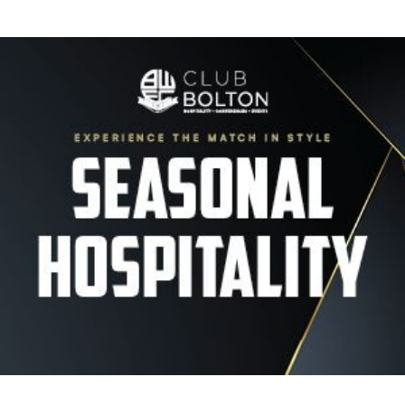
Image