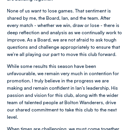
None of us want to lose games. That sentiment is
shared by me, the Board, Ian, and the team. After
every match - whether we win, draw or lose - there is
deep reflection and analysis as we continually work to
improve. As a Board, we are not afraid to ask tough
questions and challenge appropriately to ensure that
we’re all playing our part to move this club forward.
While some results this season have been
unfavourable, we remain very much in contention for
promotion. I truly believe in the progress we are
making and remain confident in Ian’s leadership. His
passion and vision for this club, along with the wider
team of talented people at Bolton Wanderers, drive
our shared commitment to take this club to the next
level.
When times are challenging, we must come together