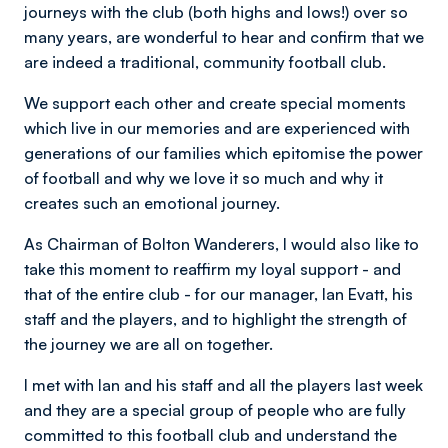
journeys with the club (both highs and lows!) over so
many years, are wonderful to hear and confirm that we
are indeed a traditional, community football club.
We support each other and create special moments
which live in our memories and are experienced with
generations of our families which epitomise the power
of football and why we love it so much and why it
creates such an emotional journey.
As Chairman of Bolton Wanderers, I would also like to
take this moment to reaffirm my loyal support - and
that of the entire club - for our manager, Ian Evatt, his
staff and the players, and to highlight the strength of
the journey we are all on together.
I met with Ian and his staff and all the players last week
and they are a special group of people who are fully
committed to this football club and understand the