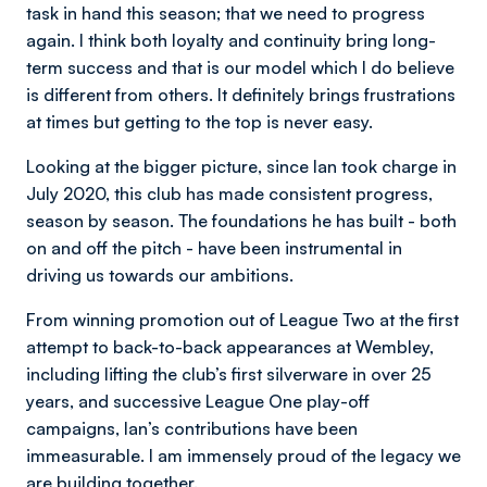
task in hand this season; that we need to progress
again. I think both loyalty and continuity bring long-
term success and that is our model which I do believe
is different from others. It definitely brings frustrations
at times but getting to the top is never easy.
Looking at the bigger picture, since Ian took charge in
July 2020, this club has made consistent progress,
season by season. The foundations he has built - both
on and off the pitch - have been instrumental in
driving us towards our ambitions.
From winning promotion out of League Two at the first
attempt to back-to-back appearances at Wembley,
including lifting the club’s first silverware in over 25
years, and successive League One play-off
campaigns, Ian’s contributions have been
immeasurable. I am immensely proud of the legacy we
are building together.