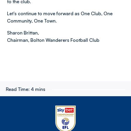
to the club.
Let’s continue to move forward as One Club, One
Community, One Town.
Sharon Brittan,
Chairman, Bolton Wanderers Football Club
Read Time:
4 mins