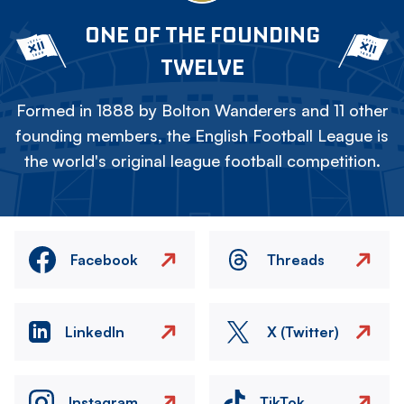
ONE OF THE FOUNDING
TWELVE
Formed in 1888 by Bolton Wanderers and 11 other
founding members, the English Football League is
the world's original league football competition.
Facebook
Threads
LinkedIn
X (Twitter)
Instagram
TikTok