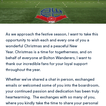
As we approach the festive season, I want to take this
opportunity to wish each and every one of you a
wonderful Christmas and a peaceful New
Year.
Christmas is a time for togetherness, and on
behalf of everyone at Bolton Wanderers, I want to
thank our incredible fans for your loyal support
throughout the year.
Whether we’ve shared a chat in person, exchanged
emails or welcomed some of you into the boardroom,
your continued passion and dedication has been truly
heartwarming. The exchanges with so many of you,
where you kindly take the time to share your personal