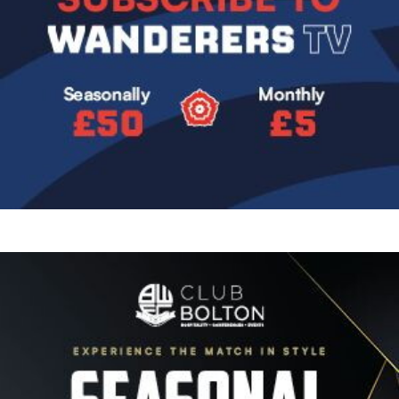
Image