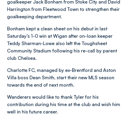
goalkeeper Jack Bonham from Stoke City and David
Harrington from Fleetwood Town to strengthen their
goalkeeping department.
Bonham kept a clean sheet on his debut in last
Saturday’s 1-0 win at Wigan after on-loan keeper
Teddy Sharman-Lowe also left the Toughsheet
Community Stadium following his re-call by parent
club Chelsea.
Charlotte FC, managed by ex-Brentford and Aston
Villa boss Dean Smith, start their new MLS season
towards the end of next month.
Wanderers would like to thank Tyler for his
contribution during his time at the club and wish him
well in his future career.