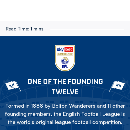
Read Time:
1 mins
ONE OF THE FOUNDING
TWELVE
Formed in 1888 by Bolton Wanderers and 11 other
founding members, the English Football League is
the world's original league football competition.