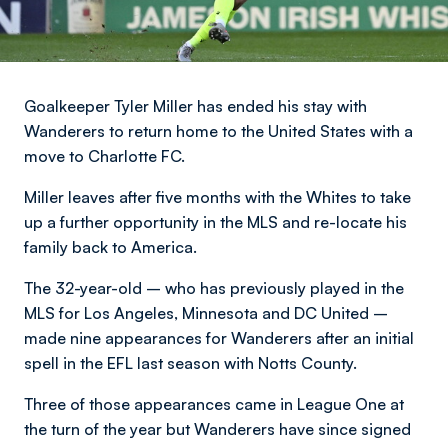
Goalkeeper Tyler Miller has ended his stay with
Wanderers to return home to the United States with a
move to Charlotte FC.
Miller leaves after five months with the Whites to take
up a further opportunity in the MLS and re-locate his
family back to America.
The 32-year-old – who has previously played in the
MLS for Los Angeles, Minnesota and DC United –
made nine appearances for Wanderers after an initial
spell in the EFL last season with Notts County.
Three of those appearances came in League One at
the turn of the year but Wanderers have since signed