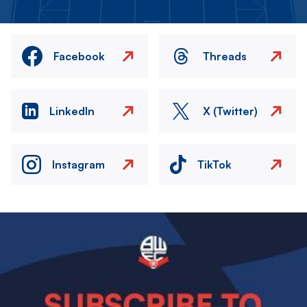
Facebook
Threads
LinkedIn
X (Twitter)
Instagram
TikTok
Image