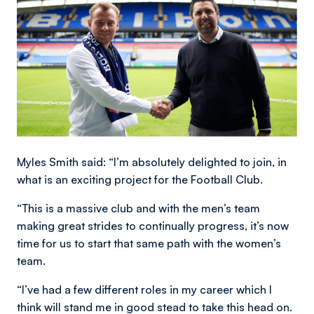
Myles Smith said: “I’m absolutely delighted to join, in
what is an exciting project for the Football Club.
“This is a massive club and with the men’s team
making great strides to continually progress, it’s now
time for us to start that same path with the women’s
team.
“I’ve had a few different roles in my career which I
think will stand me in good stead to take this head on.