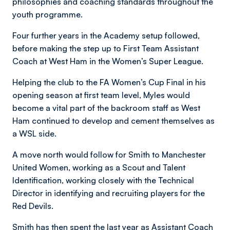
philosophies and coaching standards throughout the
youth programme.
Four further years in the Academy setup followed,
before making the step up to First Team Assistant
Coach at West Ham in the Women’s Super League.
Helping the club to the FA Women’s Cup Final in his
opening season at first team level, Myles would
become a vital part of the backroom staff as West
Ham continued to develop and cement themselves as
a WSL side.
A move north would follow for Smith to Manchester
United Women, working as a Scout and Talent
Identification, working closely with the Technical
Director in identifying and recruiting players for the
Red Devils.
Smith has then spent the last year as Assistant Coach