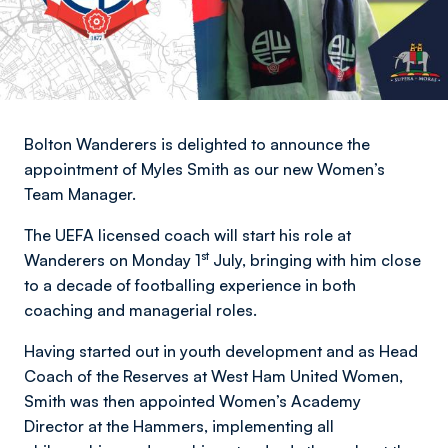
Bolton Wanderers is delighted to announce the
appointment of Myles Smith as our new Women’s
Team Manager.
The UEFA licensed coach will start his role at
st
Wanderers on Monday 1
July, bringing with him close
to a decade of footballing experience in both
coaching and managerial roles.
Having started out in youth development and as Head
Coach of the Reserves at West Ham United Women,
Smith was then appointed Women’s Academy
Director at the Hammers, implementing all