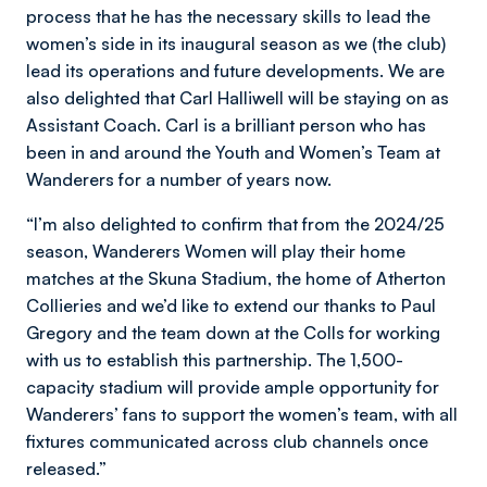
process that he has the necessary skills to lead the
women’s side in its inaugural season as we (the club)
lead its operations and future developments. We are
also delighted that Carl Halliwell will be staying on as
Assistant Coach. Carl is a brilliant person who has
been in and around the Youth and Women’s Team at
Wanderers for a number of years now.
“I’m also delighted to confirm that from the 2024/25
season, Wanderers Women will play their home
matches at the Skuna Stadium, the home of Atherton
Collieries and we’d like to extend our thanks to Paul
Gregory and the team down at the Colls for working
with us to establish this partnership. The 1,500-
capacity stadium will provide ample opportunity for
Wanderers’ fans to support the women’s team, with all
fixtures communicated across club channels once
released.”