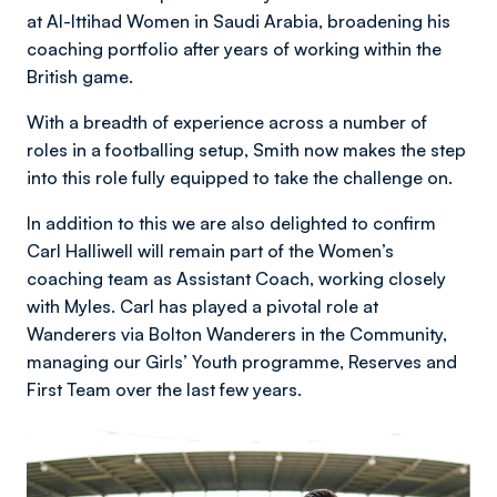
at Al-Ittihad Women in Saudi Arabia, broadening his
coaching portfolio after years of working within the
British game.
With a breadth of experience across a number of
roles in a footballing setup, Smith now makes the step
into this role fully equipped to take the challenge on.
In addition to this we are also delighted to confirm
Carl Halliwell will remain part of the Women’s
coaching team as Assistant Coach, working closely
with Myles. Carl has played a pivotal role at
Wanderers via Bolton Wanderers in the Community,
managing our Girls’ Youth programme, Reserves and
First Team over the last few years.
Image