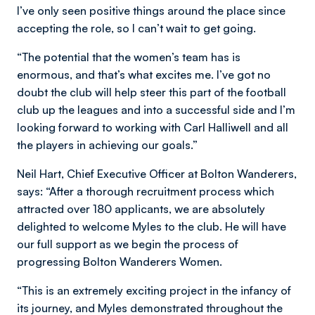
I’ve only seen positive things around the place since
accepting the role, so I can’t wait to get going.
“The potential that the women’s team has is
enormous, and that’s what excites me. I’ve got no
doubt the club will help steer this part of the football
club up the leagues and into a successful side and I’m
looking forward to working with Carl Halliwell and all
the players in achieving our goals.”
Neil Hart, Chief Executive Officer at Bolton Wanderers,
says: “After a thorough recruitment process which
attracted over 180 applicants, we are absolutely
delighted to welcome Myles to the club. He will have
our full support as we begin the process of
progressing Bolton Wanderers Women.
“This is an extremely exciting project in the infancy of
its journey, and Myles demonstrated throughout the