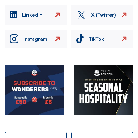
LinkedIn
X (Twitter)
Instagram
TikTok
Image
Image