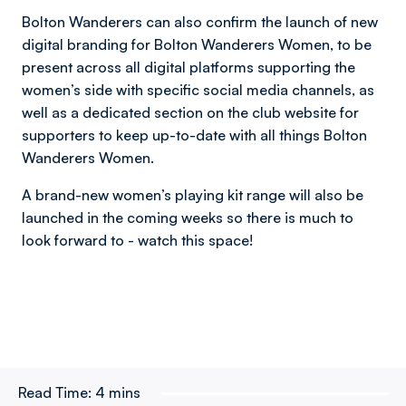
Bolton Wanderers can also confirm the launch of new
digital branding for Bolton Wanderers Women, to be
present across all digital platforms supporting the
women’s side with specific social media channels, as
well as a dedicated section on the club website for
supporters to keep up-to-date with all things Bolton
Wanderers Women.
A brand-new women’s playing kit range will also be
launched in the coming weeks so there is much to
look forward to - watch this space!
Read Time:
4 mins