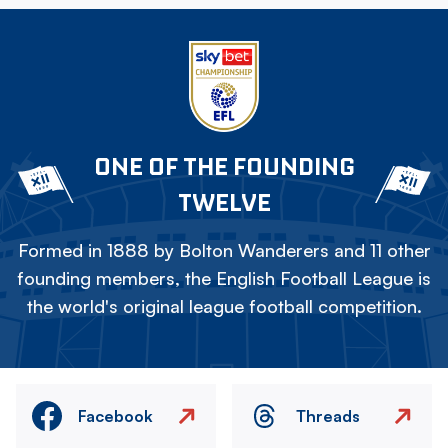
ONE OF THE FOUNDING
TWELVE
Formed in 1888 by Bolton Wanderers and 11 other
founding members, the English Football League is
the world's original league football competition.
Facebook
Threads