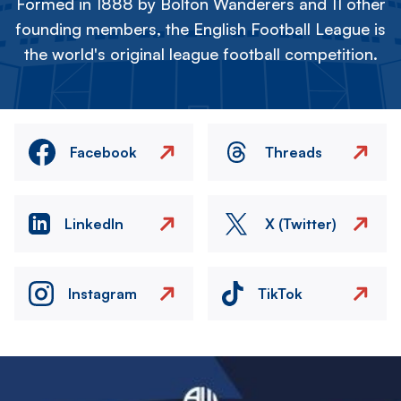
Formed in 1888 by Bolton Wanderers and 11 other
founding members, the English Football League is
the world's original league football competition.
Facebook
Threads
LinkedIn
X (Twitter)
Instagram
TikTok
Image