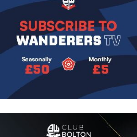
Image