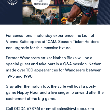
For sensational matchday experience, the Lion of
Vienna Suite opens at 10AM. Season Ticket Holders
can upgrade for this massive fixture.
Former Wanderers striker Nathan Blake will be a
special guest and take part in a Q&A session. Nathan
made over 100 appearances for Wanderers between
1995 and 1998.
Stay after the match too; the suite will host a post-
game Happy Hour and a live singer to unwind after the
excitement of the big game.
Call 01204 673761 or email
sales@bwfc.co.uk
to