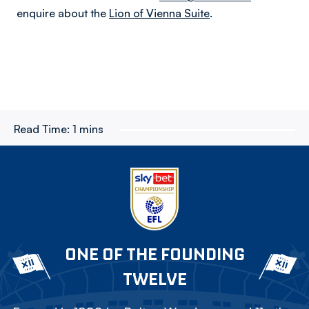
enquire about the
Lion of Vienna Suite
.
Read Time:
1 mins
ONE OF THE FOUNDING
TWELVE