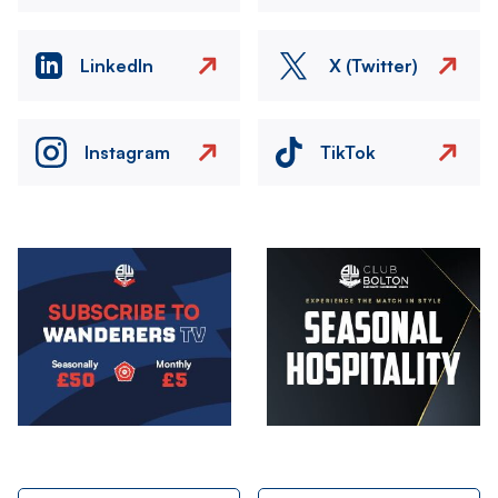
LinkedIn
X (Twitter)
Instagram
TikTok
Image
Image