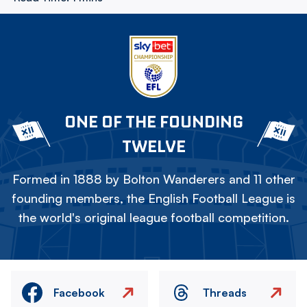
ONE OF THE FOUNDING
TWELVE
Formed in 1888 by Bolton Wanderers and 11 other
founding members, the English Football League is
the world's original league football competition.
Facebook
Threads