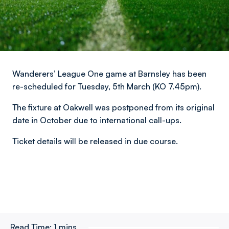
Wanderers’ League One game at Barnsley has been
re-scheduled for Tuesday, 5th March (KO 7.45pm).
The fixture at Oakwell was postponed from its original
date in October due to international call-ups.
Ticket details will be released in due course.
Read Time:
1 mins