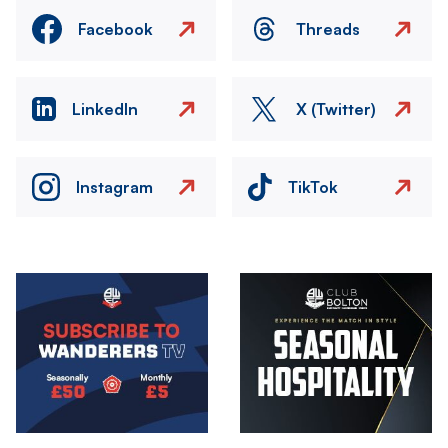
Facebook
Threads
LinkedIn
X (Twitter)
Instagram
TikTok
Image
Image