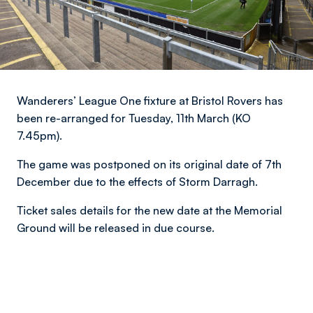
Wanderers’ League One fixture at Bristol Rovers has
been re-arranged for Tuesday, 11th March (KO
7.45pm).
The game was postponed on its original date of 7th
December due to the effects of Storm Darragh.
Ticket sales details for the new date at the Memorial
Ground will be released in due course.