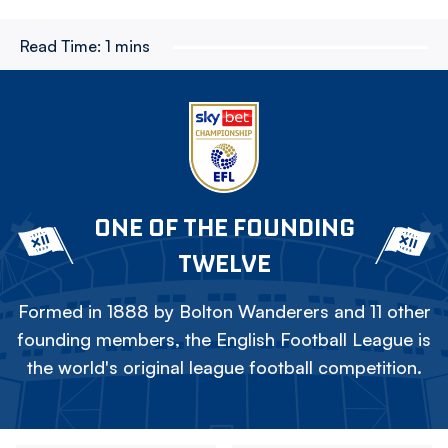
Read Time:
1 mins
ONE OF THE FOUNDING
TWELVE
Formed in 1888 by Bolton Wanderers and 11 other
founding members, the English Football League is
the world's original league football competition.