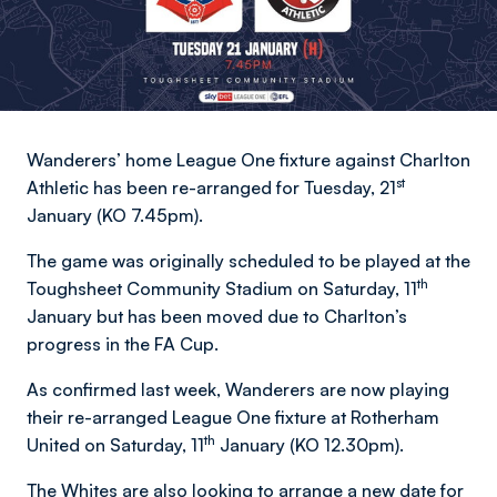
Wanderers’ home League One fixture against Charlton
st
Athletic has been re-arranged for Tuesday, 21
January (KO 7.45pm).
The game was originally scheduled to be played at the
th
Toughsheet Community Stadium on Saturday, 11
January but has been moved due to Charlton’s
progress in the FA Cup.
As confirmed last week, Wanderers are now playing
their re-arranged League One fixture at Rotherham
th
United on Saturday, 11
January (KO 12.30pm).
The Whites are also looking to arrange a new date for