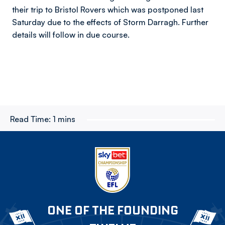
their trip to Bristol Rovers which was postponed last
Saturday due to the effects of Storm Darragh. Further
details will follow in due course.
Read Time:
1 mins
ONE OF THE FOUNDING