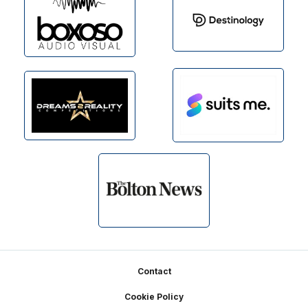
Footer
Contact
Cookie Policy