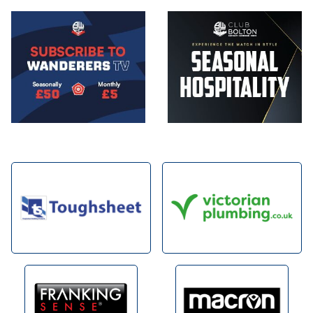
Image
Image