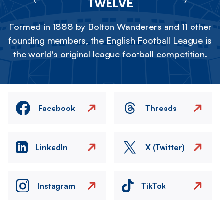
TWELVE
Formed in 1888 by Bolton Wanderers and 11 other
founding members, the English Football League is
the world's original league football competition.
Facebook
Threads
LinkedIn
X (Twitter)
Instagram
TikTok