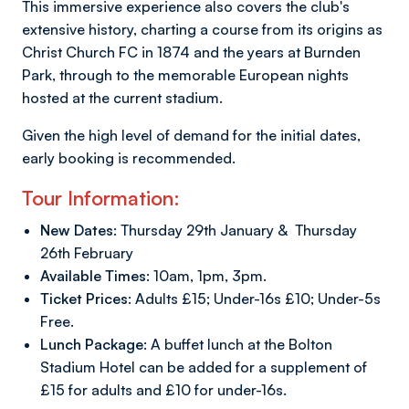
This immersive experience also covers the club's
extensive history, charting a course from its origins as
Christ Church FC in 1874 and the years at Burnden
Park, through to the memorable European nights
hosted at the current stadium.
Given the high level of demand for the initial dates,
early booking is recommended.
Tour Information:
New Dates:
Thursday 29th January & Thursday
26th February
Available Times:
10am, 1pm, 3pm.
Ticket Prices:
Adults £15; Under-16s £10; Under-5s
Free.
Lunch Package:
A buffet lunch at the Bolton
Stadium Hotel can be added for a supplement of
£15 for adults and £10 for under-16s.