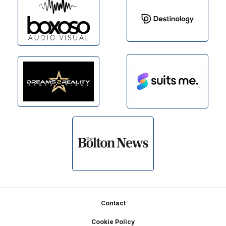
Footer
Contact
Cookie Policy