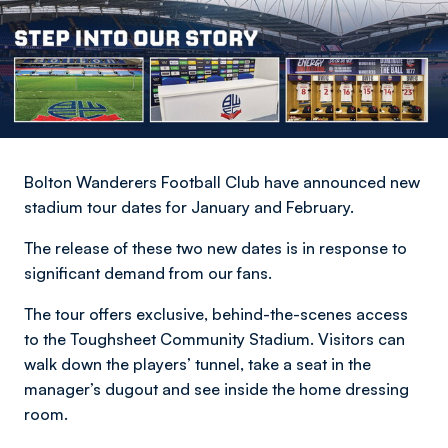
Bolton Wanderers Football Club have announced new
stadium tour dates for January and February.
The release of these two new dates is in response to
significant demand from our fans.
The tour offers exclusive, behind-the-scenes access
to the Toughsheet Community Stadium. Visitors can
walk down the players’ tunnel, take a seat in the
manager’s dugout and see inside the home dressing
room.