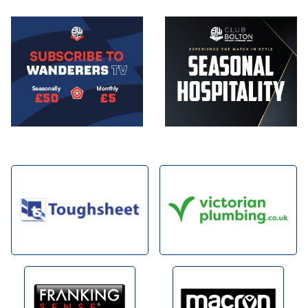
Image
Image