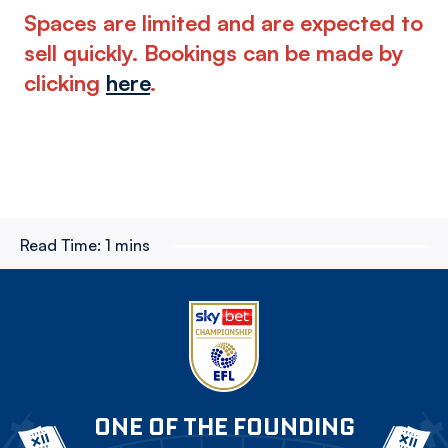
Spaces are limited and are expected to
sell quickly. Bookings can be made by
clicking
here
.
Read Time:
1 mins
ONE OF THE FOUNDING