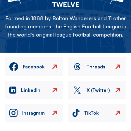
TWELVE
Formed in 1888 by Bolton Wanderers and 11 other
founding members, the English Football League is
the world's original league football competition.
Facebook
Threads
LinkedIn
X (Twitter)
Instagram
TikTok