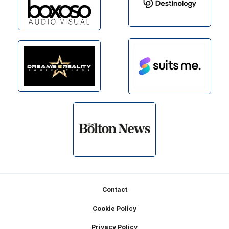
Footer
Contact
Cookie Policy
Privacy Policy