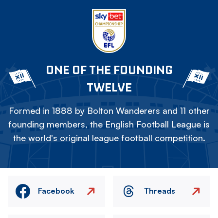
ONE OF THE FOUNDING
TWELVE
Formed in 1888 by Bolton Wanderers and 11 other
founding members, the English Football League is
the world's original league football competition.
Facebook
Threads