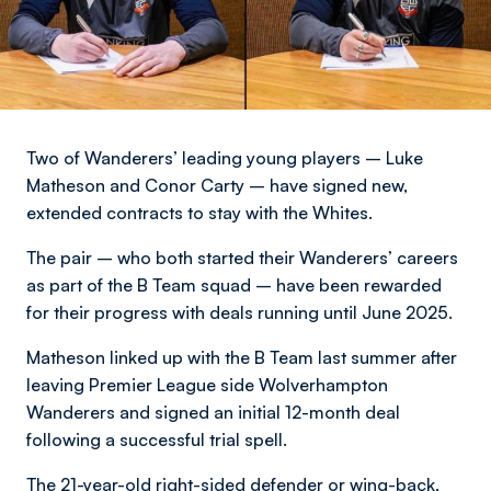
Two of Wanderers’ leading young players – Luke
Matheson and Conor Carty – have signed new,
extended contracts to stay with the Whites.
The pair – who both started their Wanderers’ careers
as part of the B Team squad – have been rewarded
for their progress with deals running until June 2025.
Matheson linked up with the B Team last summer after
leaving Premier League side Wolverhampton
Wanderers and signed an initial 12-month deal
following a successful trial spell.
The 21-year-old right-sided defender or wing-back,