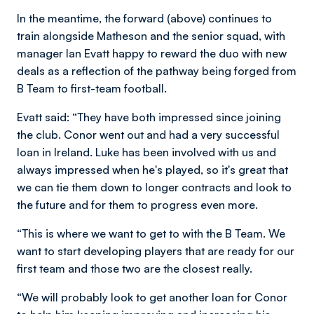
In the meantime, the forward (above) continues to
train alongside Matheson and the senior squad, with
manager Ian Evatt happy to reward the duo with new
deals as a reflection of the pathway being forged from
B Team to first-team football.
Evatt said: “They have both impressed since joining
the club. Conor went out and had a very successful
loan in Ireland. Luke has been involved with us and
always impressed when he's played, so it's great that
we can tie them down to longer contracts and look to
the future and for them to progress even more.
“This is where we want to get to with the B Team. We
want to start developing players that are ready for our
first team and those two are the closest really.
“We will probably look to get another loan for Conor