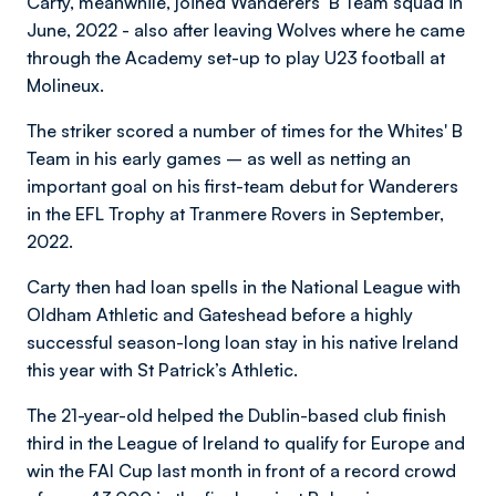
Carty, meanwhile, joined Wanderers’ B Team squad in
June, 2022 - also after leaving Wolves where he came
through the Academy set-up to play U23 football at
Molineux.
The striker scored a number of times for the Whites' B
Team in his early games – as well as netting an
important goal on his first-team debut for Wanderers
in the EFL Trophy at Tranmere Rovers in September,
2022.
Carty then had loan spells in the National League with
Oldham Athletic and Gateshead before a highly
successful season-long loan stay in his native Ireland
this year with St Patrick’s Athletic.
The 21-year-old helped the Dublin-based club finish
third in the League of Ireland to qualify for Europe and
win the FAI Cup last month in front of a record crowd