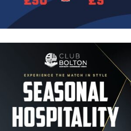
Image