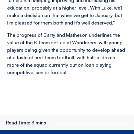
to help him keeping improving and increasing his
education, probably at a higher level. With Luke, we'll
make a decision on that when we get to January, but
I'm pleased for them both and it's well deserved.”
The progress of Carty and Matheson underlines the
value of the B Team set-up at Wanderers, with young
players being given the opportunity to develop ahead
of a taste of first-team football, with half-a-dozen
more of the squad currently out on loan playing
competitive, senior football.
Read Time:
3 mins