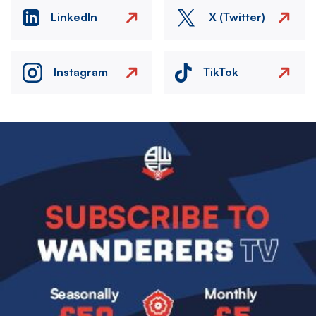
LinkedIn
X (Twitter)
Instagram
TikTok
Image