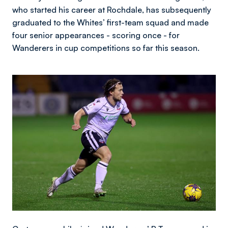
who started his career at Rochdale, has subsequently
graduated to the Whites’ first-team squad and made
four senior appearances - scoring once - for
Wanderers in cup competitions so far this season.
Image