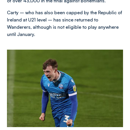
of over 43,000 in the final against Bohemians.
Carty – who has also been capped by the Republic of
Ireland at U21 level – has since returned to
Wanderers, although is not eligible to play anywhere
until January.
Image