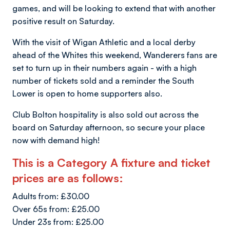
games, and will be looking to extend that with another
positive result on Saturday.
With the visit of Wigan Athletic and a local derby
ahead of the Whites this weekend, Wanderers fans are
set to turn up in their numbers again - with a high
number of tickets sold and a reminder the South
Lower is open to home supporters also.
Club Bolton hospitality is also sold out across the
board on Saturday afternoon, so secure your place
now with demand high!
This is a Category A fixture and ticket
prices are as follows:
Adults from: £30.00
Over 65s from: £25.00
Under 23s from: £25.00