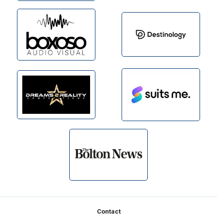
Footer
Contact