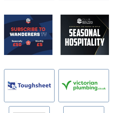
Image
Image