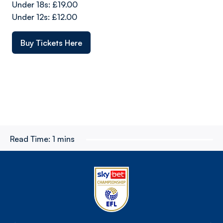
Under 18s: £19.00
Under 12s: £12.00
Buy Tickets Here
Read Time:
1 mins