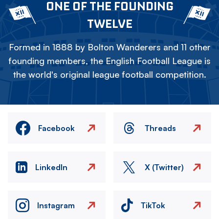
ONE OF THE FOUNDING
TWELVE
Formed in 1888 by Bolton Wanderers and 11 other
founding members, the English Football League is
the world's original league football competition.
Facebook
Threads
LinkedIn
X (Twitter)
Instagram
TikTok