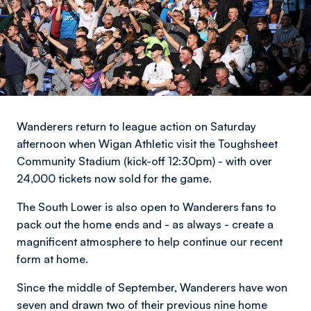
Wanderers return to league action on Saturday
afternoon when Wigan Athletic visit the Toughsheet
Community Stadium (kick-off 12:30pm) - with over
24,000 tickets now sold for the game.
The South Lower is also open to Wanderers fans to
pack out the home ends and - as always - create a
magnificent atmosphere to help continue our recent
form at home.
Since the middle of September, Wanderers have won
seven and drawn two of their previous nine home