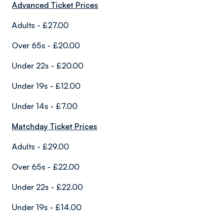
Advanced Ticket Prices
Adults - £27.00
Over 65s - £20.00
Under 22s - £20.00
Under 19s - £12.00
Under 14s - £7.00
Matchday Ticket Prices
Adults - £29.00
Over 65s - £22.00
Under 22s - £22.00
Under 19s - £14.00