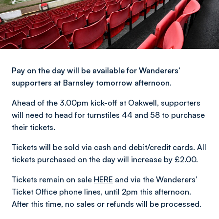
Pay on the day will be available for Wanderers’
supporters at Barnsley tomorrow afternoon.
Ahead of the 3.00pm kick-off at Oakwell, supporters
will need to head for turnstiles 44 and 58 to purchase
their tickets.
Tickets will be sold via cash and debit/credit cards. All
tickets purchased on the day will increase by £2.00.
Tickets remain on sale
HERE
and via the Wanderers’
Ticket Office phone lines, until 2pm this afternoon.
After this time, no sales or refunds will be processed.