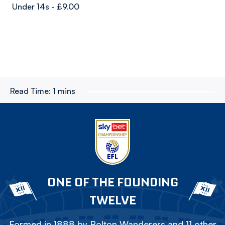
Under 14s - £9.00
Read Time:
1 mins
ONE OF THE FOUNDING
TWELVE
Formed in 1888 by Bolton Wanderers and 11 other