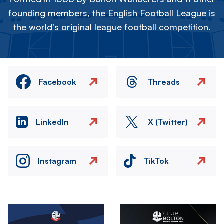
founding members, the English Football League is
the world's original league football competition.
Facebook
Threads
LinkedIn
X (Twitter)
Instagram
TikTok
Image
Image