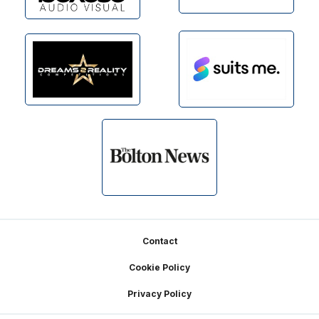
Footer
Contact
Cookie Policy
Privacy Policy