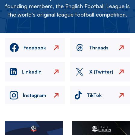
founding members, the English Football League is
the world's original league football competition.
Facebook
Threads
LinkedIn
X (Twitter)
Instagram
TikTok
Image
Image