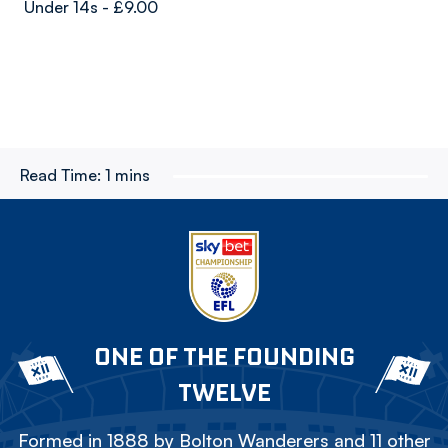
Under 14s - £9.00
Read Time:
1 mins
ONE OF THE FOUNDING
TWELVE
Formed in 1888 by Bolton Wanderers and 11 other