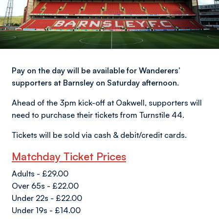
Pay on the day will be available for Wanderers’
supporters at Barnsley on Saturday afternoon.
Ahead of the 3pm kick-off at Oakwell, supporters will
need to purchase their tickets from Turnstile 44.
Tickets will be sold via cash & debit/credit cards.
Matchday Ticket Prices
Adults - £29.00
Over 65s - £22.00
Under 22s - £22.00
Under 19s - £14.00