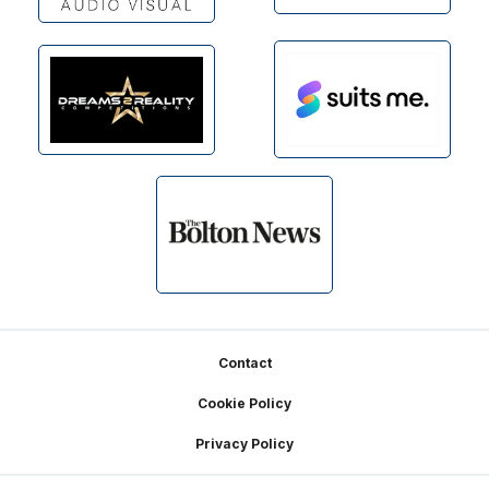
Footer
Contact
Cookie Policy
Privacy Policy